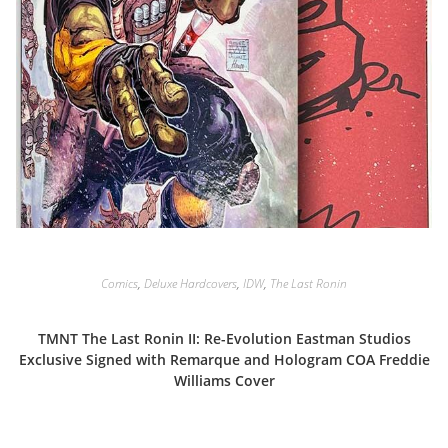
Comics
,
Deluxe Hardcovers
,
IDW
,
The Last Ronin
TMNT The Last Ronin II: Re-Evolution Eastman Studios
Exclusive Signed with Remarque and Hologram COA Freddie
Williams Cover