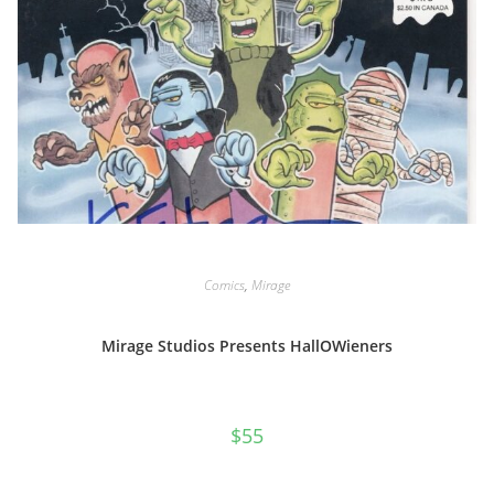
Comics
,
Mirage
Mirage Studios Presents HallOWieners
$
55