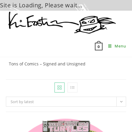
Site is Loading, Please wait...
Skip
to
content
Menu
0
Tons of Comics – Signed and Unsigned
Sort by latest