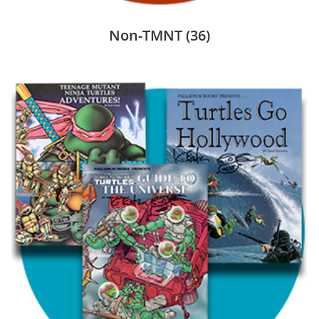
Non-TMNT
(36)