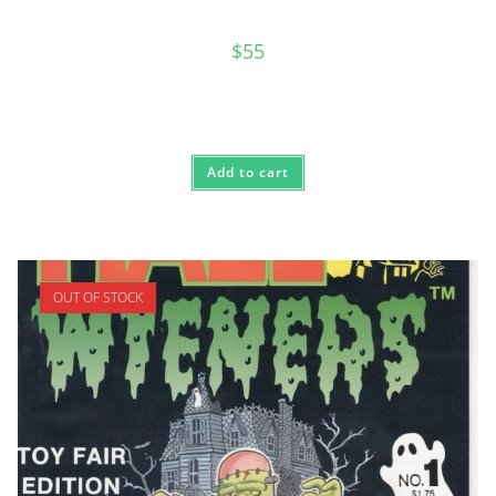
$
55
Add to cart
OUT OF STOCK