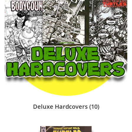
Deluxe Hardcovers
(10)