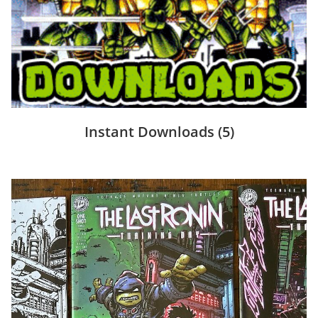
Instant Downloads
(5)