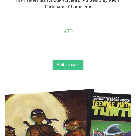
1991 TMNT Storybook Adventure SIGNED by Kevin
Codename Chameleon
$
70
Add to cart