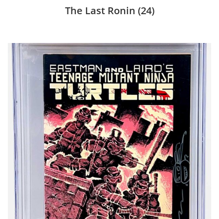
The Last Ronin
(24)