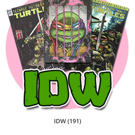
IDW
(191)