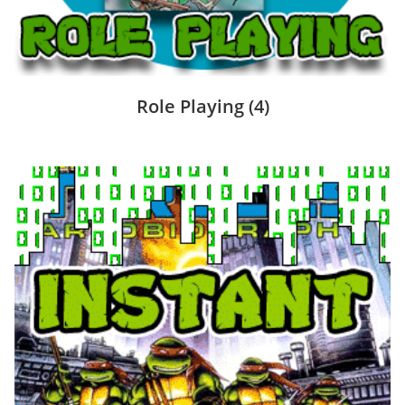
Role Playing
(4)