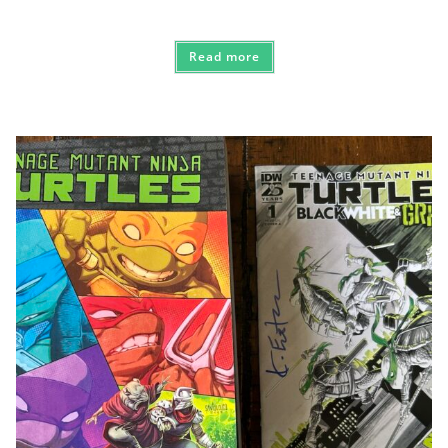
Read more