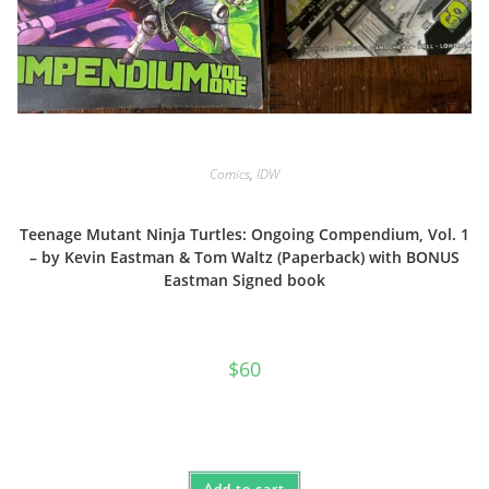
Comics
,
IDW
Teenage Mutant Ninja Turtles: Ongoing Compendium, Vol. 1
– by Kevin Eastman & Tom Waltz (Paperback) with BONUS
Eastman Signed book
$
60
Add to cart