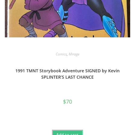
Comics
,
Mirage
1991 TMNT Storybook Adventure SIGNED by Kevin
SPLINTER’S LAST CHANCE
$
70
Add to cart