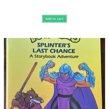
Add to cart