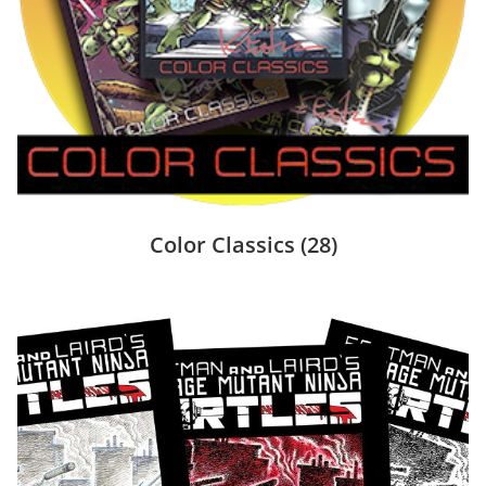
Color Classics
(28)