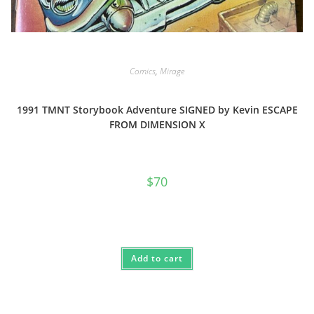
Comics
,
Mirage
1991 TMNT Storybook Adventure SIGNED by Kevin ESCAPE
FROM DIMENSION X
$
70
Add to cart