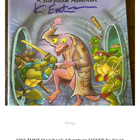
Mirage