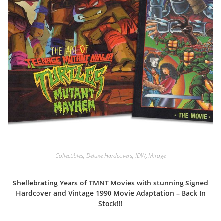
Collectibles
,
Deluxe Hardcovers
,
IDW
,
Mirage
Shellebrating Years of TMNT Movies with stunning Signed
Hardcover and Vintage 1990 Movie Adaptation – Back In
Stock!!!