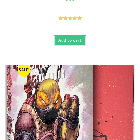
Rated
5.00
out of 5
Add to cart
SALE!