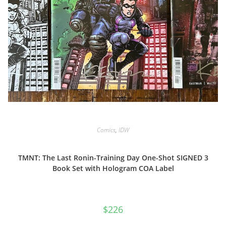
Comics
,
IDW
TMNT: The Last Ronin-Training Day One-Shot SIGNED 3
Book Set with Hologram COA Label
$
226