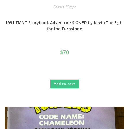
Comics
,
Mirage
1991 TMNT Storybook Adventure SIGNED by Kevin The Fight
for the Turnstone
$
70
Add to cart