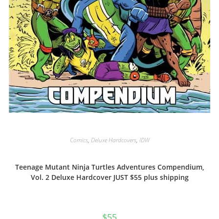
Comics
,
Deluxe Hardcovers
,
IDW
Teenage Mutant Ninja Turtles Adventures Compendium,
Vol. 2 Deluxe Hardcover JUST $55 plus shipping
$
55