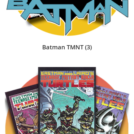
Batman TMNT
(3)