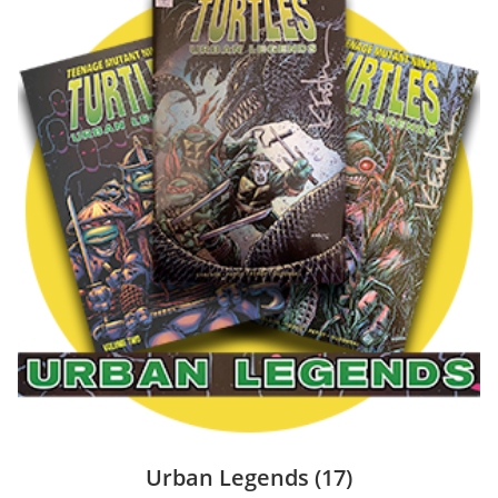
Urban Legends
(17)