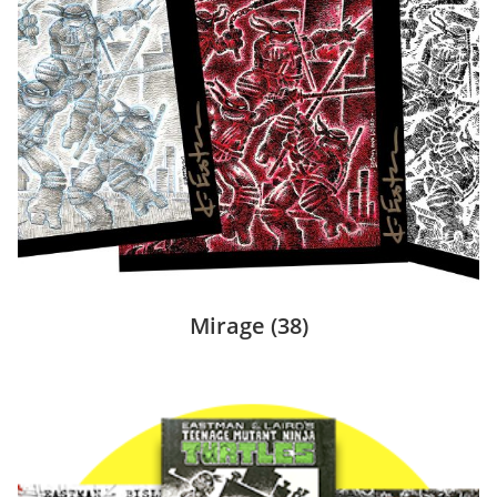
Mirage
(38)