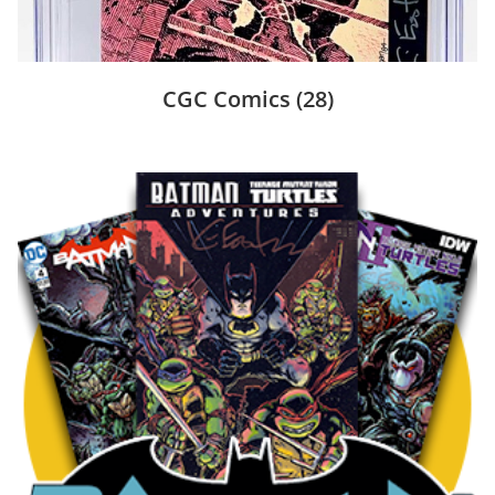
CGC Comics
(28)