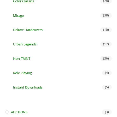
Color Classics
(28)
Mirage
(38)
Deluxe Hardcovers
(10)
Urban Legends
(17)
Non-TMNT
(36)
Role Playing
(4)
Instant Downloads
(5)
AUCTIONS
(3)