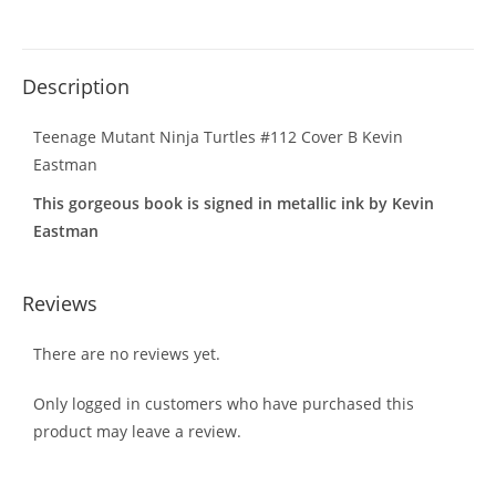
Description
Teenage Mutant Ninja Turtles #112 Cover B Kevin
Eastman
This gorgeous book is signed in metallic ink by Kevin
Eastman
Reviews
There are no reviews yet.
Only logged in customers who have purchased this
product may leave a review.