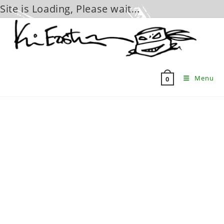
Site is Loading, Please wait...
Skip
to
content
Menu
0