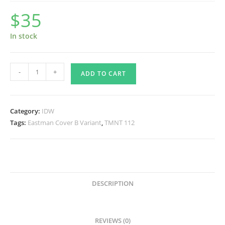
$
35
In stock
TMNT
-
+
ADD TO CART
112
Eastman
Cover
Category:
IDW
B
Tags:
Eastman Cover B Variant
,
TMNT 112
SIGNED
by
Kevin
quantity
DESCRIPTION
REVIEWS (0)