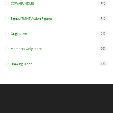
COWABUNDLES
(10)
Signed TMNT Action Figures
(15)
Original Art
(61)
Members Only Store
(26)
Drawing Blood
(2)