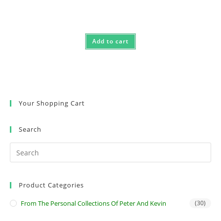
Add to cart
Your Shopping Cart
Search
Product Categories
From The Personal Collections Of Peter And Kevin
(30)