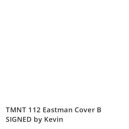
TMNT 112 Eastman Cover B
SIGNED by Kevin