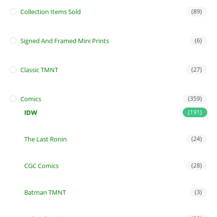
Collection Items Sold
(89)
Signed And Framed Mini Prints
(6)
Classic TMNT
(27)
Comics
(359)
IDW
(191)
The Last Ronin
(24)
CGC Comics
(28)
Batman TMNT
(3)