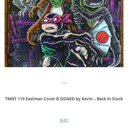
IDW
TMNT 119 Eastman Cover B SIGNED by Kevin – Back In Stock
$
40