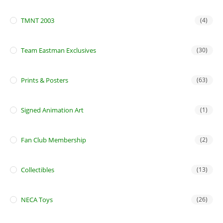
TMNT 2003
(4)
Team Eastman Exclusives
(30)
Prints & Posters
(63)
Signed Animation Art
(1)
Fan Club Membership
(2)
Collectibles
(13)
NECA Toys
(26)