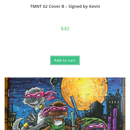
TMNT 62 Cover B – Signed by Kevin
$
40
Add to cart