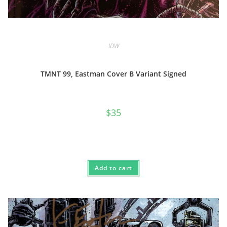
IDW
TMNT 99, Eastman Cover B Variant Signed
$
35
Add to cart