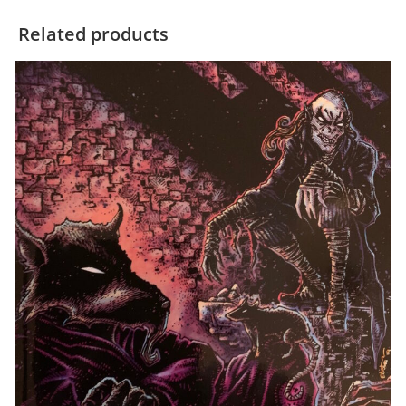
Related products