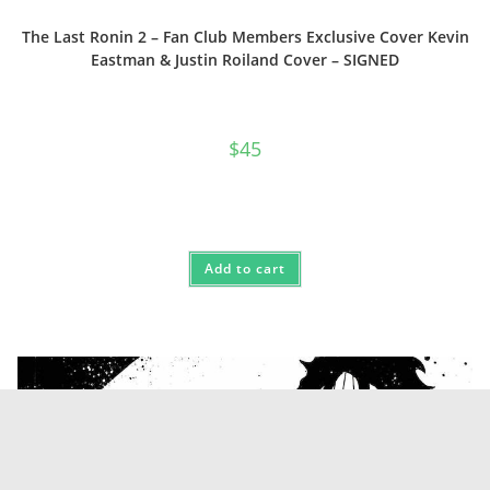
The Last Ronin 2 – Fan Club Members Exclusive Cover Kevin
Eastman & Justin Roiland Cover – SIGNED
$
45
Add to cart