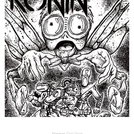
Members Only Store