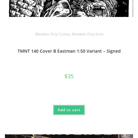
Members Only Comics
,
Members Only Store
TMNT 140 Cover B Eastman 1:50 Variant – Signed
$
35
Add to cart