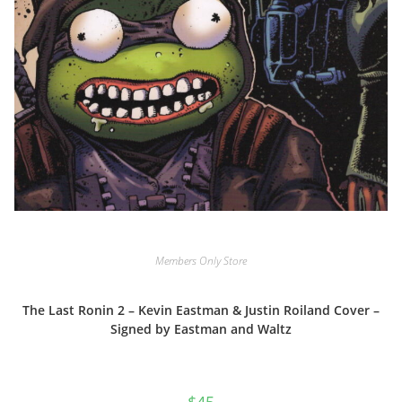
Members Only Store
The Last Ronin 2 – Kevin Eastman & Justin Roiland Cover –
Signed by Eastman and Waltz