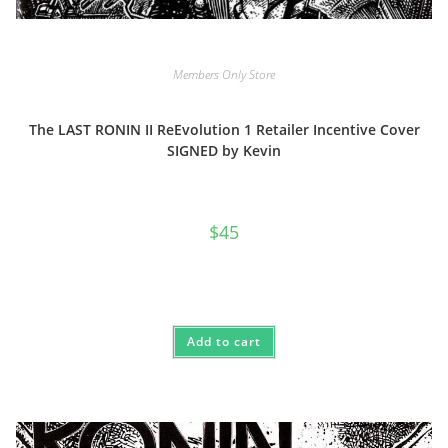
Members Only Store
The LAST RONIN II ReEvolution 1 Retailer Incentive Cover
SIGNED by Kevin
$
45
Add to cart