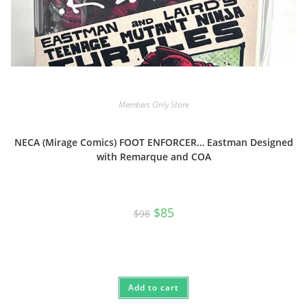
Members Only Store
NECA (Mirage Comics) FOOT ENFORCER… Eastman Designed
with Remarque and COA
Original
Current
$
85
$
98
price
price
was:
is:
$98.
$85.
Add to cart