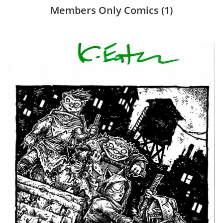
Members Only Comics
(1)