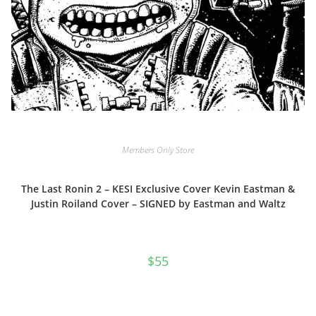
Members Only Store
The Last Ronin 2 – KESI Exclusive Cover Kevin Eastman &
Justin Roiland Cover – SIGNED by Eastman and Waltz
$
55