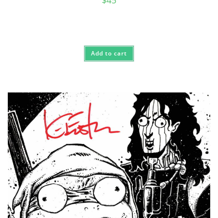
$
45
Add to cart