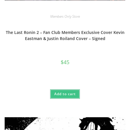
Members Only Store
The Last Ronin 2 – Fan Club Members Exclusive Cover Kevin
Eastman & Justin Roiland Cover – Signed
$
45
Add to cart