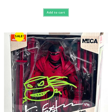
Add to cart
SALE!