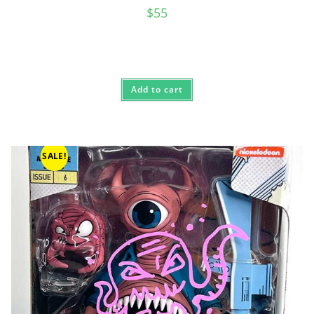
$
55
Add to cart
SALE!