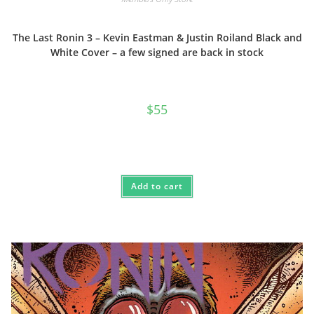
The Last Ronin 3 – Kevin Eastman & Justin Roiland Black and
White Cover – a few signed are back in stock
$
55
Add to cart