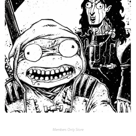
Members Only Store