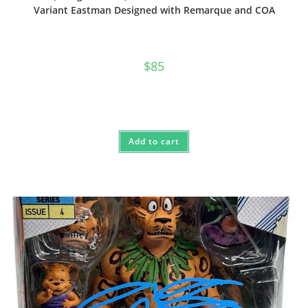
Variant Eastman Designed with Remarque and COA
$
85
Add to cart