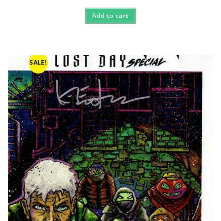
Add to cart
SALE!