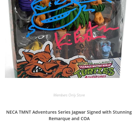
Members Only Store
NECA TMNT Adventures Series Jagwar Signed with Stunning
Remarque and COA