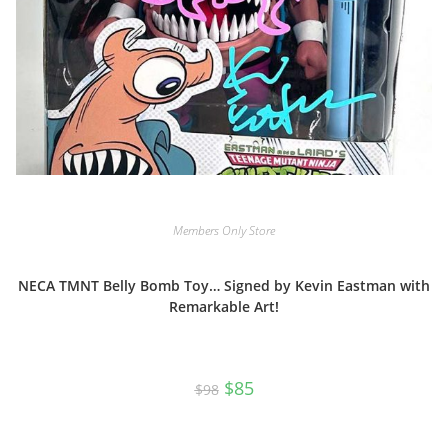
Members Only Store
NECA TMNT Belly Bomb Toy… Signed by Kevin Eastman with
Remarkable Art!
Original
Current
$
85
$
98
price
price
was:
is:
$98.
$85.