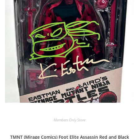
Members Only Store
TMNT (Mirage Comics) Foot Elite Assassin Red and Black