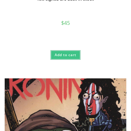
$
45
Add to cart