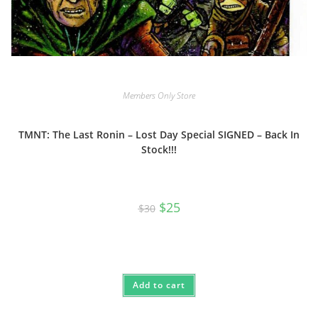
Members Only Store
TMNT: The Last Ronin – Lost Day Special SIGNED – Back In
Stock!!!
Original
Current
$
25
$
30
price
price
was:
is:
$30.
$25.
Add to cart