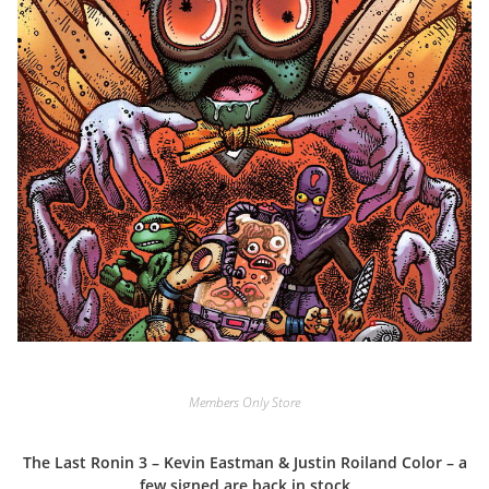
Members Only Store
The Last Ronin 3 – Kevin Eastman & Justin Roiland Color – a
few signed are back in stock