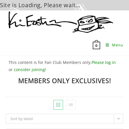
Site is Loading, Please wait...
Skip
to
content
Menu
0
This content is for Fan Club Members only.
Please log in
or
consider joining!
MEMBERS ONLY EXCLUSIVES!
Sort by latest