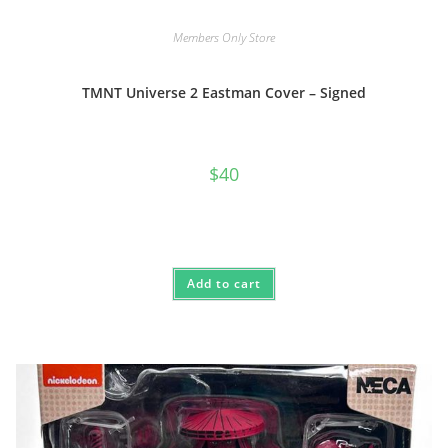
Members Only Store
TMNT Universe 2 Eastman Cover – Signed
$
40
Add to cart