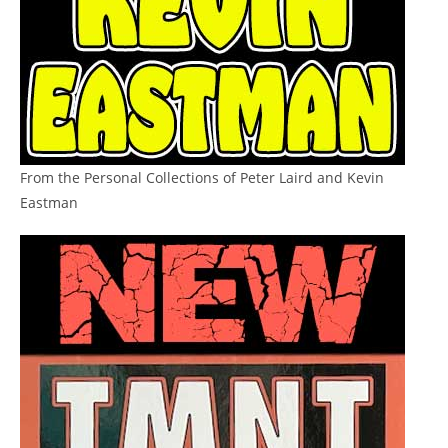
From the Personal Collections of Peter Laird and Kevin
Eastman