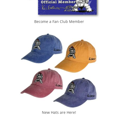
Become a Fan Club Member
New Hats are Here!