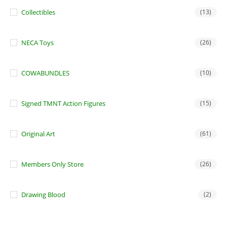
Collectibles
(13)
NECA Toys
(26)
COWABUNDLES
(10)
Signed TMNT Action Figures
(15)
Original Art
(61)
Members Only Store
(26)
Drawing Blood
(2)