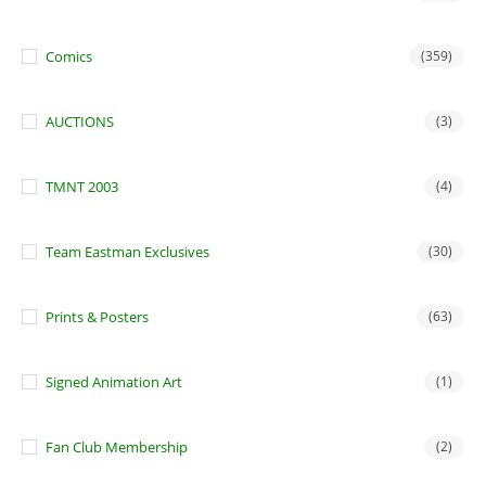
Comics
(359)
AUCTIONS
(3)
TMNT 2003
(4)
Team Eastman Exclusives
(30)
Prints & Posters
(63)
Signed Animation Art
(1)
Fan Club Membership
(2)