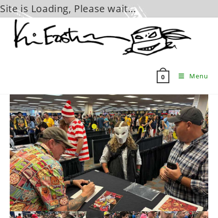
Site is Loading, Please wait...
Skip
to
content
Menu
0