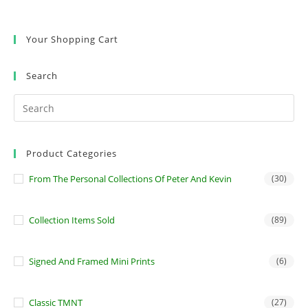
Your Shopping Cart
Search
Product Categories
From The Personal Collections Of Peter And Kevin
(30)
Collection Items Sold
(89)
Signed And Framed Mini Prints
(6)
Classic TMNT
(27)