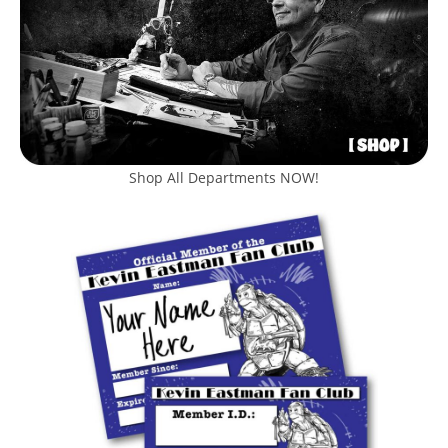
Shop All Departments NOW!