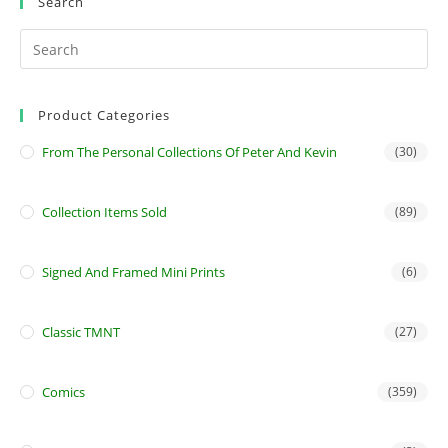
Search
Product Categories
From The Personal Collections Of Peter And Kevin
(30)
Collection Items Sold
(89)
Signed And Framed Mini Prints
(6)
Classic TMNT
(27)
Comics
(359)