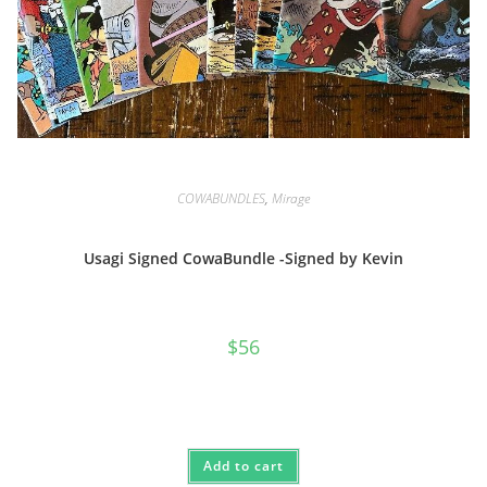
COWABUNDLES
,
Mirage
Usagi Signed CowaBundle -Signed by Kevin
$
56
Add to cart