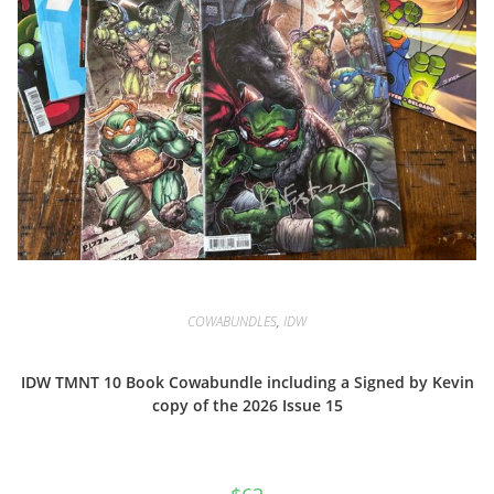
COWABUNDLES
,
IDW
IDW TMNT 10 Book Cowabundle including a Signed by Kevin
copy of the 2026 Issue 15