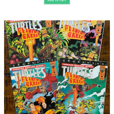
Add to cart