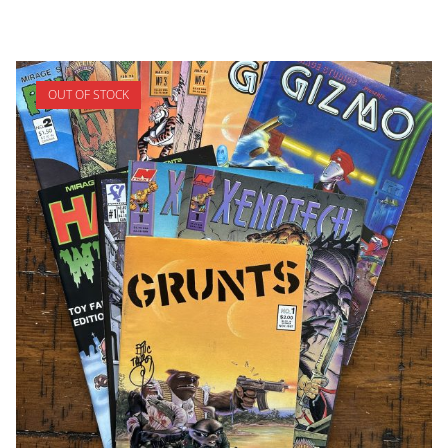
OUT OF STOCK