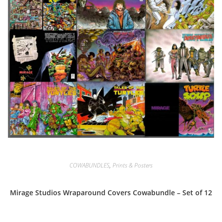
COWABUNDLES
,
Prints & Posters
Mirage Studios Wraparound Covers Cowabundle – Set of 12