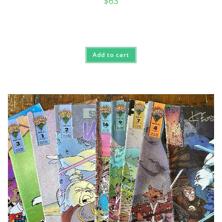
$
63
Add to cart