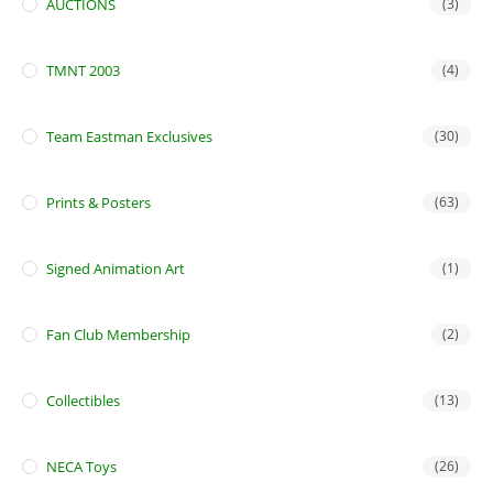
AUCTIONS
(3)
TMNT 2003
(4)
Team Eastman Exclusives
(30)
Prints & Posters
(63)
Signed Animation Art
(1)
Fan Club Membership
(2)
Collectibles
(13)
NECA Toys
(26)