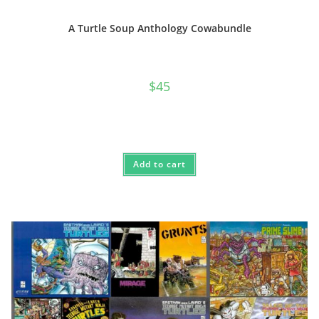
A Turtle Soup Anthology Cowabundle
$
45
Add to cart