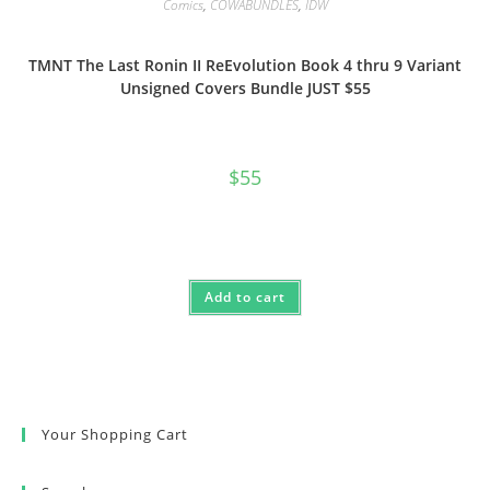
Comics
,
COWABUNDLES
,
IDW
TMNT The Last Ronin II ReEvolution Book 4 thru 9 Variant
Unsigned Covers Bundle JUST $55
$
55
Add to cart
Your Shopping Cart