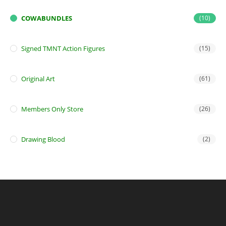
COWABUNDLES
(10)
Signed TMNT Action Figures
(15)
Original Art
(61)
Members Only Store
(26)
Drawing Blood
(2)