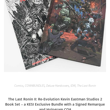
Comics
,
COWABUNDLES
,
Deluxe Hardcovers
,
IDW
,
The Last Ronin
The Last Ronin II: Re-Evolution Kevin Eastman Studios 2
Book Set – a KESI Exclusive Bundle with a Signed Remarque
and Hologram COA