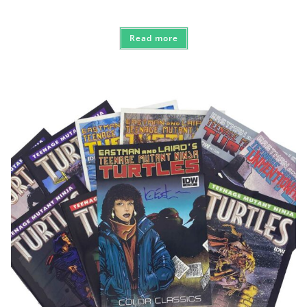
Read more