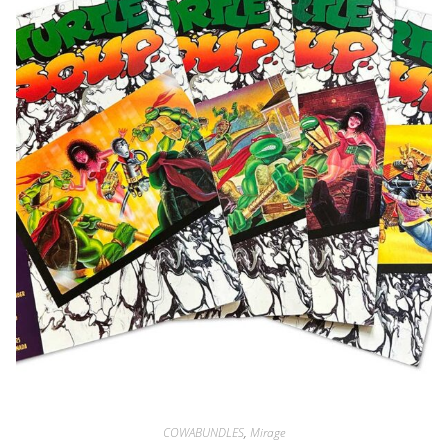
COWABUNDLES
,
Mirage