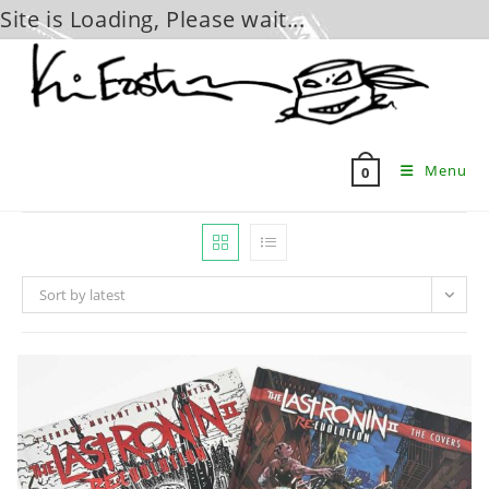
Site is Loading, Please wait...
Skip
to
content
Menu
0
Sort by latest