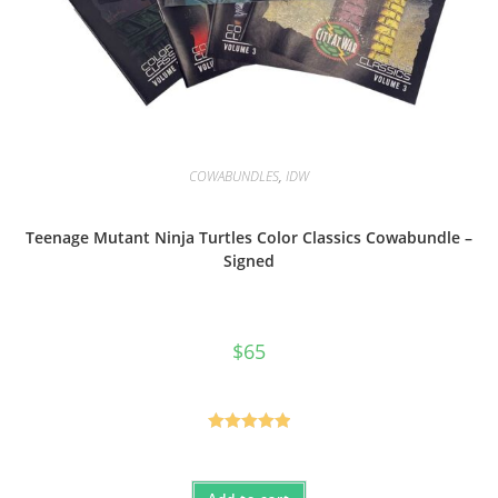
COWABUNDLES
,
IDW
Teenage Mutant Ninja Turtles Color Classics Cowabundle –
Signed
$
65
Rated
5.00
out of 5