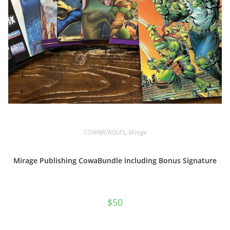
COWABUNDLES
,
Mirage
Mirage Publishing CowaBundle including Bonus Signature
$
50