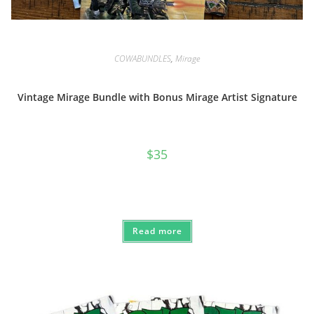
COWABUNDLES
,
Mirage
Vintage Mirage Bundle with Bonus Mirage Artist Signature
$
35
Read more