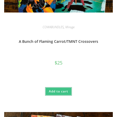
COWABUNDLES
,
Mirage
A Bunch of Flaming Carrot/TMNT Crossovers
$
25
Add to cart