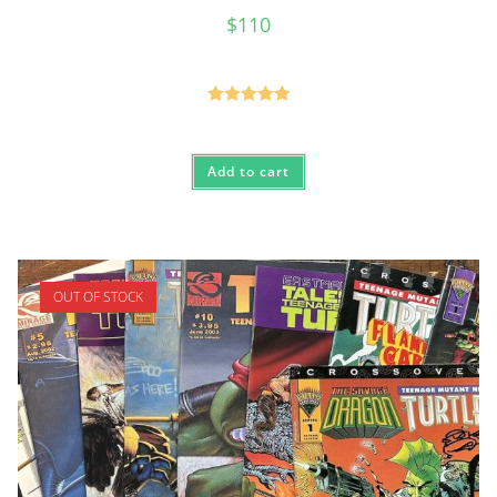
$
110
Rated
5.00
out of 5
Add to cart
OUT OF STOCK