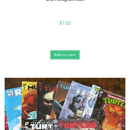
$
150
Add to cart