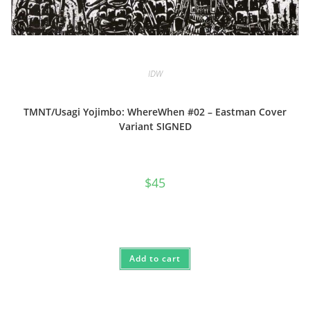
IDW
TMNT/Usagi Yojimbo: WhereWhen #02 – Eastman Cover
Variant SIGNED
$
45
Add to cart