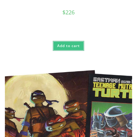
$
226
Add to cart