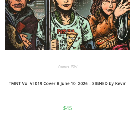
Comics
,
IDW
TMNT Vol VI 019 Cover B June 10, 2026 – SIGNED by Kevin
$
45