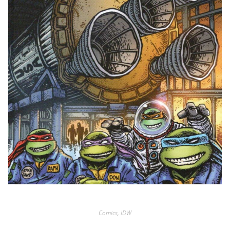
Comics
,
IDW