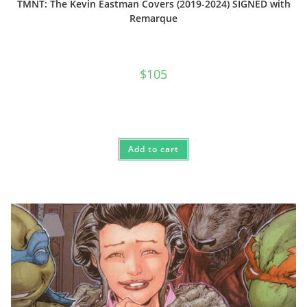
TMNT: The Kevin Eastman Covers (2019-2024) SIGNED with
Remarque
$
105
Add to cart