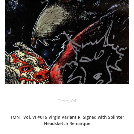
Comics
,
IDW
TMNT Vol. VI #015 Virgin Variant RI Signed with Splinter
Headsketch Remarque