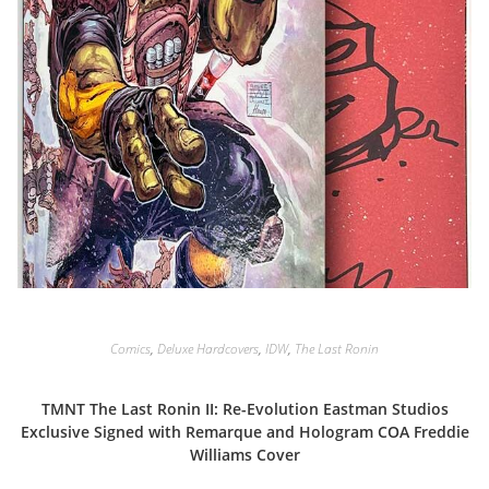
Comics
,
Deluxe Hardcovers
,
IDW
,
The Last Ronin
TMNT The Last Ronin II: Re-Evolution Eastman Studios
Exclusive Signed with Remarque and Hologram COA Freddie
Williams Cover