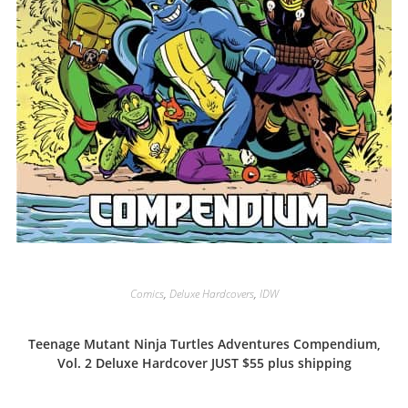
Comics
,
Deluxe Hardcovers
,
IDW
Teenage Mutant Ninja Turtles Adventures Compendium,
Vol. 2 Deluxe Hardcover JUST $55 plus shipping