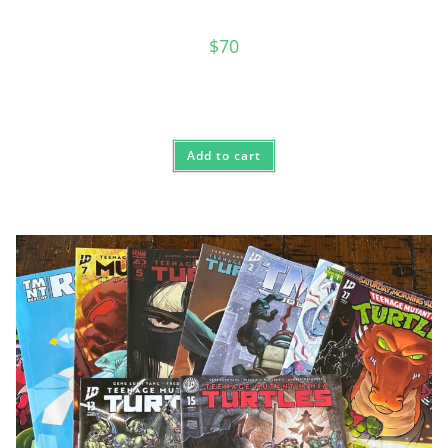
$
70
Add to cart