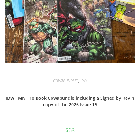
COWABUNDLES
,
IDW
IDW TMNT 10 Book Cowabundle including a Signed by Kevin
copy of the 2026 Issue 15
$
63