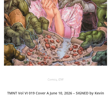
Comics
,
IDW
TMNT Vol VI 019 Cover A June 10, 2026 – SIGNED by Kevin