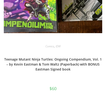
Comics
,
IDW
Teenage Mutant Ninja Turtles: Ongoing Compendium, Vol. 1
– by Kevin Eastman & Tom Waltz (Paperback) with BONUS
Eastman Signed book
$
60