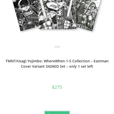
IDW
TMNT/Usagi Yojimbo: WhereWhen 1-5 Collection – Eastman
Cover Variant SIGNED Set – only 1 set left
$
275