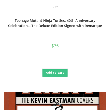
IDW
Teenage Mutant Ninja Turtles: 40th Anniversary
Celebration… The Deluxe Edition Signed with Remarque
$
75
Add to cart