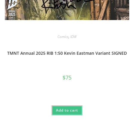
Comics
,
IDW
TMNT Annual 2025 RIB 1:50 Kevin Eastman Variant SIGNED
$
75
Add to cart