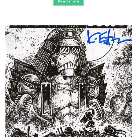
Read more