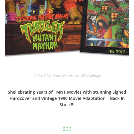
Collectibles
,
Deluxe Hardcovers
,
IDW
,
Mirage
Shellebrating Years of TMNT Movies with stunning Signed
Hardcover and Vintage 1990 Movie Adaptation – Back In
Stock!!!
$
55