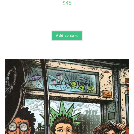
$
45
Add to cart