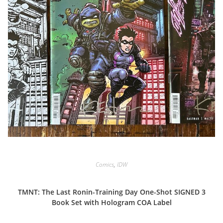
Comics
,
IDW
TMNT: The Last Ronin-Training Day One-Shot SIGNED 3
Book Set with Hologram COA Label