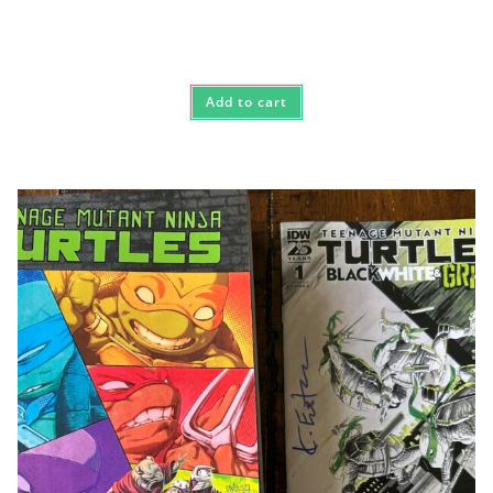
Add to cart