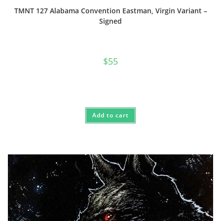
TMNT 127 Alabama Convention Eastman, Virgin Variant –
Signed
$
55
Add to cart