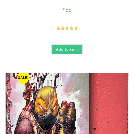
$
55
Rated
5.00
out of 5
Add to cart
SALE!