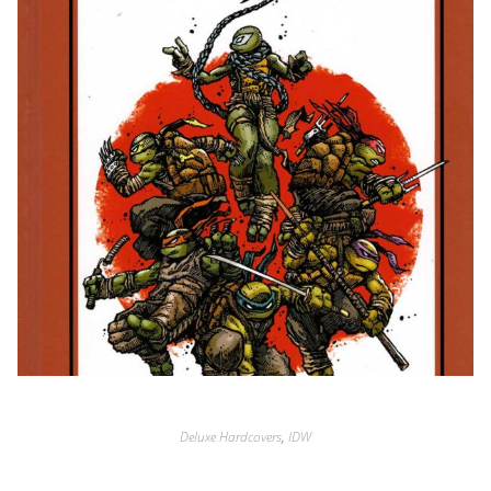
Deluxe Hardcovers
,
IDW