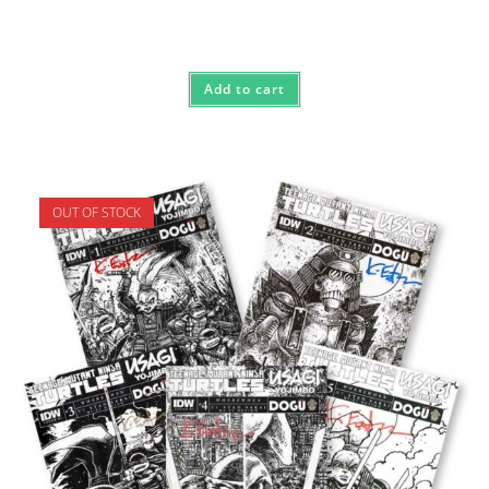
Add to cart
OUT OF STOCK