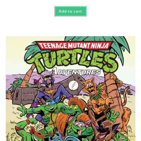
Add to cart