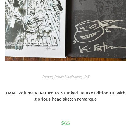
Comics
,
Deluxe Hardcovers
,
IDW
TMNT Volume VI Return to NY Inked Deluxe Edition HC with
glorious head sketch remarque
$
65