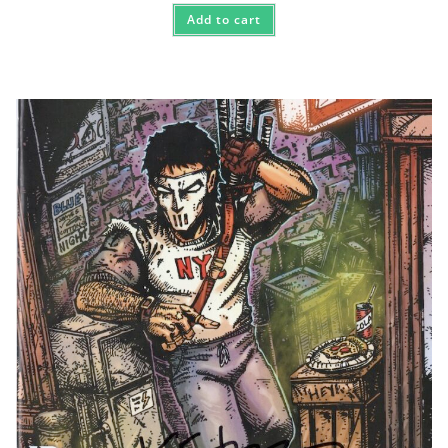
Add to cart