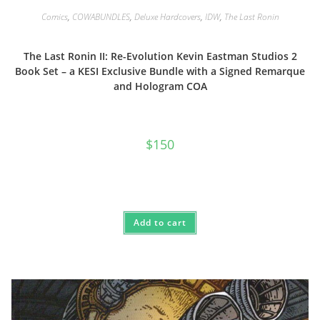
Comics
,
COWABUNDLES
,
Deluxe Hardcovers
,
IDW
,
The Last Ronin
The Last Ronin II: Re-Evolution Kevin Eastman Studios 2
Book Set – a KESI Exclusive Bundle with a Signed Remarque
and Hologram COA
$
150
Add to cart