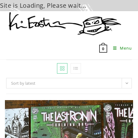
Site is Loading, Please wait...
Skip
to
content
Menu
0
Sort by latest