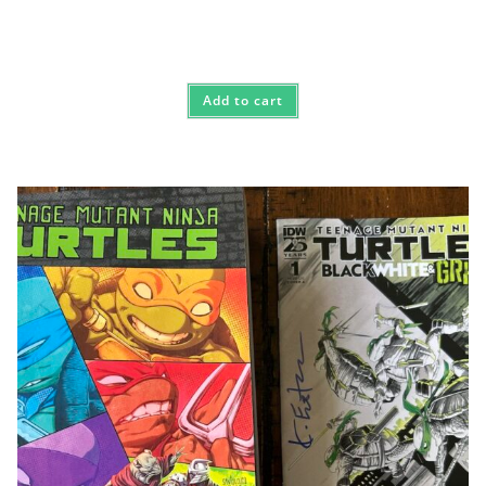
Add to cart