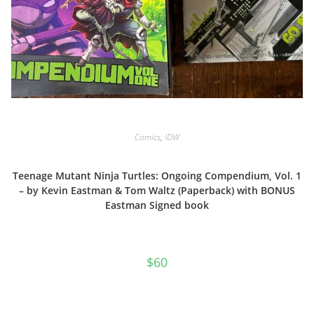
Comics
,
IDW
Teenage Mutant Ninja Turtles: Ongoing Compendium, Vol. 1
– by Kevin Eastman & Tom Waltz (Paperback) with BONUS
Eastman Signed book
$
60