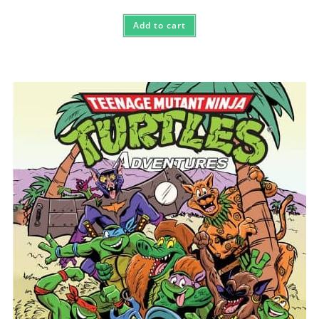
Add to cart