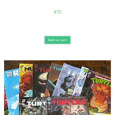
$
70
Add to cart