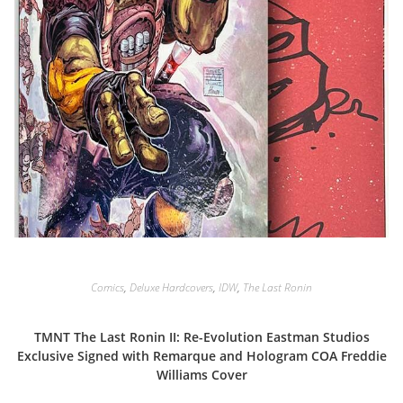
Comics
,
Deluxe Hardcovers
,
IDW
,
The Last Ronin
TMNT The Last Ronin II: Re-Evolution Eastman Studios
Exclusive Signed with Remarque and Hologram COA Freddie
Williams Cover