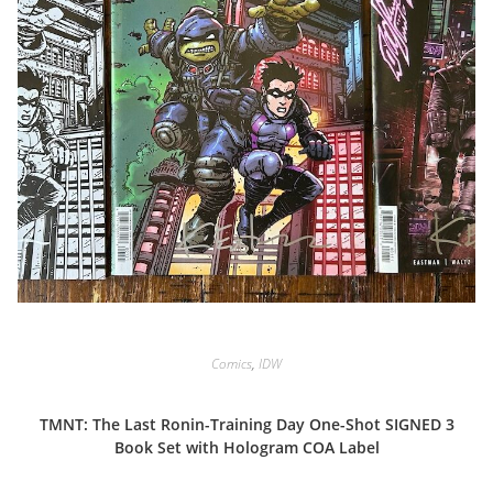
Comics
,
IDW
TMNT: The Last Ronin-Training Day One-Shot SIGNED 3
Book Set with Hologram COA Label