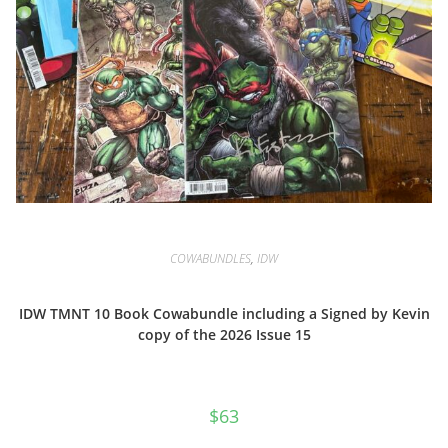
COWABUNDLES
,
IDW
IDW TMNT 10 Book Cowabundle including a Signed by Kevin
copy of the 2026 Issue 15
$
63