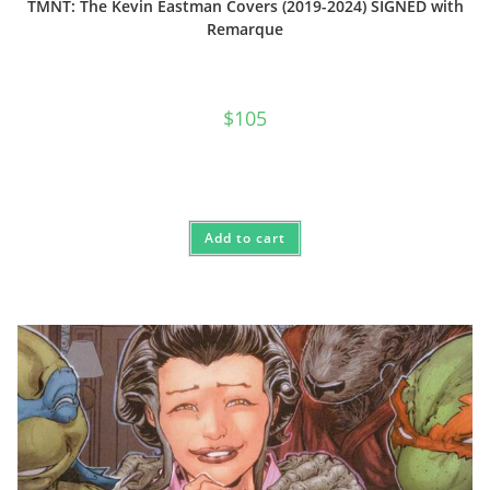
TMNT: The Kevin Eastman Covers (2019-2024) SIGNED with
Remarque
$
105
Add to cart