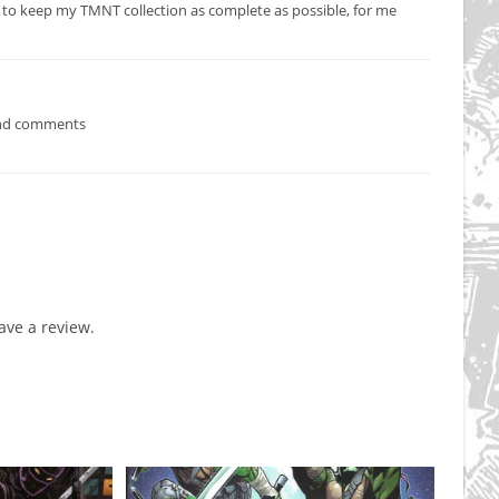
 to keep my TMNT collection as complete as possible, for me
ind comments
ve a review.