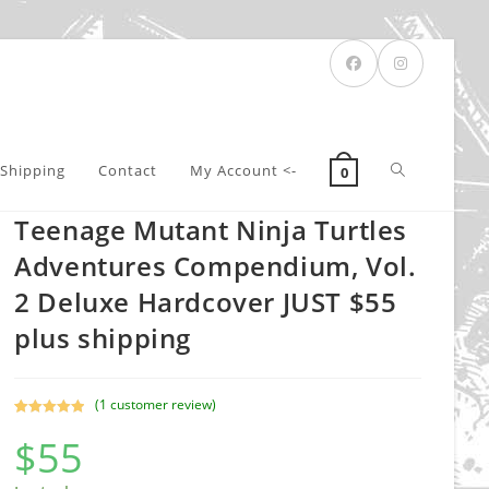
Toggle
Shipping
Contact
My Account <-
0
Teenage Mutant Ninja Turtles
website
Adventures Compendium, Vol.
2 Deluxe Hardcover JUST $55
plus shipping
search
(
1
customer review)
Rated
1
5.00
$
55
out of 5
based on
customer