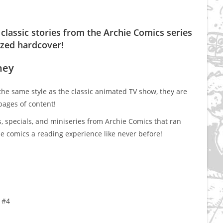
classic stories from the Archie Comics series
ized hardcover!
ney
 the same style as the classic animated TV show, they are
pages of content!
s, specials, and miniseries from Archie Comics that ran
e comics a reading experience like never before!
 #4