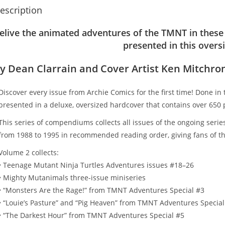
escription
elive the animated adventures of the TMNT in these 
presented in this overs
y Dean Clarrain and Cover Artist Ken Mitchro
Discover every issue from Archie Comics for the first time! Done in
presented in a deluxe, oversized hardcover that contains over 650 
This series of compendiums collects all issues of the ongoing serie
from 1988 to 1995 in recommended reading order, giving fans of th
Volume 2 collects:
• Teenage Mutant Ninja Turtles Adventures issues #18–26
• Mighty Mutanimals three-issue miniseries
• “Monsters Are the Rage!” from TMNT Adventures Special #3
• “Louie’s Pasture” and “Pig Heaven” from TMNT Adventures Special
• “The Darkest Hour” from TMNT Adventures Special #5