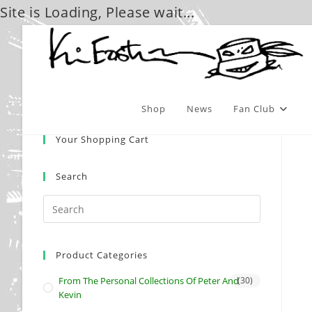
Site is Loading, Please wait...
Skip
to
content
Shop
News
Fan Club
Your Shopping Cart
Search
Product Categories
From The Personal Collections Of Peter And
(30)
Kevin