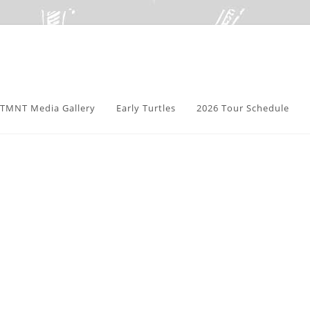
TMNT Media Gallery
Early Turtles
2026 Tour Schedule