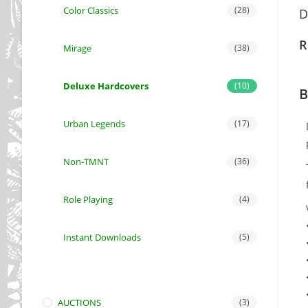
Color Classics
(28)
D
R
Mirage
(38)
Deluxe Hardcovers
(10)
B
Urban Legends
(17)
Non-TMNT
(36)
Role Playing
(4)
Instant Downloads
(5)
AUCTIONS
(3)