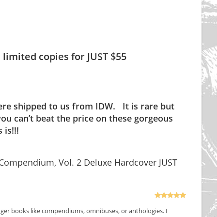
 limited copies for JUST $55
ere shipped to us from IDW. It is rare but
ou can’t beat the price on these gorgeous
is!!!
 Compendium, Vol. 2 Deluxe Hardcover JUST
Rated
5
out
larger books like compendiums, omnibuses, or anthologies. I
of 5