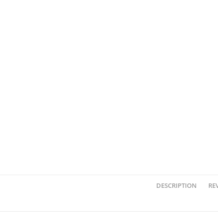
DESCRIPTION
REV