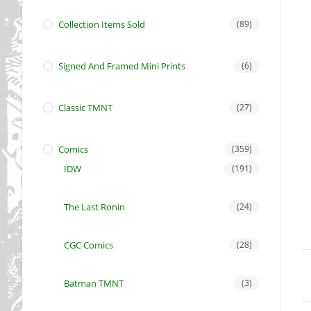
Collection Items Sold
(89)
Signed And Framed Mini Prints
(6)
Classic TMNT
(27)
Comics
(359)
IDW
(191)
The Last Ronin
(24)
CGC Comics
(28)
Batman TMNT
(3)