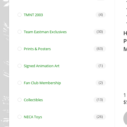
TMNT 2003
(4)
Team Eastman Exclusives
(30)
H
P
M
Prints & Posters
(63)
Signed Animation Art
(1)
Fan Club Membership
(2)
1
Collectibles
(13)
$
NECA Toys
(26)