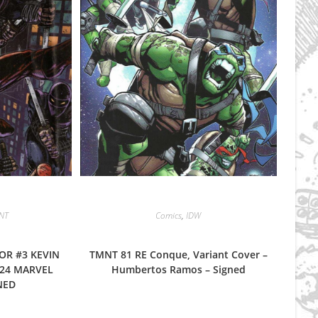
NT
Comics
,
IDW
OR #3 KEVIN
TMNT 81 RE Conque, Variant Cover –
24 MARVEL
Humbertos Ramos – Signed
NED