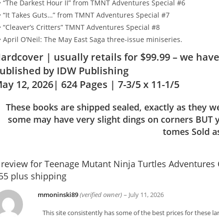
• “The Darkest Hour II” from TMNT Adventures Special #6
• “It Takes Guts…” from TMNT Adventures Special #7
• “Cleaver’s Critters” TMNT Adventures Special #8
• April O’Neil: The May East Saga three-issue miniseries.
ardcover | usually retails for $99.99 – we have
ublished by IDW Publishing
ay 12, 2026
| 624 Pages
| 7-3/5 x 11-1/5
These books are shipped sealed, exactly as they w
some may have very slight dings on corners BUT y
tomes Sold as 
 review for
Teenage Mutant Ninja Turtles Adventures
55 plus shipping
mmoninski89
(verified owner)
–
July 11, 2026
This site consistently has some of the best prices for these 