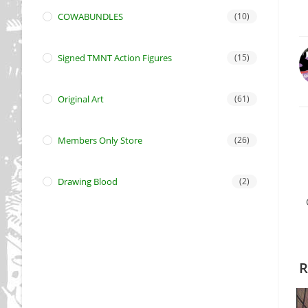
COWABUNDLES
(10)
Signed TMNT Action Figures
(15)
Original Art
(61)
Members Only Store
(26)
Drawing Blood
(2)
R