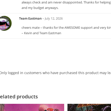
always check and am never disappointed. Thanks for helping
and my budget anyways.
Team Eastman
–
July 12, 2026
cheers mate – thanks for the AWESOME support and very k
– Kevin and Team Eastman
Only logged in customers who have purchased this product may lea
elated products