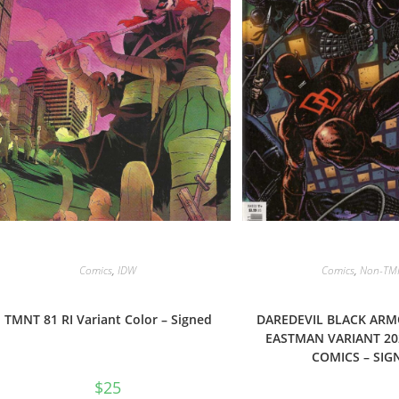
Comics
,
IDW
Comics
,
Non-TM
TMNT 81 RI Variant Color – Signed
DAREDEVIL BLACK ARM
EASTMAN VARIANT 20
COMICS – SIG
$
25