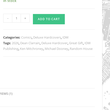
In stock
rating
Teenage
-
+
ADD TO CART
Mutant
Ninja
Turtles
Categories:
Comics
,
Deluxe Hardcovers
,
IDW
Adventures
Tags:
2026
,
Dean Clarrain
,
Deluxe Hardcover
,
Great Gift
,
IDW
Compendium,
Publishing
,
Ken Mitchroney
,
Michael Dooney
,
Random House
Vol.
2
Deluxe
Hardcover
JUST
$55
plus
IEWS (1)
shipping
quantity