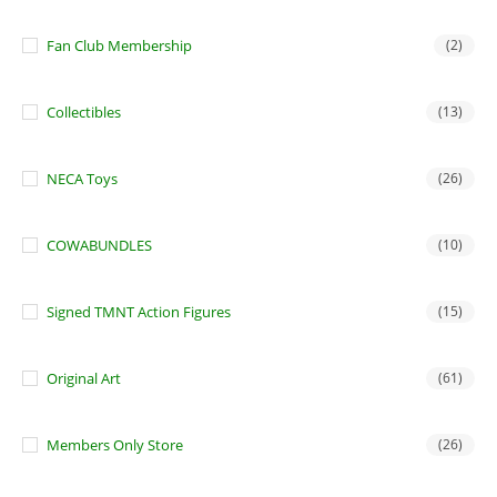
Fan Club Membership
(2)
Collectibles
(13)
NECA Toys
(26)
COWABUNDLES
(10)
Signed TMNT Action Figures
(15)
Original Art
(61)
Members Only Store
(26)