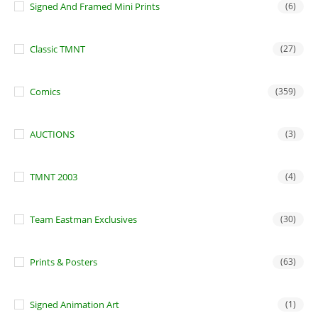
Signed And Framed Mini Prints
(6)
Classic TMNT
(27)
Comics
(359)
AUCTIONS
(3)
TMNT 2003
(4)
Team Eastman Exclusives
(30)
Prints & Posters
(63)
Signed Animation Art
(1)