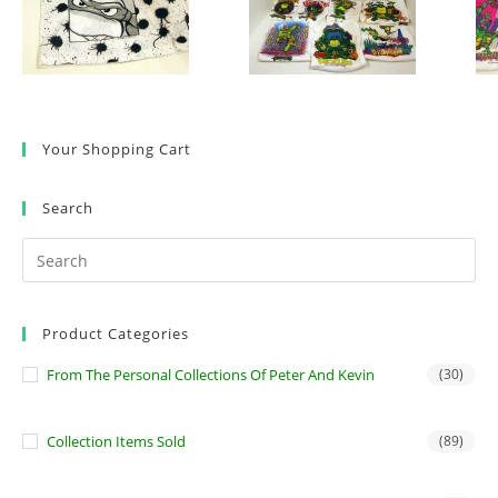
Your Shopping Cart
Search
Product Categories
From The Personal Collections Of Peter And Kevin
(30)
Collection Items Sold
(89)