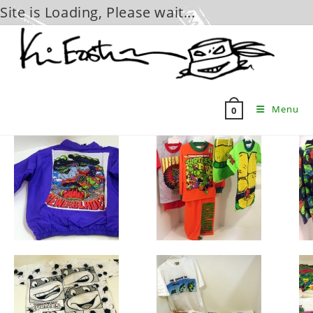
Site is Loading, Please wait...
Skip
to
content
Menu
0