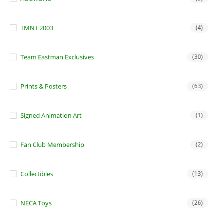
TMNT 2003
(4)
Team Eastman Exclusives
(30)
Prints & Posters
(63)
Signed Animation Art
(1)
Fan Club Membership
(2)
Collectibles
(13)
NECA Toys
(26)