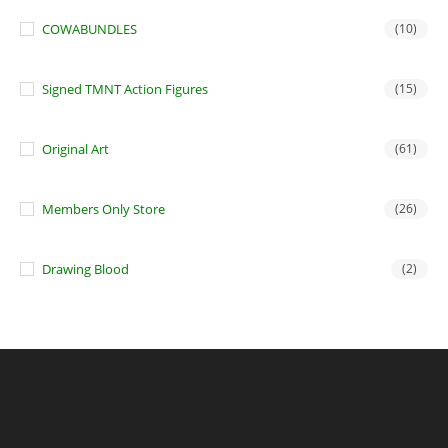
COWABUNDLES
(10)
Signed TMNT Action Figures
(15)
Original Art
(61)
Members Only Store
(26)
Drawing Blood
(2)