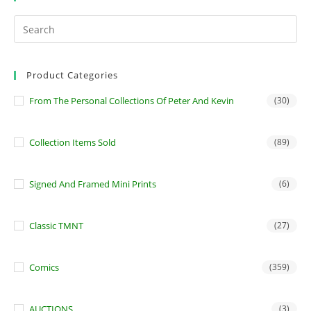
Product Categories
From The Personal Collections Of Peter And Kevin
(30)
Collection Items Sold
(89)
Signed And Framed Mini Prints
(6)
Classic TMNT
(27)
Comics
(359)
AUCTIONS
(3)