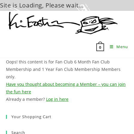
Site is Loading, Please wait...
Skip
to
content
Menu
0
Oops! this content is for Fan Club 6 Month Fan Club
Membership and 1 Year Fan Club Membership Members
only.
Have you thought about becoming a Member – you can join
the fun here
Already a member?
Log in here
Your Shopping Cart
Search