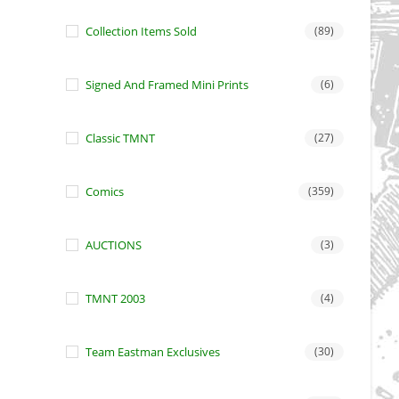
Collection Items Sold
(89)
Signed And Framed Mini Prints
(6)
Classic TMNT
(27)
Comics
(359)
AUCTIONS
(3)
TMNT 2003
(4)
Team Eastman Exclusives
(30)