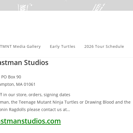
TMNT Media Gallery
Early Turtles
2026 Tour Schedule
astman Studios
PO Box 90
ampton, MA 01061
f in our store, orders, signing dates
tman, the Teenage Mutant Ninja Turtles or Drawing Blood and the
nin Ragdolls please contact us at…
stmanstudios.com