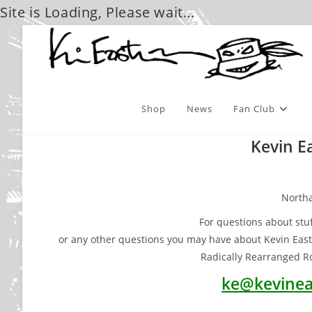
Site is Loading, Please wait...
Skip
to
content
Shop
News
Fan Club
Kevin E
North
For questions about stuf
or any other questions you may have about Kevin Eas
Radically Rearranged Ro
ke@kevinea