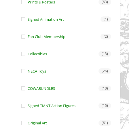
Prints & Posters
(63)
Signed Animation Art
(1)
Fan Club Membership
(2)
Collectibles
(13)
NECA Toys
(26)
COWABUNDLES
(10)
Signed TMNT Action Figures
(15)
Original Art
(61)