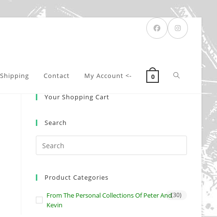
Toggle
Shipping
Contact
My Account <-
0
Your Shopping Cart
website
Search
search
Product Categories
From The Personal Collections Of Peter And
(30)
Kevin