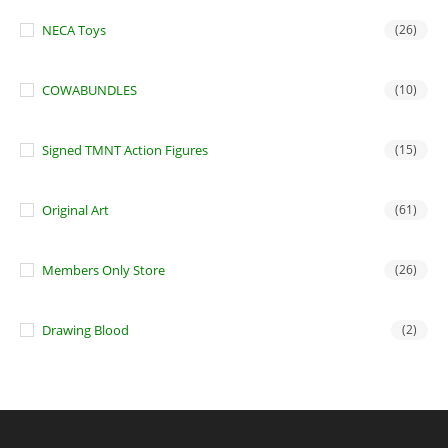
NECA Toys
(26)
COWABUNDLES
(10)
Signed TMNT Action Figures
(15)
Original Art
(61)
Members Only Store
(26)
Drawing Blood
(2)