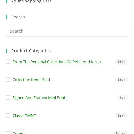
Your Shopping Cart
Search
Product Categories
From The Personal Collections Of Peter And Kevin
(30)
Collection Items Sold
(89)
Signed And Framed Mini Prints
(6)
Classic TMNT
(27)
Comics
(359)