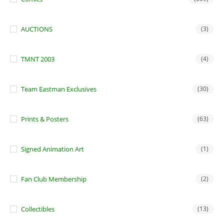
AUCTIONS
(3)
TMNT 2003
(4)
Team Eastman Exclusives
(30)
Prints & Posters
(63)
Signed Animation Art
(1)
Fan Club Membership
(2)
Collectibles
(13)