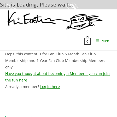
Site is Loading, Please wait...
Skip
to
content
Menu
0
Oops! this content is for Fan Club 6 Month Fan Club
Membership and 1 Year Fan Club Membership Members
only.
Have you thought about becoming a Member – you can join
the fun here
Already a member?
Log in here