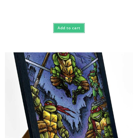
Add to cart