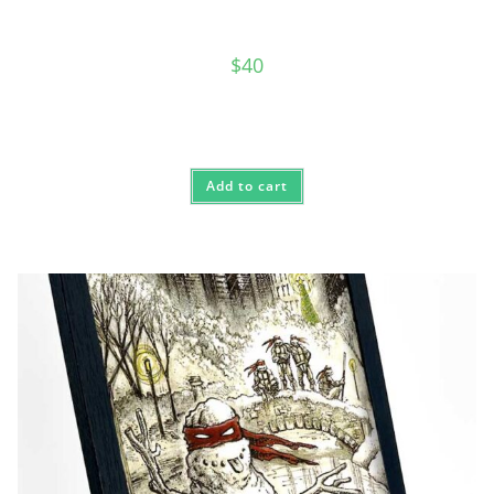
$
40
Add to cart