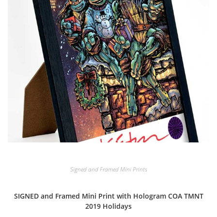
Signed and Framed Mini Prints
SIGNED and Framed Mini Print with Hologram COA TMNT
2019 Holidays