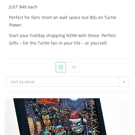
JUST $40 each
Perfect for fans short on wall space but BIG on Turtle
Power.
Start your holiday shopping NOW with these Perfect
Gifts – for the Turtle fan in your life – or yourself.
Sort by latest