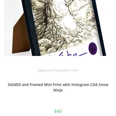
Signed and Framed Mini Prints
SIGNED and Framed Mini Print with Hologram COA Snow
Ninja
$
40