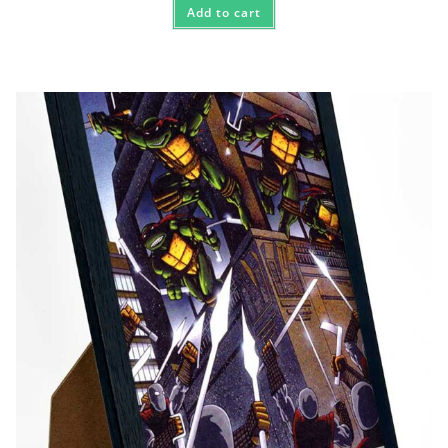
Add to cart