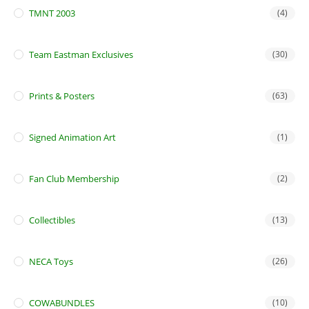
TMNT 2003
(4)
Team Eastman Exclusives
(30)
Prints & Posters
(63)
Signed Animation Art
(1)
Fan Club Membership
(2)
Collectibles
(13)
NECA Toys
(26)
COWABUNDLES
(10)