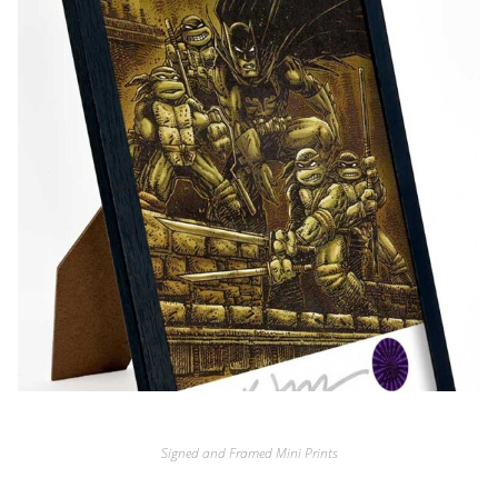
Signed and Framed Mini Prints