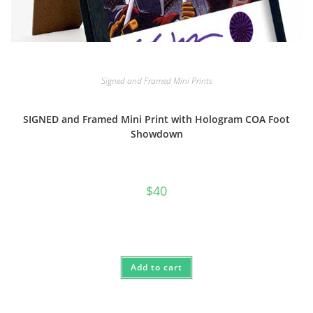
Signed and Framed Mini Prints
SIGNED and Framed Mini Print with Hologram COA Foot
Showdown
$
40
Add to cart