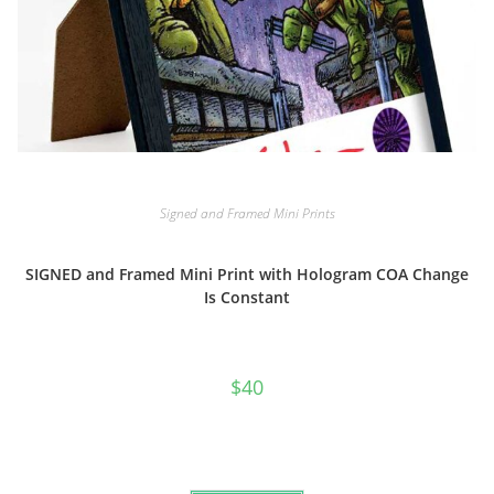
Signed and Framed Mini Prints
SIGNED and Framed Mini Print with Hologram COA Change
Is Constant
$
40