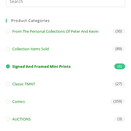
Product Categories
From The Personal Collections Of Peter And Kevin
(30)
Collection Items Sold
(89)
Signed And Framed Mini Prints
(6)
Classic TMNT
(27)
Comics
(359)
AUCTIONS
(3)