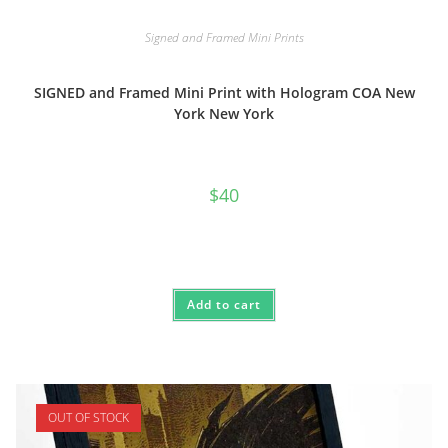
Signed and Framed Mini Prints
SIGNED and Framed Mini Print with Hologram COA New
York New York
$
40
Add to cart
OUT OF STOCK