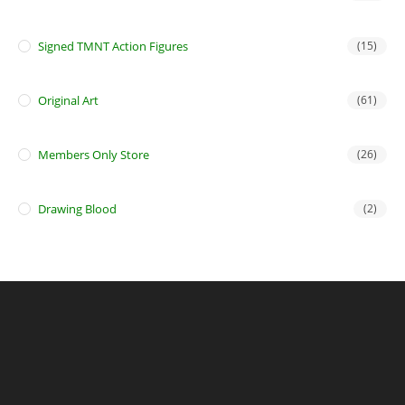
Signed TMNT Action Figures
(15)
Original Art
(61)
Members Only Store
(26)
Drawing Blood
(2)