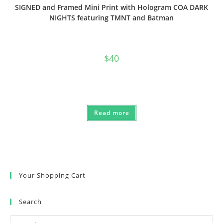
SIGNED and Framed Mini Print with Hologram COA DARK
NIGHTS featuring TMNT and Batman
$
40
Read more
Your Shopping Cart
Search