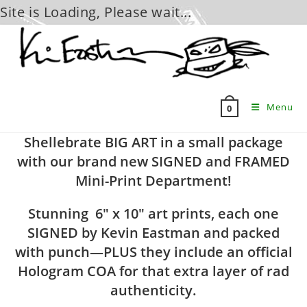
Site is Loading, Please wait...
Skip
to
content
Menu
0
Shellebrate BIG ART in a small package
with our brand new SIGNED and FRAMED
Mini-Print Department!
Stunning 6″ x 10″ art prints, each one
SIGNED by Kevin Eastman and packed
with punch—PLUS they include an official
Hologram COA for that extra layer of rad
authenticity.