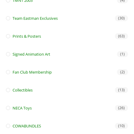
TMNT 2003
(4)
Team Eastman Exclusives
(30)
Prints & Posters
(63)
Signed Animation Art
(1)
Fan Club Membership
(2)
Collectibles
(13)
NECA Toys
(26)
COWABUNDLES
(10)