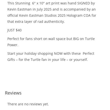
This Stunning 6″ x 10″ art print was hand SIGNED by
Kevin Eastman in July 2025 and is accompanied by an
official Kevin Eastman Studios 2025 Hologram COA for
that extra layer of rad authenticity.
JUST $40
Perfect for fans short on wall space but BIG on Turtle
Power.
Start your holiday shopping NOW with these Perfect
Gifts – for the Turtle fan in your life – or yourself.
Reviews
There are no reviews yet.