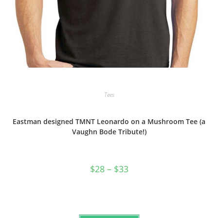
Tees
Eastman designed TMNT Leonardo on a Mushroom Tee (a
Vaughn Bode Tribute!)
Price
$
28
–
$
33
range:
$28
through
$33
This