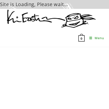
Site is Loading, Please wait...
Skip
to
content
Menu
0