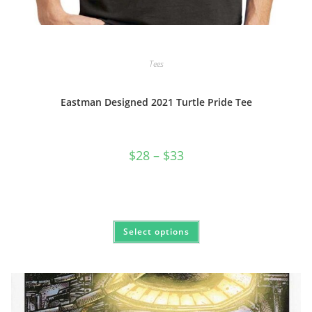
Tees
Eastman Designed 2021 Turtle Pride Tee
Price
$
28
–
$
33
range:
$28
through
$33
This
Select options
product
has
multiple
variants.
The
options
may
be
chosen