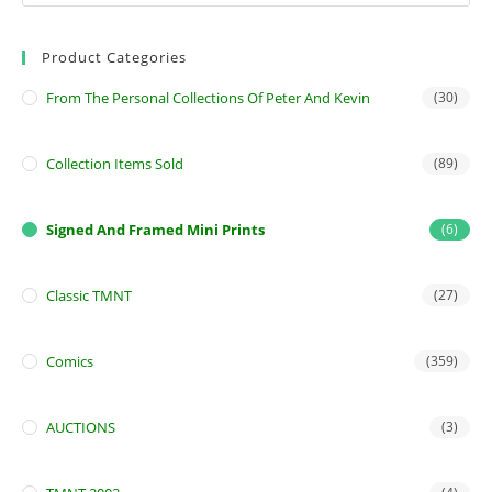
Product Categories
From The Personal Collections Of Peter And Kevin
(30)
Collection Items Sold
(89)
Signed And Framed Mini Prints
(6)
Classic TMNT
(27)
Comics
(359)
AUCTIONS
(3)