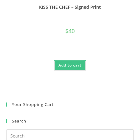
KISS THE CHEF – Signed Print
$
40
Add to cart
Your Shopping Cart
Search