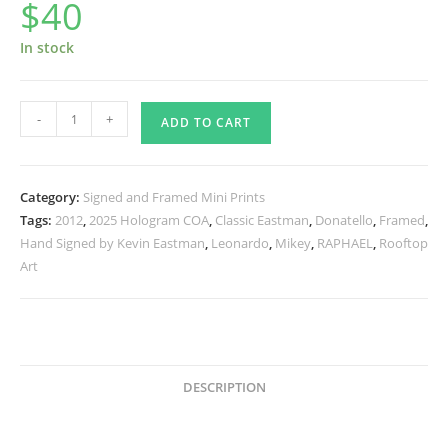
$
40
In stock
SIGNED
-
+
ADD TO CART
and
Framed
Mini
Category:
Signed and Framed Mini Prints
Print
Tags:
2012
,
2025 Hologram COA
,
Classic Eastman
,
Donatello
,
Framed
,
with
Hand Signed by Kevin Eastman
,
Leonardo
,
Mikey
,
RAPHAEL
,
Rooftop
Hologram
Art
COA
Change
Is
Constant
quantity
DESCRIPTION