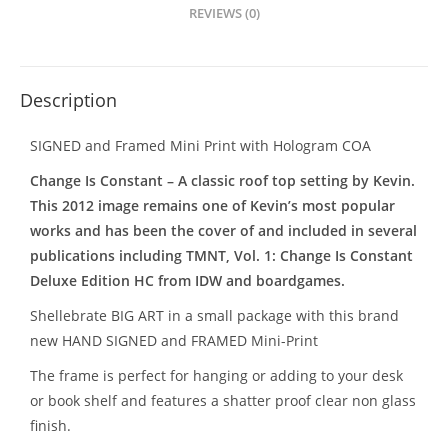
REVIEWS (0)
Description
SIGNED and Framed Mini Print with Hologram COA
Change Is Constant – A classic roof top setting by Kevin.
This 2012 image remains one of Kevin’s most popular
works and has been the cover of and included in several
publications including TMNT, Vol. 1: Change Is Constant
Deluxe Edition HC from IDW and boardgames.
Shellebrate BIG ART in a small package with this brand
new HAND SIGNED and FRAMED Mini-Print
The frame is perfect for hanging or adding to your desk
or book shelf and features a shatter proof clear non glass
finish.