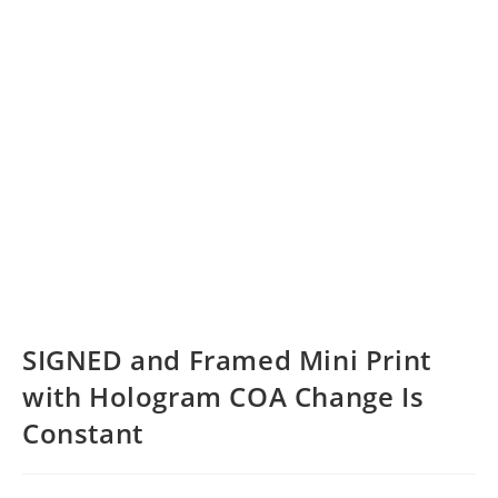
SIGNED and Framed Mini Print
with Hologram COA Change Is
Constant