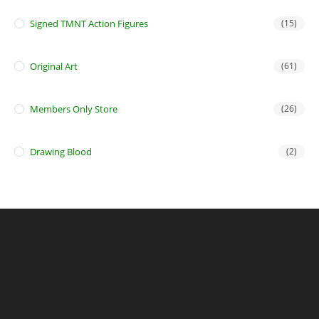
Signed TMNT Action Figures
(15)
Original Art
(61)
Members Only Store
(26)
Drawing Blood
(2)