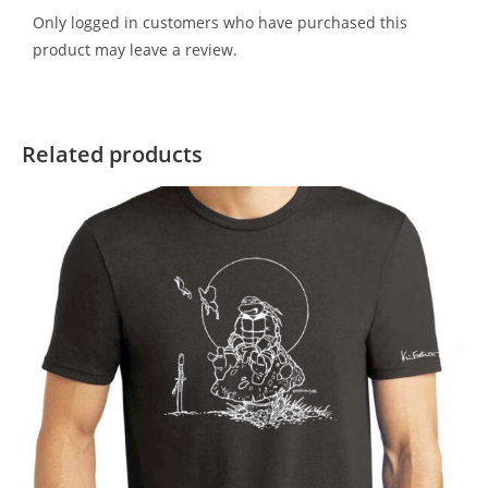
Only logged in customers who have purchased this
product may leave a review.
Related products