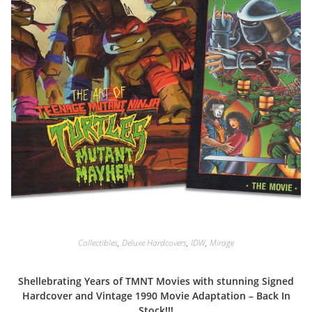
Collectibles
,
Deluxe Hardcovers
,
IDW
,
Mirage
Shellebrating Years of TMNT Movies with stunning Signed
Hardcover and Vintage 1990 Movie Adaptation – Back In
Stock!!!