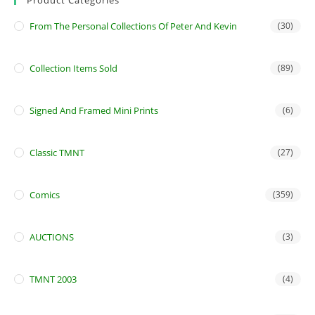
From The Personal Collections Of Peter And Kevin
(30)
Collection Items Sold
(89)
Signed And Framed Mini Prints
(6)
Classic TMNT
(27)
Comics
(359)
AUCTIONS
(3)
TMNT 2003
(4)