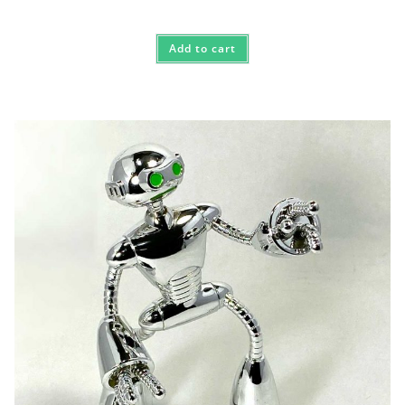
Add to cart