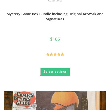
Collectibles
Mystery Game Box Bundle including Original Artwork and
Signatures
$
165
Rated
5.00
out of 5
This
Select options
product
has
multiple
variants.
The
options
may
be
chosen
on
the