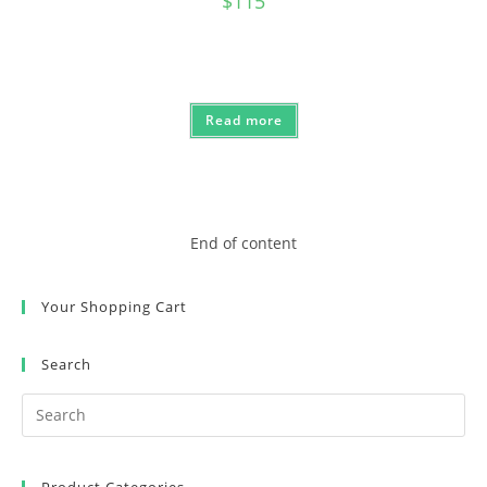
$
115
Read more
End of content
Your Shopping Cart
Search
Product Categories