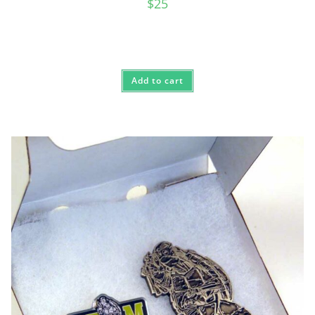
$
25
Add to cart