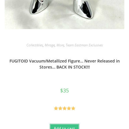
Collectibles
,
Mirage
,
More
,
Team Eastman Exclusives
FUGITOID Vacuum/Metallized Figure… Never Released in
Stores… BACK IN STOCK!!!
$
35
Rated
5.00
out of 5
Add to cart