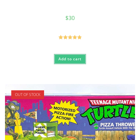
$
30
Rated
5.00
out of 5
Add to cart
OUT OF STOCK