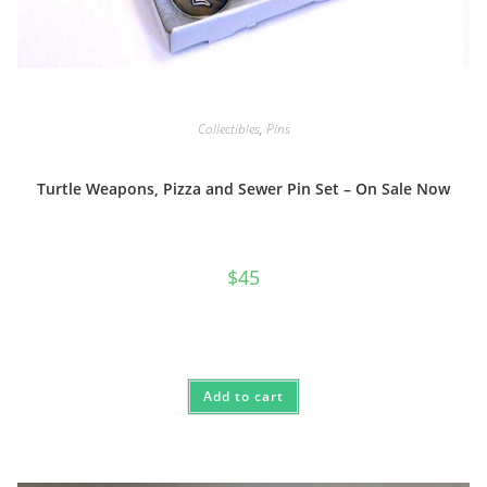
Collectibles
,
Pins
Turtle Weapons, Pizza and Sewer Pin Set – On Sale Now
$
45
Add to cart