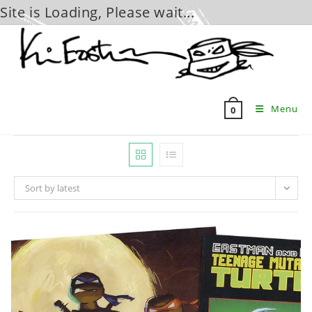
Site is Loading, Please wait...
Skip
to
content
Menu
0
Sort by latest