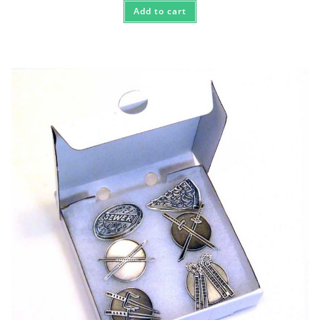
Add to cart