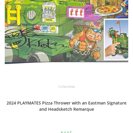
Collectibles
2024 PLAYMATES Pizza Thrower with an Eastman Signature
and Headsketch Remarque