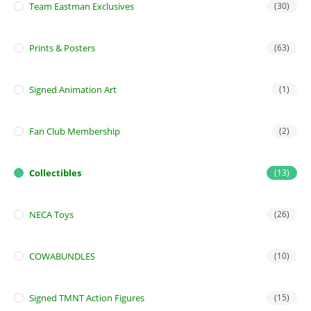
Team Eastman Exclusives
(30)
Prints & Posters
(63)
Signed Animation Art
(1)
Fan Club Membership
(2)
Collectibles
(13)
NECA Toys
(26)
COWABUNDLES
(10)
Signed TMNT Action Figures
(15)