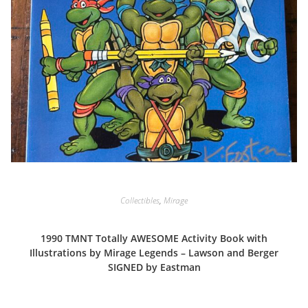
Collectibles
,
Mirage
1990 TMNT Totally AWESOME Activity Book with
Illustrations by Mirage Legends – Lawson and Berger
SIGNED by Eastman