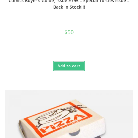
Comics Buyer’s Guide, Issue #795 – Special Turtles Issue –
Back In Stock!!!
$
50
Add to cart