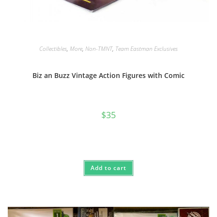
Collectibles
,
More
,
Non-TMNT
,
Team Eastman Exclusives
Biz an Buzz Vintage Action Figures with Comic
$
35
Add to cart