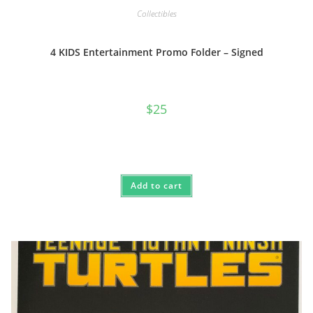
Collectibles
4 KIDS Entertainment Promo Folder – Signed
$
25
Add to cart