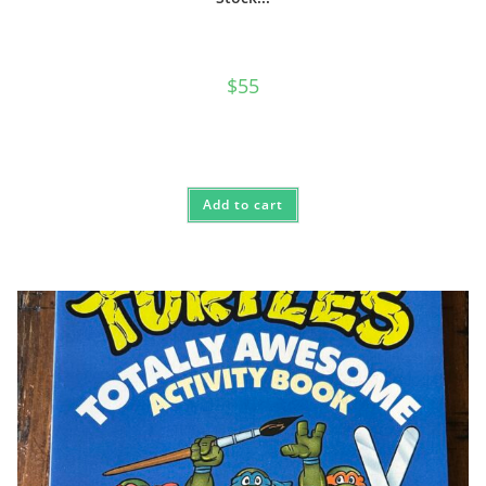
$
55
Add to cart