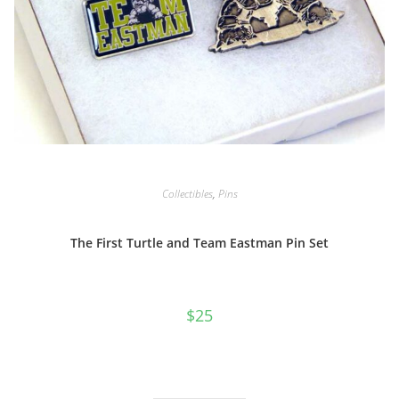
Collectibles
,
Pins
The First Turtle and Team Eastman Pin Set
$
25