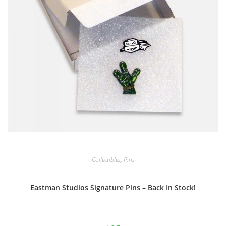
Collectibles
,
Pins
Eastman Studios Signature Pins – Back In Stock!