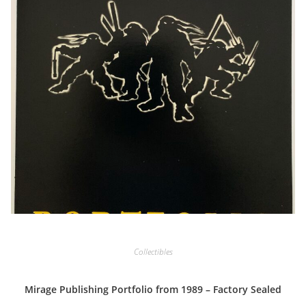
Collectibles
Mirage Publishing Portfolio from 1989 – Factory Sealed