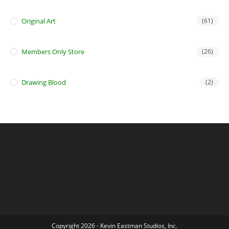
Original Art
(61)
Members Only Store
(26)
Drawing Blood
(2)
Copyright 2026 - Kevin Eastman Studios, Inc.