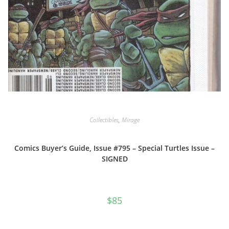
Collectibles
,
Mirage
Comics Buyer’s Guide, Issue #795 – Special Turtles Issue –
SIGNED
$
85