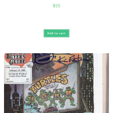
$
55
Add to cart