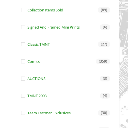
Collection Items Sold
(89)
Signed And Framed Mini Prints
(6)
Classic TMNT
(27)
Comics
(359)
AUCTIONS
(3)
TMNT 2003
(4)
Team Eastman Exclusives
(30)