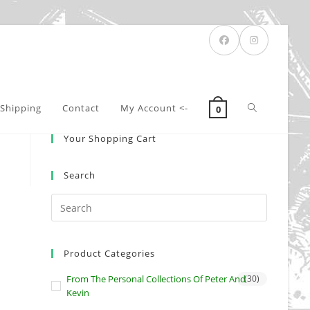
Toggle
Shipping
Contact
My Account <-
0
Your Shopping Cart
website
Search
search
Product Categories
From The Personal Collections Of Peter And
(30)
Kevin