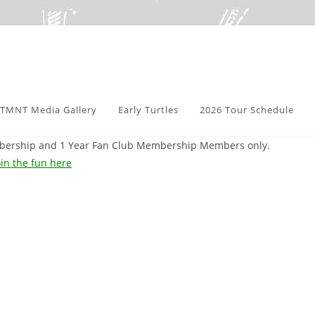
TMNT Media Gallery
Early Turtles
2026 Tour Schedule
embership and 1 Year Fan Club Membership Members only.
in the fun here