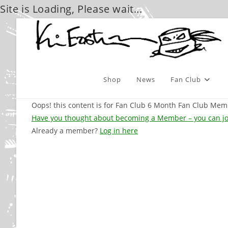
Site is Loading, Please wait...
Skip
to
content
Shop
News
Fan Club
Oops! this content is for Fan Club 6 Month Fan Club M
Have you thought about becoming a Member – you can jo
Already a member?
Log in here