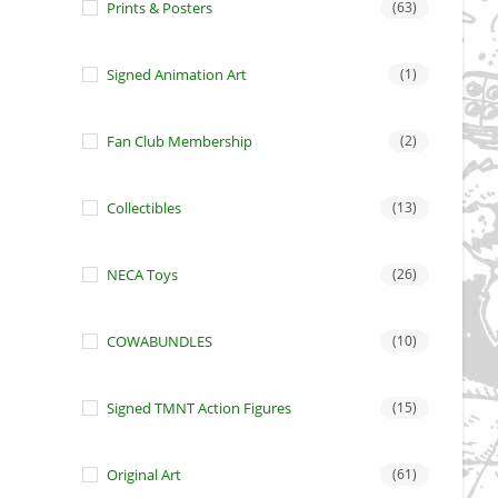
Prints & Posters
(63)
Signed Animation Art
(1)
Fan Club Membership
(2)
Collectibles
(13)
NECA Toys
(26)
COWABUNDLES
(10)
Signed TMNT Action Figures
(15)
Original Art
(61)