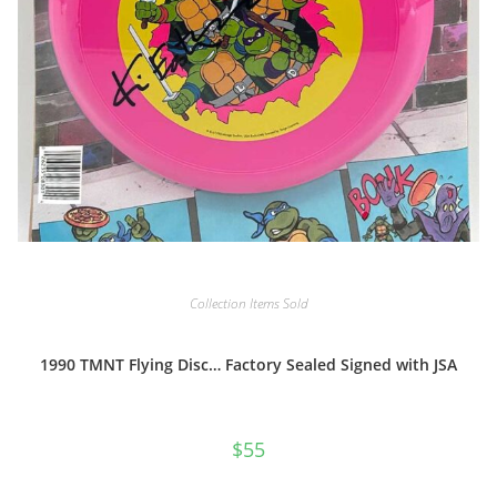
Collection Items Sold
1990 TMNT Flying Disc… Factory Sealed Signed with JSA
$
55