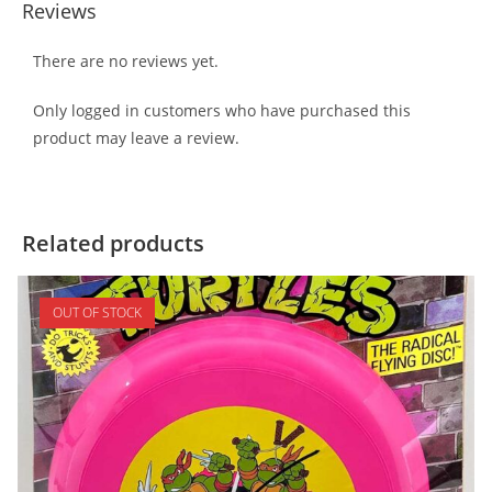
Reviews
There are no reviews yet.
Only logged in customers who have purchased this
product may leave a review.
Related products
OUT OF STOCK