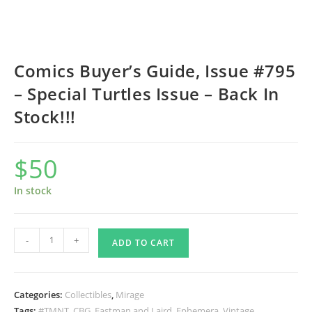
Comics Buyer’s Guide, Issue #795
– Special Turtles Issue – Back In
Stock!!!
$
50
In stock
Comics
-
+
ADD TO CART
Buyer’s
Guide,
Issue
Categories:
Collectibles
,
Mirage
#795
Tags:
#TMNT
,
CBG
,
Eastman and Laird
,
Ephemera
,
Vintage