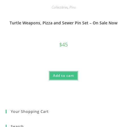
Collectibles
,
Pins
Turtle Weapons, Pizza and Sewer Pin Set – On Sale Now
$
45
Add to cart
Your Shopping Cart
Search