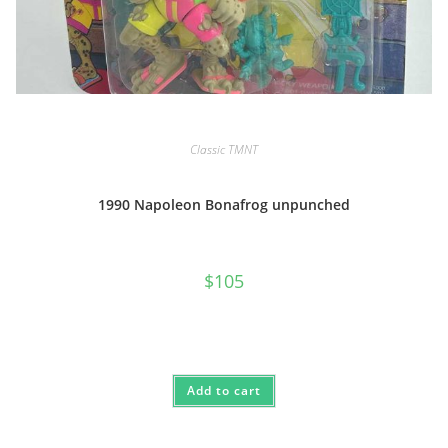
Classic TMNT
1990 Napoleon Bonafrog unpunched
$
105
Add to cart