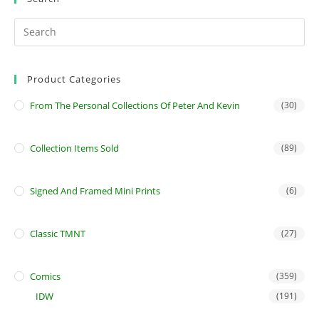
Product Categories
From The Personal Collections Of Peter And Kevin
(30)
Collection Items Sold
(89)
Signed And Framed Mini Prints
(6)
Classic TMNT
(27)
Comics
(359)
IDW
(191)