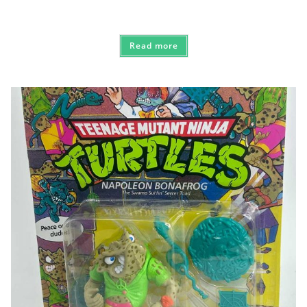
Read more