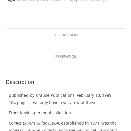
–
Special
Turtles
Issue
-
DESCRIPTION
Back
In
Stock!!!
REVIEWS (0)
quantity
Description
published by Krause Publications, February 10, 1989 –
104 pages – we only have a very few of these.
From Kevins personal collection.
Comics Buyer’s Guide (CBG))
, established in 1971, was the
longest-running English-language periodical reporting