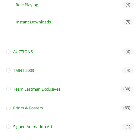
Role Playing
(4)
Instant Downloads
(5)
AUCTIONS
(3)
TMNT 2003
(4)
Team Eastman Exclusives
(30)
Prints & Posters
(63)
Signed Animation Art
(1)