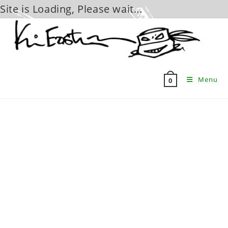
Site is Loading, Please wait...
Skip
to
content
Menu
0