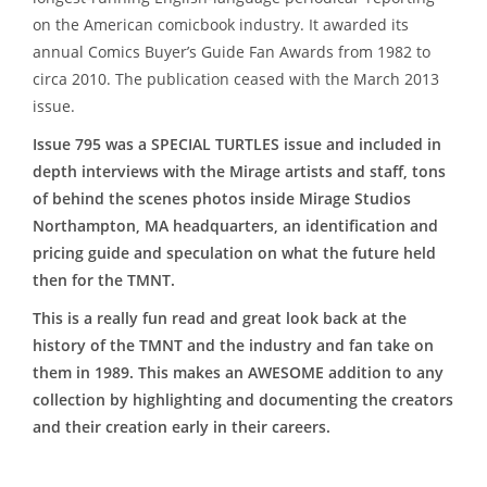
on the American comicbook industry. It awarded its
annual Comics Buyer’s Guide Fan Awards from 1982 to
circa 2010. The publication ceased with the March 2013
issue.
Issue 795 was a SPECIAL TURTLES issue and included in
depth interviews with the Mirage artists and staff, tons
of behind the scenes photos inside Mirage Studios
Northampton, MA headquarters, an identification and
pricing guide and speculation on what the future held
then for the TMNT.
This is a really fun read and great look back at the
history of the TMNT and the industry and fan take on
them in 1989. This makes an AWESOME addition to any
collection by highlighting and documenting the creators
and their creation early in their careers.