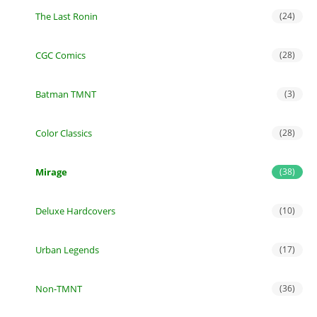
The Last Ronin
(24)
CGC Comics
(28)
Batman TMNT
(3)
Color Classics
(28)
Mirage
(38)
Deluxe Hardcovers
(10)
Urban Legends
(17)
Non-TMNT
(36)