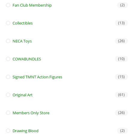
Fan Club Membership
(2)
Collectibles
(13)
NECA Toys
(26)
COWABUNDLES
(10)
Signed TMNT Action Figures
(15)
Original Art
(61)
Members Only Store
(26)
Drawing Blood
(2)