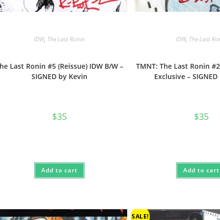
IDW
,
The Last Ronin
IDW
,
The Last Ro
he Last Ronin #5 (Reissue) IDW B/W –
TMNT: The Last Ronin #2
SIGNED by Kevin
Exclusive – SIGNED
$
35
$
35
Add to cart
Add to cart
SALE!