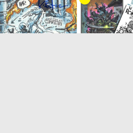
IDW
,
The Last Ronin
Comics
,
The Last 
MNT: The Last Ronin #5 (Reissue) IDW
The Last Ronin issue 5, 
Exclusive – SIGNED by Kevin
Exclusive Bisley/Eastman