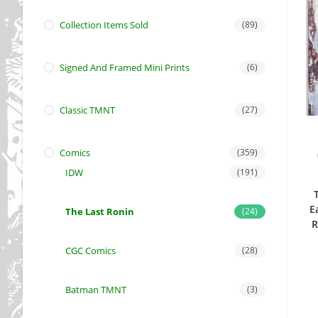
Collection Items Sold
(89)
Signed And Framed Mini Prints
(6)
Classic TMNT
(27)
Comics
(359)
IDW
(191)
E
The Last Ronin
(24)
R
CGC Comics
(28)
Batman TMNT
(3)