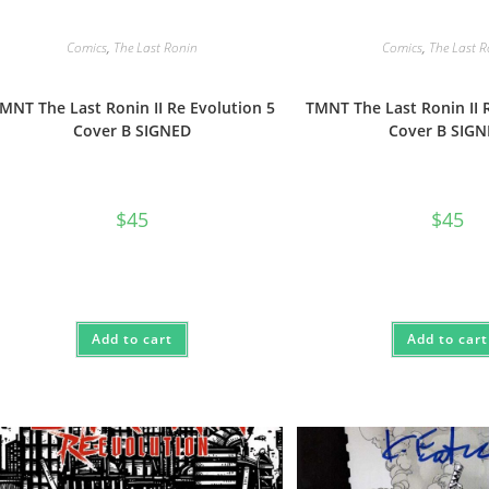
Comics
,
The Last Ronin
Comics
,
The Last 
MNT The Last Ronin II Re Evolution 5
TMNT The Last Ronin II 
Cover B SIGNED
Cover B SIG
$
45
$
45
Add to cart
Add to cart