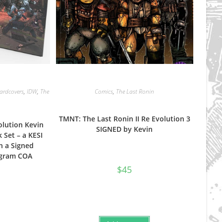
ardcovers
,
IDW
,
The
Comics
,
The Last Ronin
TMNT: The Last Ronin II Re Evolution 3
olution Kevin
SIGNED by Kevin
 Set – a KESI
h a Signed
gram COA
$
45