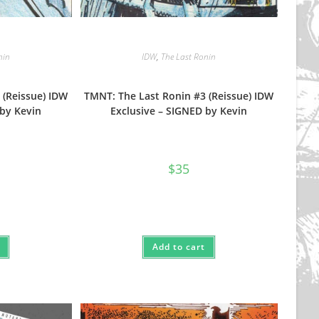
nin
IDW
,
The Last Ronin
 (Reissue) IDW
TMNT: The Last Ronin #3 (Reissue) IDW
 by Kevin
Exclusive – SIGNED by Kevin
$
35
Add to cart