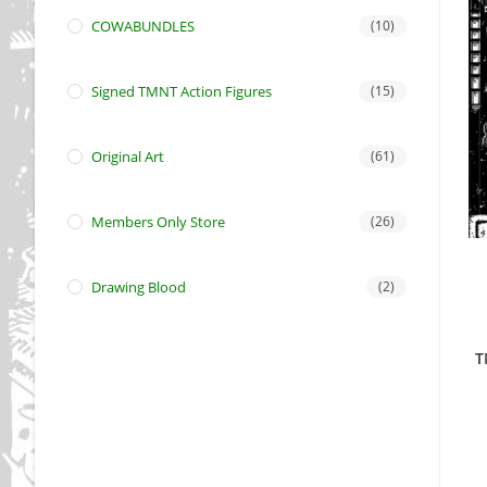
COWABUNDLES
(10)
Signed TMNT Action Figures
(15)
Original Art
(61)
Members Only Store
(26)
Drawing Blood
(2)
T