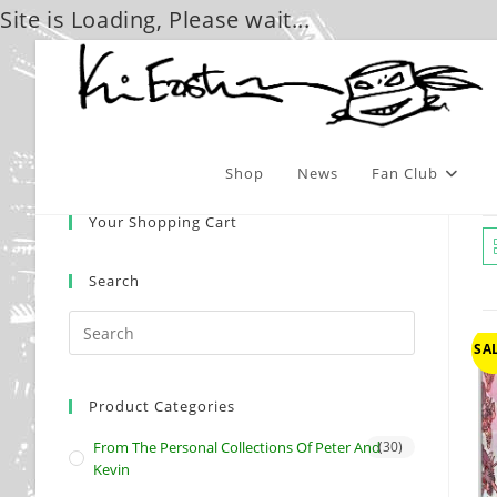
Site is Loading, Please wait...
Skip
to
content
Shop
News
Fan Club
Your Shopping Cart
Search
SAL
Product Categories
From The Personal Collections Of Peter And
(30)
Kevin