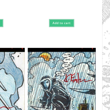
Add to cart