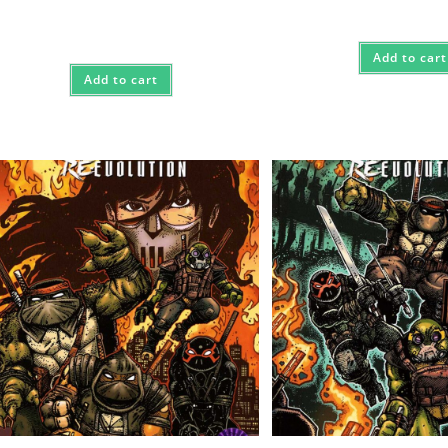
$85.
$75.
Add to cart
Add to cart