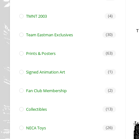
TMNT 2003
(4)
T
Team Eastman Exclusives
(30)
Prints & Posters
(63)
Signed Animation Art
(1)
Fan Club Membership
(2)
Collectibles
(13)
NECA Toys
(26)