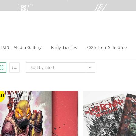
TMNT Media Gallery
Early Turtles
2026 Tour Schedule
Sort by latest
E!