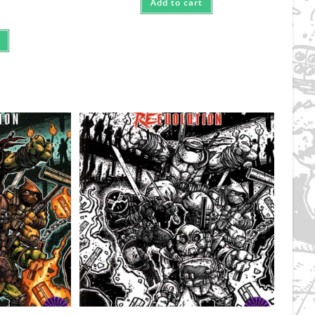
Add to cart