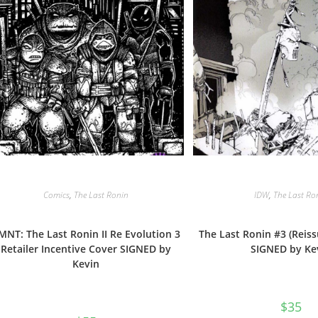
Comics
,
The Last Ronin
IDW
,
The Last Ro
MNT: The Last Ronin II Re Evolution 3
The Last Ronin #3 (Reis
Retailer Incentive Cover SIGNED by
SIGNED by Ke
Kevin
$
35