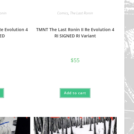
Ronin
Comics
,
The Last Ronin
Re Evolution 4
TMNT The Last Ronin II Re Evolution 4
NED
RI SIGNED RI Variant
$
55
Add to cart