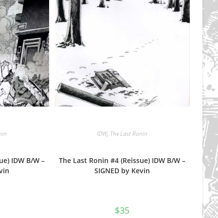
nin
IDW
,
The Last Ronin
sue) IDW B/W –
The Last Ronin #4 (Reissue) IDW B/W –
vin
SIGNED by Kevin
$
35