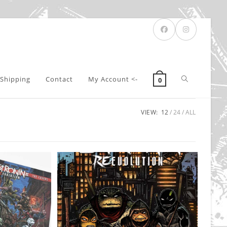
Toggle
Shipping
Contact
My Account <-
0
VIEW:
12
24
ALL
website
search