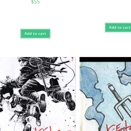
$
55
Add to cart
Add to cart