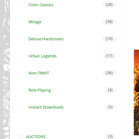
Color Classics
(28)
Mirage
(38)
Deluxe Hardcovers
(10)
Urban Legends
(17)
Non-TMNT
(36)
Role Playing
(4)
Instant Downloads
(5)
AUCTIONS
(3)