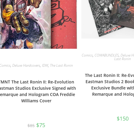
Comics
,
COWABUNDLES
,
Deluxe H
Last Ronin
Comics
,
Deluxe Hardcovers
,
IDW
,
The Last Ronin
The Last Ronin II: Re-Ev
Eastman Studios 2 Book
TMNT The Last Ronin II: Re-Evolution
Exclusive Bundle wit
astman Studios Exclusive Signed with
Remarque and Holo
emarque and Hologram COA Freddie
Williams Cover
$
150
Original
Current
$
75
$
85
price
price
was:
is: