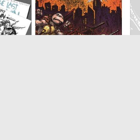
Ronin
IDW
,
The Last Ronin
Eastman Studios
The LAST RONIN II Re-Evolution
 Variant Cover
Eastman Studios Variant – Williams and
Eastman