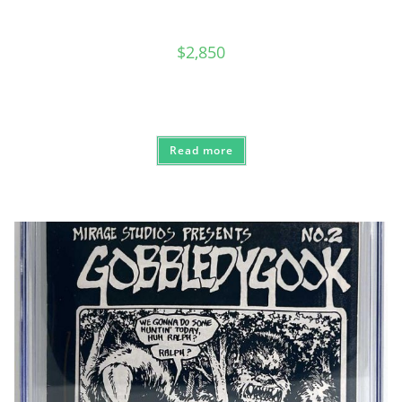
$
2,850
Read more