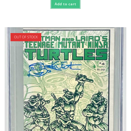
Add to cart
OUT OF STOCK