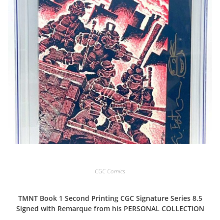
CGC Comics
TMNT Book 1 Second Printing CGC Signature Series 8.5
Signed with Remarque from his PERSONAL COLLECTION