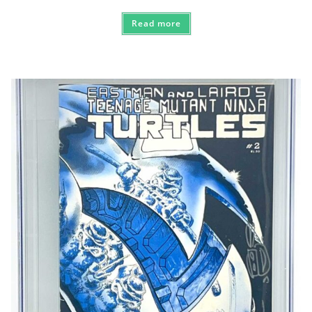
Read more