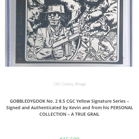
CGC Comics
,
Mirage
GOBBLEDYGOOK No. 2 8.5 CGC Yellow Signature Series –
Signed and Authenticated by Kevin and from his PERSONAL
COLLECTION – A TRUE GRAIL