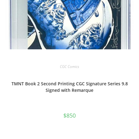
CGC Comics
TMNT Book 2 Second Printing CGC Signature Series 9.8
Signed with Remarque
$
850