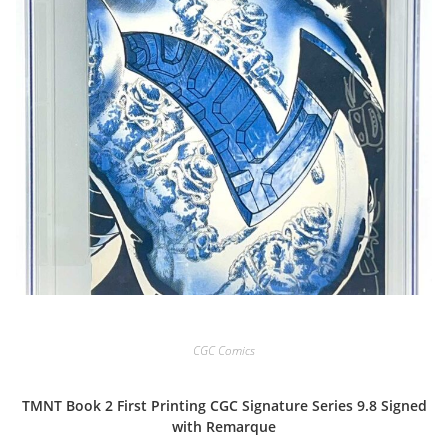
CGC Comics
TMNT Book 2 First Printing CGC Signature Series 9.8 Signed
with Remarque