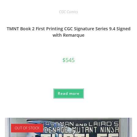
CGC Comics
TMNT Book 2 First Printing CGC Signature Series 9.4 Signed
with Remarque
$
545
Read more
OUT OF STOCK