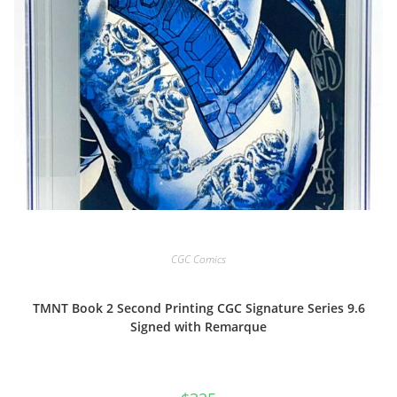
CGC Comics
TMNT Book 2 Second Printing CGC Signature Series 9.6
Signed with Remarque