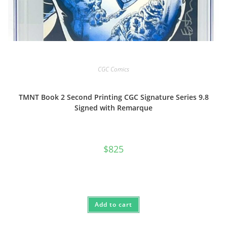
CGC Comics
TMNT Book 2 Second Printing CGC Signature Series 9.8
Signed with Remarque
$
825
Add to cart