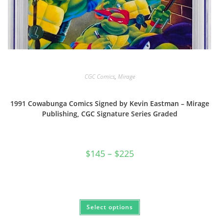
CGC Comics
,
Mirage
1991 Cowabunga Comics Signed by Kevin Eastman – Mirage
Publishing, CGC Signature Series Graded
Price
$
145
–
$
225
range:
$145
through
$225
This
Select options
product
has