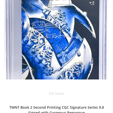
CGC Comics
TMNT Book 2 Second Printing CGC Signature Series 9.8
Signed with Gorgeous Remarque