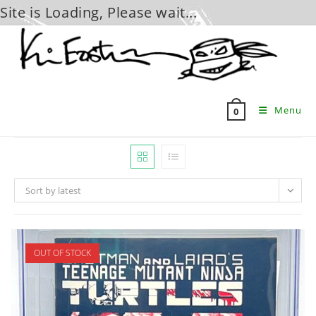
Site is Loading, Please wait...
Skip
to
content
Menu
0
Sort by latest
OUT OF STOCK