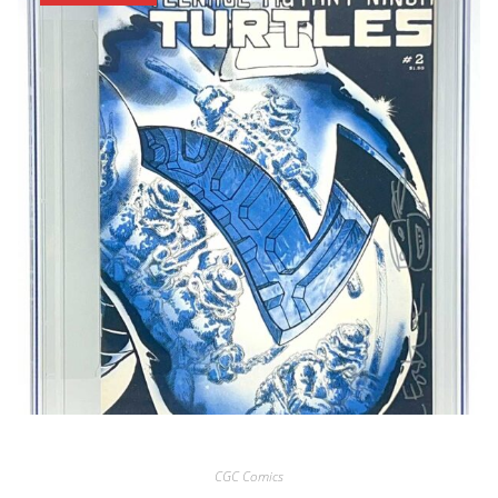
CGC Comics