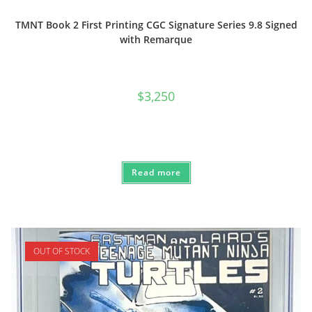
TMNT Book 2 First Printing CGC Signature Series 9.8 Signed
with Remarque
$
3,250
Read more
OUT OF STOCK