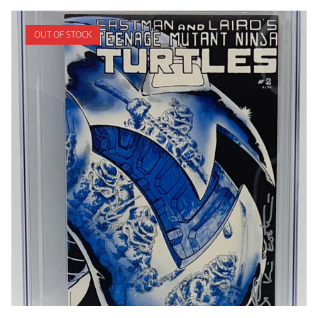
OUT OF STOCK