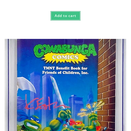
Add to cart