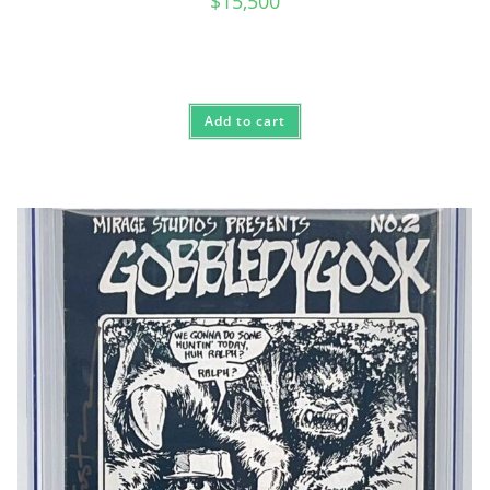
$
15,500
Add to cart