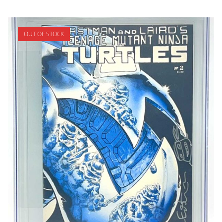
OUT OF STOCK