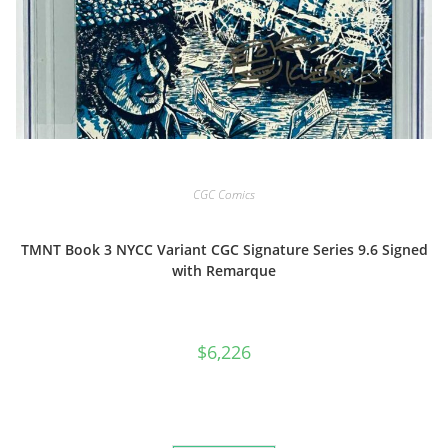
CGC Comics
TMNT Book 3 NYCC Variant CGC Signature Series 9.6 Signed
with Remarque
$
6,226