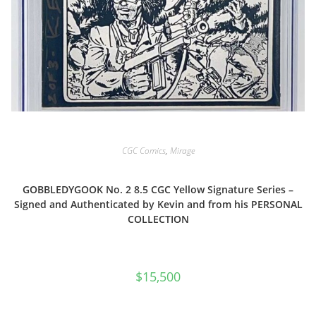
CGC Comics
,
Mirage
GOBBLEDYGOOK No. 2 8.5 CGC Yellow Signature Series –
Signed and Authenticated by Kevin and from his PERSONAL
COLLECTION
$
15,500