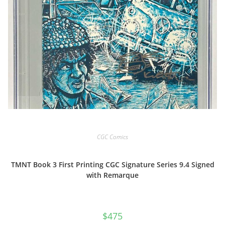
CGC Comics
TMNT Book 3 First Printing CGC Signature Series 9.4 Signed
with Remarque
$
475