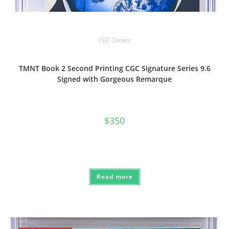
CGC Comics
TMNT Book 2 Second Printing CGC Signature Series 9.6
Signed with Gorgeous Remarque
$
350
Read more