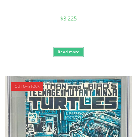
$
3,225
Read more
OUT OF STOCK