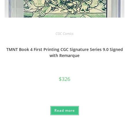
CGC Comics
TMNT Book 4 First Printing CGC Signature Series 9.0 Signed
with Remarque
$
326
Read more