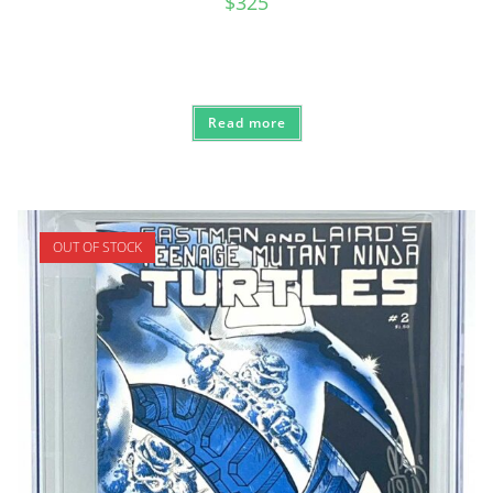
$
325
Read more
OUT OF STOCK