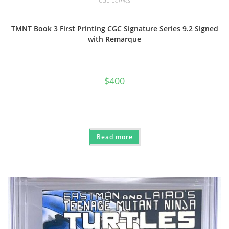
CGC Comics
TMNT Book 3 First Printing CGC Signature Series 9.2 Signed
with Remarque
$
400
Read more