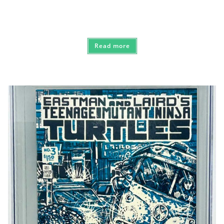
Read more