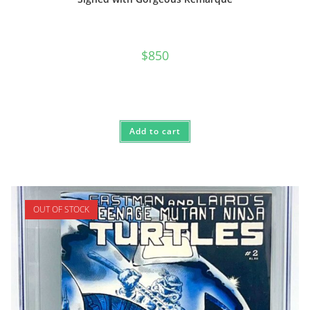
$
850
Add to cart
OUT OF STOCK