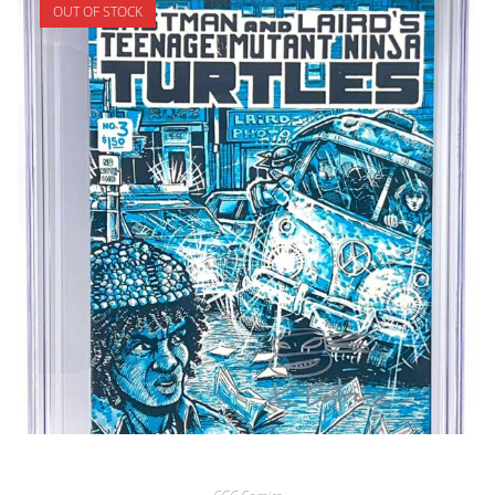
OUT OF STOCK