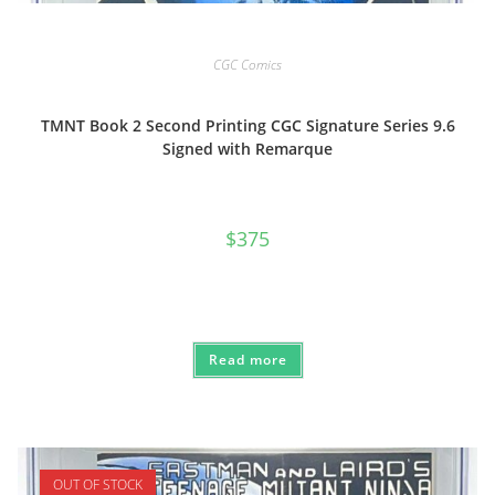
CGC Comics
TMNT Book 2 Second Printing CGC Signature Series 9.6
Signed with Remarque
$
375
Read more
OUT OF STOCK