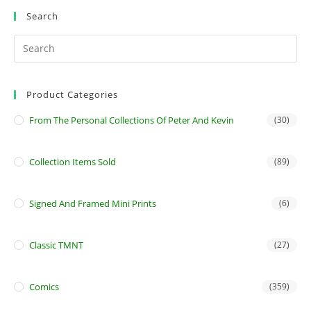
Search
Product Categories
From The Personal Collections Of Peter And Kevin
(30)
Collection Items Sold
(89)
Signed And Framed Mini Prints
(6)
Classic TMNT
(27)
Comics
(359)