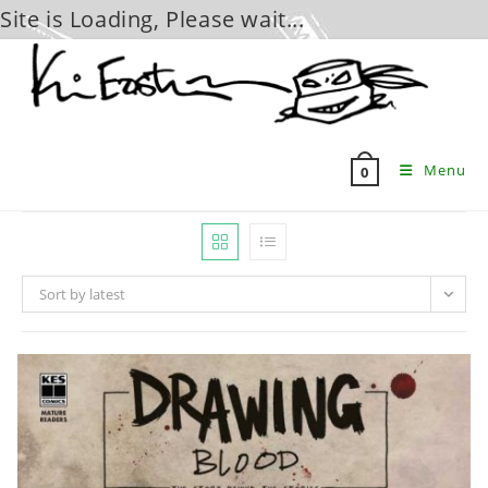
Site is Loading, Please wait...
Skip
to
content
Menu
0
Sort by latest