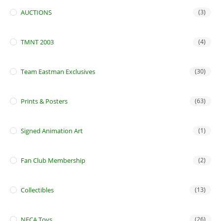
AUCTIONS
(3)
TMNT 2003
(4)
Team Eastman Exclusives
(30)
Prints & Posters
(63)
Signed Animation Art
(1)
Fan Club Membership
(2)
Collectibles
(13)
NECA Toys
(26)