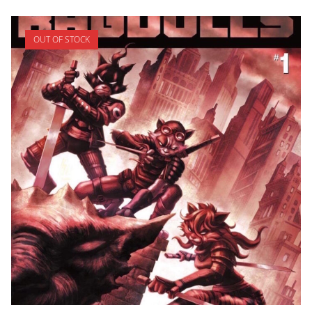
OUT OF STOCK