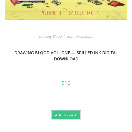
Drawing Blood
,
Instant Downloads
DRAWING BLOOD VOL. ONE — SPILLED INK DIGITAL
DOWNLOAD
$
10
Add to cart