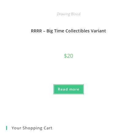
Drawing Blood
RRRR – Big Time Collectibles Variant
$
20
Read more
Your Shopping Cart