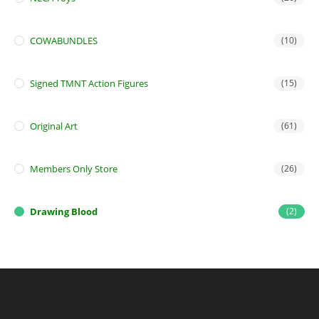
COWABUNDLES
(10)
Signed TMNT Action Figures
(15)
Original Art
(61)
Members Only Store
(26)
Drawing Blood
(2)