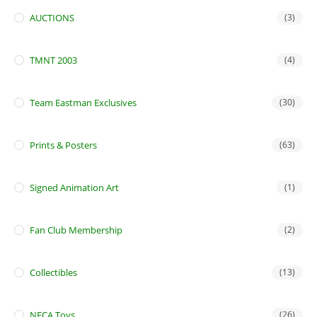
AUCTIONS
(3)
TMNT 2003
(4)
Team Eastman Exclusives
(30)
Prints & Posters
(63)
Signed Animation Art
(1)
Fan Club Membership
(2)
Collectibles
(13)
NECA Toys
(26)