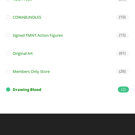
COWABUNDLES
(10)
Signed TMNT Action Figures
(15)
Original Art
(61)
Members Only Store
(26)
Drawing Blood
(2)