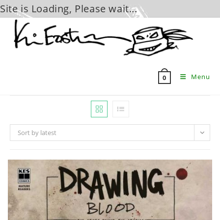
Site is Loading, Please wait...
Skip
to
content
Menu
0
Sort by latest