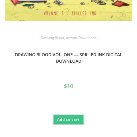
Drawing Blood
,
Instant Downloads
DRAWING BLOOD VOL. ONE — SPILLED INK DIGITAL
DOWNLOAD
$
10
Add to cart