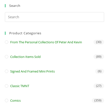
Search
Product Categories
From The Personal Collections Of Peter And Kevin
(30)
Collection Items Sold
(89)
Signed And Framed Mini Prints
(6)
Classic TMNT
(27)
Comics
(359)