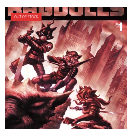
OUT OF STOCK