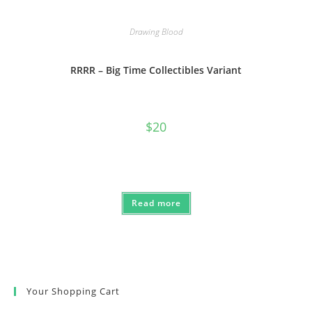
Drawing Blood
RRRR – Big Time Collectibles Variant
$
20
Read more
Your Shopping Cart