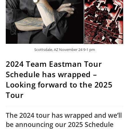
Scottsdale, AZ November 24 9-1 pm
2024 Team Eastman Tour
Schedule has wrapped –
Looking forward to the 2025
Tour
The 2024 tour has wrapped and we’ll 
be announcing our 2025 Schedule 