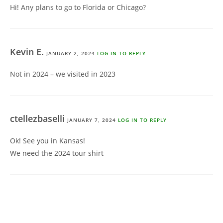
Hi! Any plans to go to Florida or Chicago?
Kevin E.
JANUARY 2, 2024
LOG IN TO REPLY
Not in 2024 – we visited in 2023
ctellezbaselli
JANUARY 7, 2024
LOG IN TO REPLY
Ok! See you in Kansas!
We need the 2024 tour shirt