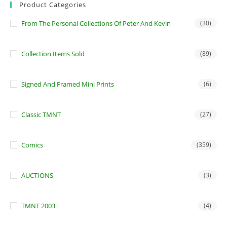
Product Categories
From The Personal Collections Of Peter And Kevin
(30)
Collection Items Sold
(89)
Signed And Framed Mini Prints
(6)
Classic TMNT
(27)
Comics
(359)
AUCTIONS
(3)
TMNT 2003
(4)