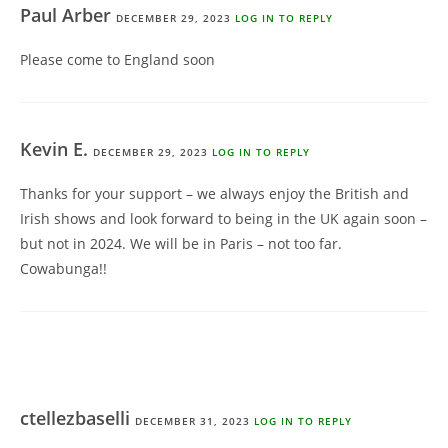
Paul Arber
DECEMBER 29, 2023
LOG IN TO REPLY
Please come to England soon
Kevin E.
DECEMBER 29, 2023
LOG IN TO REPLY
Thanks for your support – we always enjoy the British and
Irish shows and look forward to being in the UK again soon –
but not in 2024. We will be in Paris – not too far.
Cowabunga!!
ctellezbaselli
DECEMBER 31, 2023
LOG IN TO REPLY