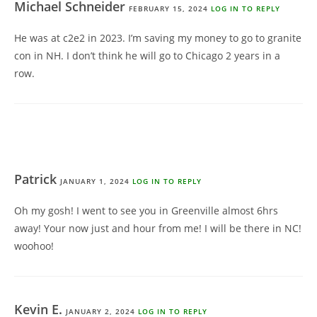
Michael Schneider
FEBRUARY 15, 2024
LOG IN TO REPLY
He was at c2e2 in 2023. I’m saving my money to go to granite
con in NH. I don’t think he will go to Chicago 2 years in a
row.
Patrick
JANUARY 1, 2024
LOG IN TO REPLY
Oh my gosh! I went to see you in Greenville almost 6hrs
away! Your now just and hour from me! I will be there in NC!
woohoo!
Kevin E.
JANUARY 2, 2024
LOG IN TO REPLY