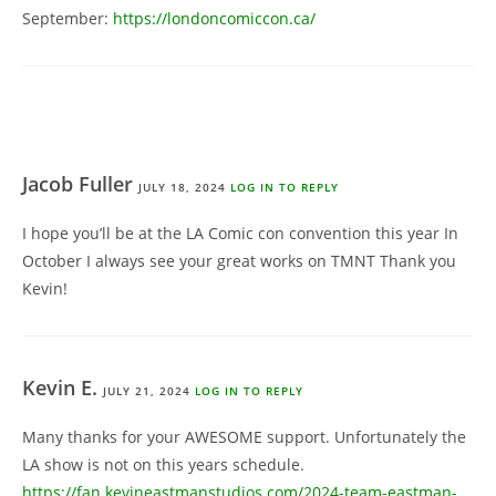
September:
https://londoncomiccon.ca/
Jacob Fuller
JULY 18, 2024
LOG IN TO REPLY
I hope you’ll be at the LA Comic con convention this year In
October I always see your great works on TMNT Thank you
Kevin!
Kevin E.
JULY 21, 2024
LOG IN TO REPLY
Many thanks for your AWESOME support. Unfortunately the
LA show is not on this years schedule.
https://fan.kevineastmanstudios.com/2024-team-eastman-