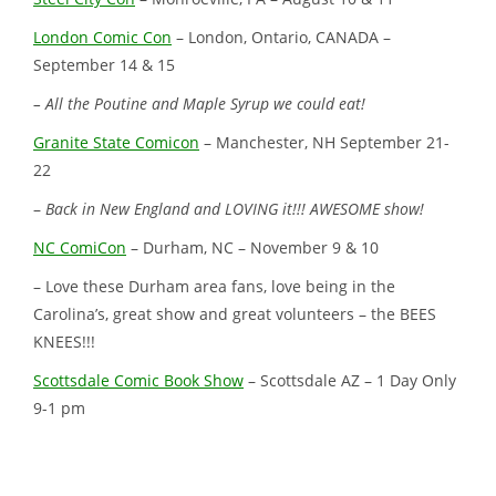
London Comic Con
– London, Ontario, CANADA –
September 14 & 15
– All the Poutine and Maple Syrup we could eat!
Granite State Comicon
– Manchester, NH September 21-
22
–
Back in New England and LOVING it!!! AWESOME show!
NC ComiCon
– Durham, NC – November 9 & 10
– Love these Durham area fans, love being in the
Carolina’s, great show and great volunteers – the BEES
KNEES!!!
Scottsdale Comic Book Show
– Scottsdale AZ – 1 Day Only
9-1 pm