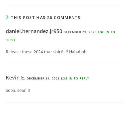
THIS POST HAS 26 COMMENTS
daniel.hernandez.jr950
DECEMBER 29, 2023
LOG IN TO
REPLY
Release those 2024 tour shirt!!!!! Hahahah
Kevin E.
DECEMBER 29, 2023
LOG IN TO REPLY
Soon, soon!!!