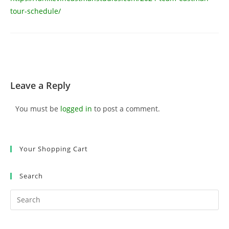
tour-schedule/
Leave a Reply
You must be
logged in
to post a comment.
Your Shopping Cart
Search