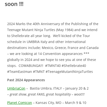
soon !!!
2024 Marks the 40th Anniversary of the Publishing of the
Teenage Mutant Ninja Turtles (May 1984) and we intend
to Shellebrate all year long. We’ll kicked of the Tour
schedule in UMBRIA Italy and other international
destinations include; Mexico, Greece, France and Canada
– we are looking at 14 Convention appearances ***
globally in 2024 and we hope to see you at one of these
stops. COWABUNGA!!! #TMNT40 #Shellebrate40
#TeamEastman #TMNT #TeenageMutantNinjaTurtles
Past 2024 Appearances
UmbriaCon
– Bastia Umbra, ITALY – January 20 & 2
–
great show, great FANS, great hospitality – woot!!!
Planet Comicon
– Kansas City, MO – March 9 & 10