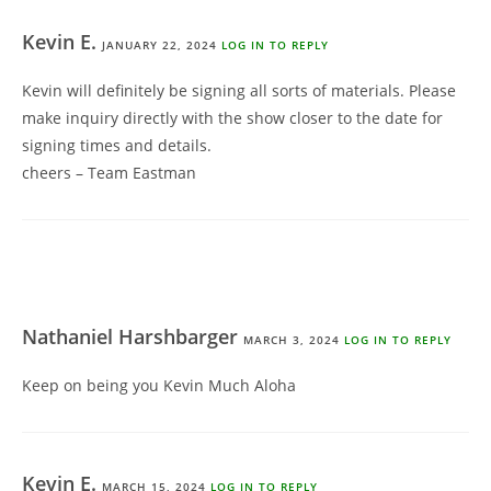
Kevin E.
JANUARY 22, 2024
LOG IN TO REPLY
Kevin will definitely be signing all sorts of materials. Please
make inquiry directly with the show closer to the date for
signing times and details.
cheers – Team Eastman
Nathaniel Harshbarger
MARCH 3, 2024
LOG IN TO REPLY
Keep on being you Kevin Much Aloha
Kevin E.
MARCH 15, 2024
LOG IN TO REPLY