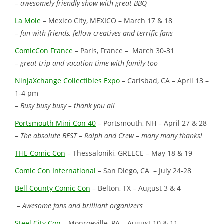
–
awesomely friendly show with great BBQ
La Mole
– Mexico City, MEXICO – March 17 & 18
–
fun with friends, fellow creatives and terrific fans
ComicCon France
– Paris, France – March 30-31
–
great trip and vacation time with family too
NinjaXchange Collectibles Expo
– Carlsbad, CA – April 13 –
1-4 pm
–
Busy busy busy – thank you all
Portsmouth Mini Con 40
– Portsmouth, NH – April 27 & 28
–
The absolute BEST – Ralph and Crew – many many thanks!
THE Comic Con
– Thessaloniki, GREECE – May 18 & 19
Comic Con International
– San Diego, CA – July 24-28
Bell County Comic Con
– Belton, TX – August 3 & 4
– Awesome fans and brilliant organizers
Steel City Con
– Monroeville, PA – August 10 & 11