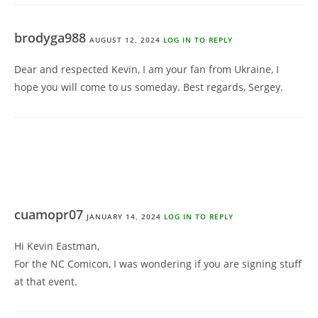
brodyga988
AUGUST 12, 2024
LOG IN TO REPLY
Dear and respected Kevin, I am your fan from Ukraine, I
hope you will come to us someday. Best regards, Sergey.
cuamopr07
JANUARY 14, 2024
LOG IN TO REPLY
Hi Kevin Eastman,
For the NC Comicon, I was wondering if you are signing stuff
at that event.