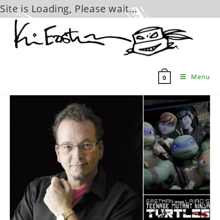
Site is Loading, Please wait...
Skip
to
content
Menu
0