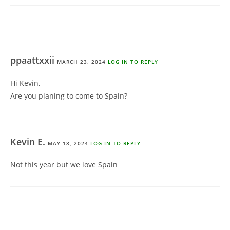
ppaattxxii
MARCH 23, 2024
LOG IN TO REPLY
Hi Kevin,
Are you planing to come to Spain?
Kevin E.
MAY 18, 2024
LOG IN TO REPLY
Not this year but we love Spain