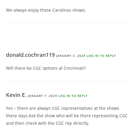
We always enjoy these Carolinas shows.
donald.cochran119
JANUARY 3, 2024
LOG IN TO REPLY
Will there be CGC options at Cincinnati?
Kevin E.
JANUARY 7, 2024
LOG IN TO REPLY
Yes – there are always CGC representatives at the shows
these days.Ask the show who will be there representing CGC
and then check with the CGC rep directly.