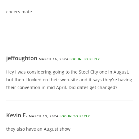
cheers mate
jeffoughton
MARCH 16, 2024
LOG IN TO REPLY
Hey I was considering going to the Steel City one in August,
but then I looked on their web-site and it says they’re having
their convention in mid April. Did dates get changed?
Kevin E.
MARCH 19, 2024
LOG IN TO REPLY
they also have an August show