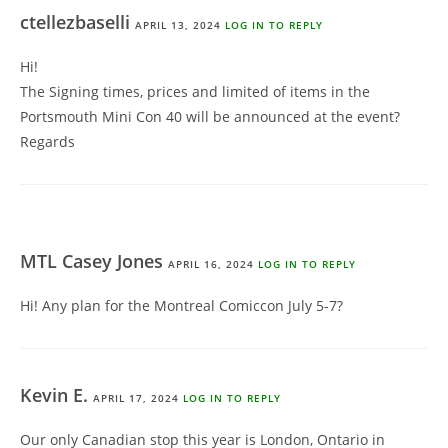
ctellezbaselli
APRIL 13, 2024
LOG IN TO REPLY
Hi!
The Signing times, prices and limited of items in the
Portsmouth Mini Con 40 will be announced at the event?
Regards
MTL Casey Jones
APRIL 16, 2024
LOG IN TO REPLY
Hi! Any plan for the Montreal Comiccon July 5-7?
Kevin E.
APRIL 17, 2024
LOG IN TO REPLY
Our only Canadian stop this year is London, Ontario in