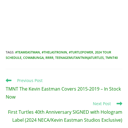
TAGS
:
#TEAMEASTMAN
,
#THELASTRONIN
,
#TURTLEPOWER
,
2024 TOUR
SCHEDULE
,
COWABUNGA
,
RRRR
,
TEENAGEMUTANTNINJATURTLES
,
TMNT40
Read
Previous Post
more
TMNT The Kevin Eastman Covers 2015-2019 – In Stock
articles
Now
Next Post
First Turtles 40th Anniversary SIGNED with Hologram
Label (2024 NECA/Kevin Eastman Studios Exclusive)