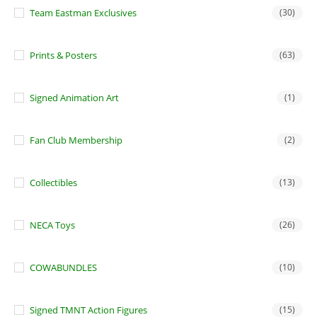
Team Eastman Exclusives
(30)
Prints & Posters
(63)
Signed Animation Art
(1)
Fan Club Membership
(2)
Collectibles
(13)
NECA Toys
(26)
COWABUNDLES
(10)
Signed TMNT Action Figures
(15)