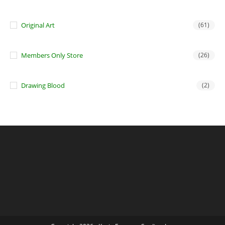
Original Art
(61)
Members Only Store
(26)
Drawing Blood
(2)