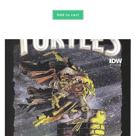
Add to cart