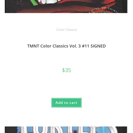
Color Classics
TMNT Color Classics Vol. 3 #11 SIGNED
$
35
Add to cart