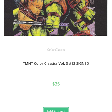
Color Classics
TMNT Color Classics Vol. 3 #12 SIGNED
$
35
Add to cart