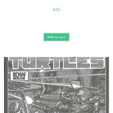
$
45
Add to cart