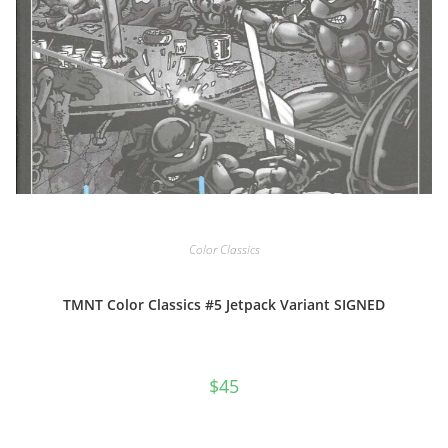
Color Classics
TMNT Color Classics #5 Jetpack Variant SIGNED
$
45