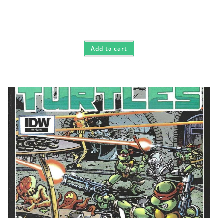
Add to cart