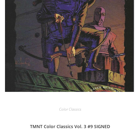
Color Classics
TMNT Color Classics Vol. 3 #9 SIGNED