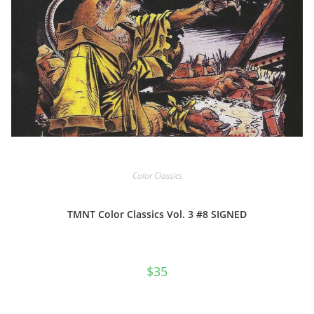
Color Classics
TMNT Color Classics Vol. 3 #8 SIGNED
$
35