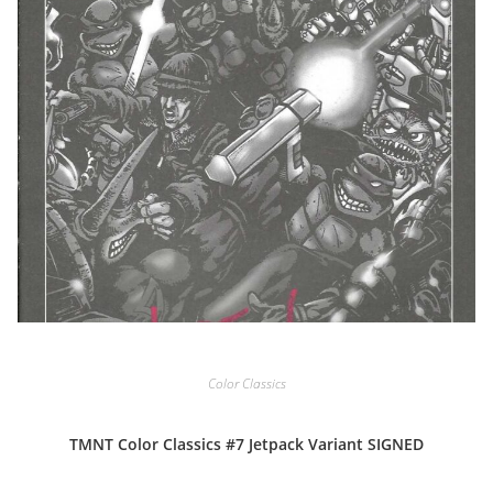
Color Classics
TMNT Color Classics #7 Jetpack Variant SIGNED