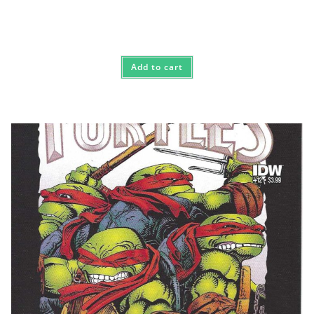
Add to cart