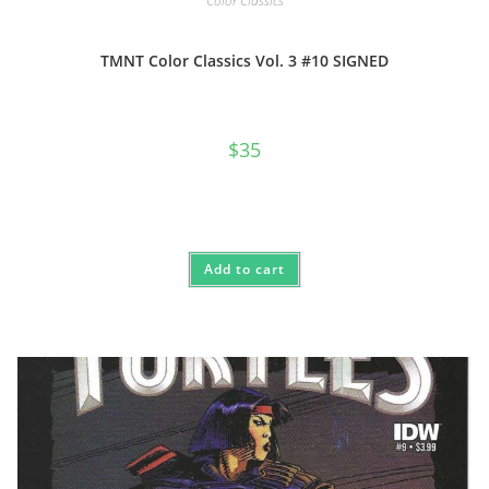
Color Classics
TMNT Color Classics Vol. 3 #10 SIGNED
$
35
Add to cart