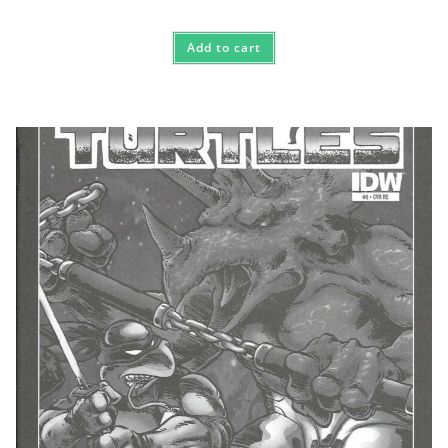
Add to cart