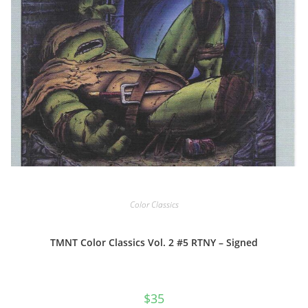
Color Classics
TMNT Color Classics Vol. 2 #5 RTNY – Signed
$
35