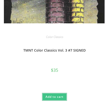
Color Classics
TMNT Color Classics Vol. 3 #7 SIGNED
$
35
Add to cart