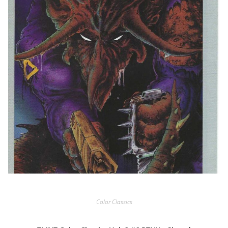
Color Classics