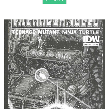
Add to cart