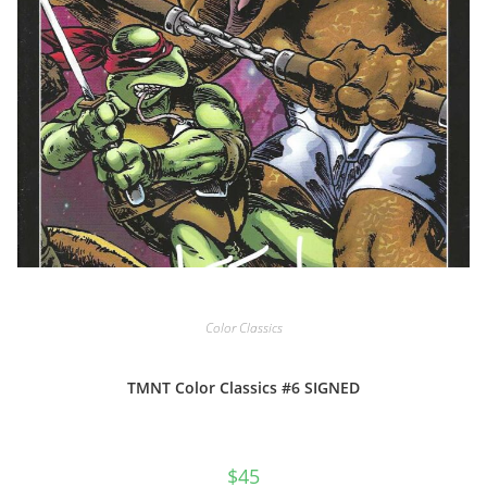
Color Classics
TMNT Color Classics #6 SIGNED
$
45