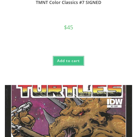
TMNT Color Classics #7 SIGNED
$
45
Add to cart