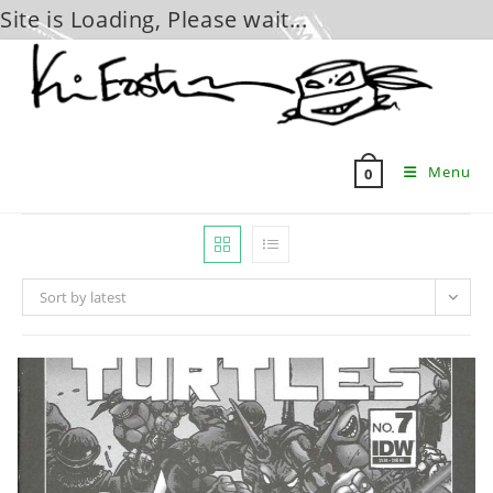
Site is Loading, Please wait...
Skip
to
content
Menu
0
Sort by latest