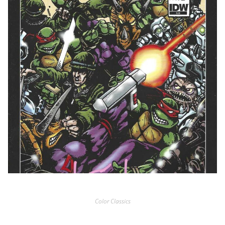
Color Classics