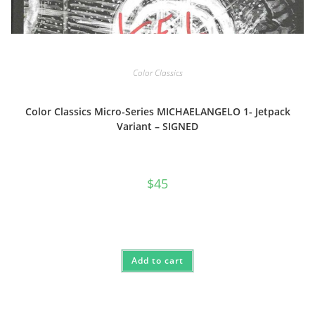
Color Classics
Color Classics Micro-Series MICHAELANGELO 1- Jetpack
Variant – SIGNED
$
45
Add to cart