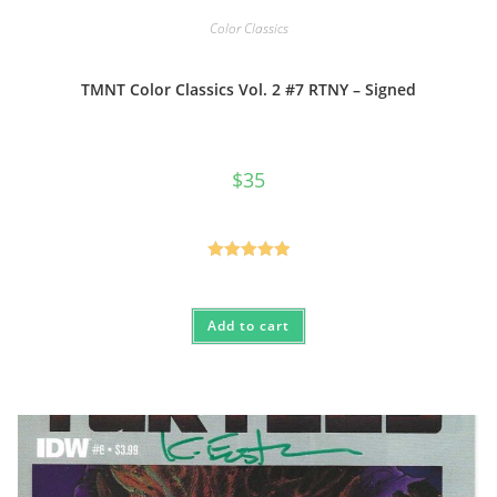
Color Classics
TMNT Color Classics Vol. 2 #7 RTNY – Signed
$
35
Rated
5.00
out of 5
Add to cart