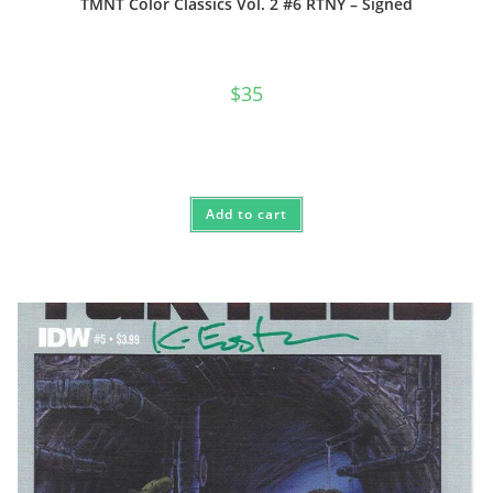
TMNT Color Classics Vol. 2 #6 RTNY – Signed
$
35
Add to cart