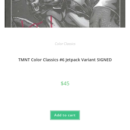
Color Classics
TMNT Color Classics #6 Jetpack Variant SIGNED
$
45
Add to cart