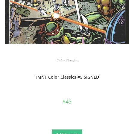
Color Classics
TMNT Color Classics #5 SIGNED
$
45