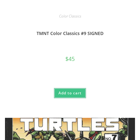
Color Classics
TMNT Color Classics #9 SIGNED
$
45
Add to cart