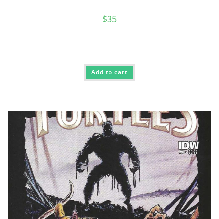
$
35
Add to cart