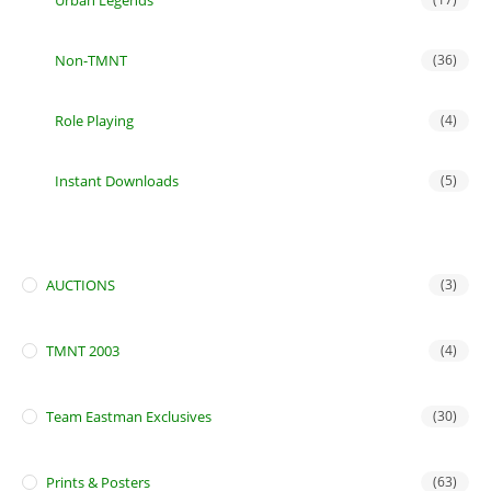
Urban Legends
Non-TMNT
(36)
Role Playing
(4)
Instant Downloads
(5)
AUCTIONS
(3)
TMNT 2003
(4)
Team Eastman Exclusives
(30)
Prints & Posters
(63)