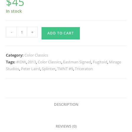
$
45
In stock
TMNT
-
+
ADD TO CART
Color
Classics
#9
Category:
Color Classics
SIGNED
Tags:
#IDW
,
2013
,
Color Classics
,
Eastman Signed
,
Fugitoid
,
Mirage
quantity
Studios
,
Peter Laird
,
Splinter
,
TMNT #9
,
Triceraton
DESCRIPTION
REVIEWS (0)