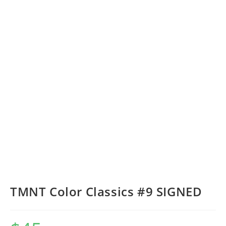
TMNT Color Classics #9 SIGNED