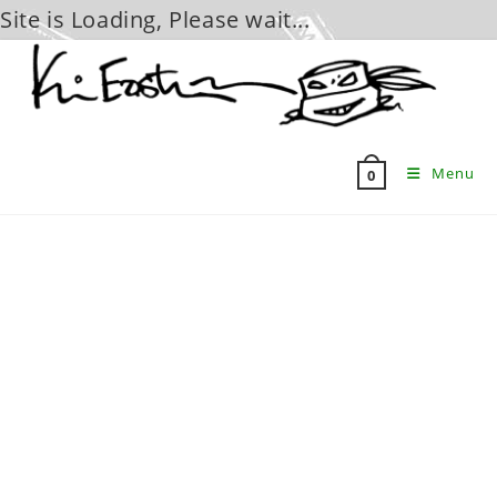
Site is Loading, Please wait...
Skip
to
content
Menu
0