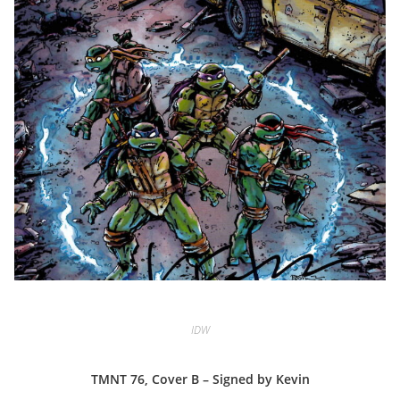
IDW
TMNT 76, Cover B – Signed by Kevin