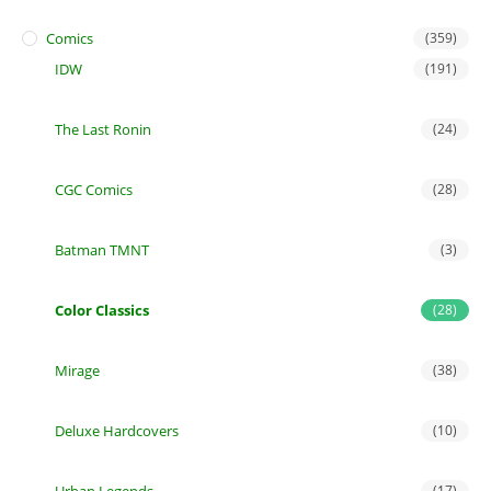
Comics
(359)
IDW
(191)
The Last Ronin
(24)
CGC Comics
(28)
Batman TMNT
(3)
Color Classics
(28)
Mirage
(38)
Deluxe Hardcovers
(10)
(17)