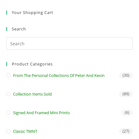
Your Shopping Cart
Search
Product Categories
From The Personal Collections Of Peter And Kevin
(30)
Collection Items Sold
(89)
Signed And Framed Mini Prints
(6)
Classic TMNT
(27)