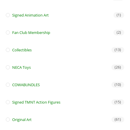
Signed Animation Art
(1)
Fan Club Membership
(2)
Collectibles
(13)
NECA Toys
(26)
COWABUNDLES
(10)
Signed TMNT Action Figures
(15)
Original Art
(61)