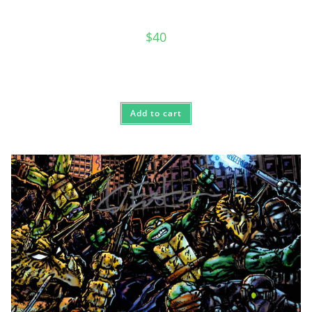
$
40
Add to cart