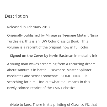
Description
Released in February 2013.
Originally published by Mirage as Teenage Mutant Ninja
Turtles #9, this is an IDW Color Classics Book. This
volume is a reprint of the original, now in full color.
Signed on the Cover by Kevin Eastman in metallic ink
A young man wakes screaming from a recurring dream
about samurais in battle. Elsewhere, Master Splinter
meditates and senses someone… SOMETHING… is
searching for him. Find out what it all means in this
newly colored reprint of the TMNT classic!
(Note to fans: There isn’t a printing of Classics #8, that