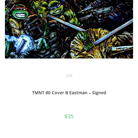
IDW
TMNT 80 Cover B Eastman – Signed
$
35