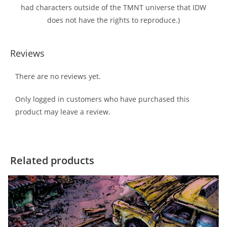
had characters outside of the TMNT universe that IDW
does not have the rights to reproduce.)
Reviews
There are no reviews yet.
Only logged in customers who have purchased this
product may leave a review.
Related products