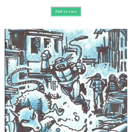
Add to cart