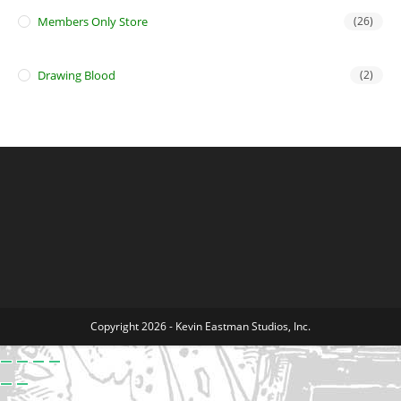
Members Only Store
(26)
Drawing Blood
(2)
Copyright 2026 - Kevin Eastman Studios, Inc.