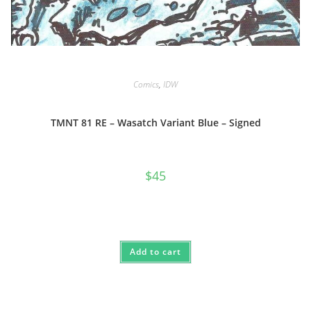
Comics
,
IDW
TMNT 81 RE – Wasatch Variant Blue – Signed
$
45
Add to cart