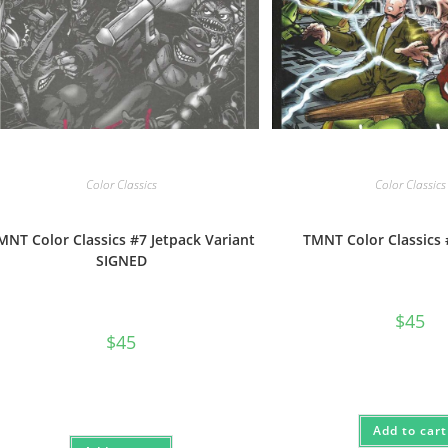
Color Classics
Color Classics
MNT Color Classics #7 Jetpack Variant
TMNT Color Classics
SIGNED
$
45
$
45
Add to cart