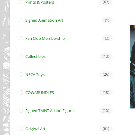
Prints & Posters
(63)
Signed Animation Art
(1)
Fan Club Membership
(2)
Collectibles
(13)
NECA Toys
(26)
COWABUNDLES
(10)
Signed TMNT Action Figures
(15)
Original Art
(61)