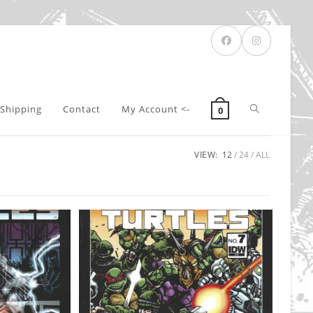
Toggle
Shipping
Contact
My Account <-
0
VIEW:
12
24
ALL
website
search