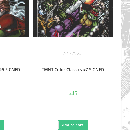
Color Classics
 #9 SIGNED
TMNT Color Classics #7 SIGNED
$
45
Add to cart