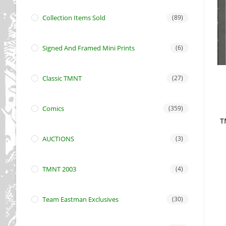
Collection Items Sold
(89)
Signed And Framed Mini Prints
(6)
Classic TMNT
(27)
Comics
(359)
T
AUCTIONS
(3)
TMNT 2003
(4)
Team Eastman Exclusives
(30)