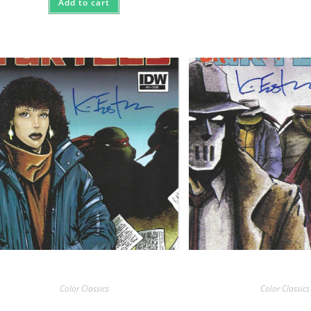
Add to cart
Color Classics
Color Classics