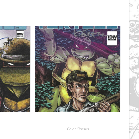
Color Classics