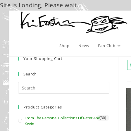
Site is Loading, Please wait...
Skip
to
content
Shop
News
Fan Club
Your Shopping Cart
Search
Product Categories
From The Personal Collections Of Peter And
(30)
Kevin