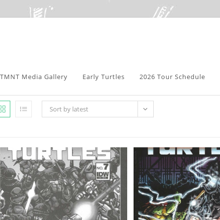
TMNT Media Gallery
Early Turtles
2026 Tour Schedule
Sort by latest