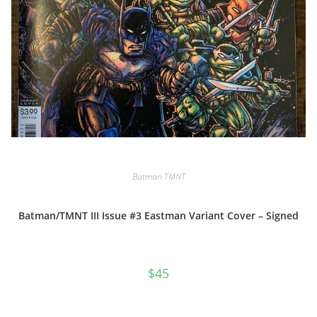
Batman TMNT
Batman/TMNT III Issue #3 Eastman Variant Cover – Signed
$
45