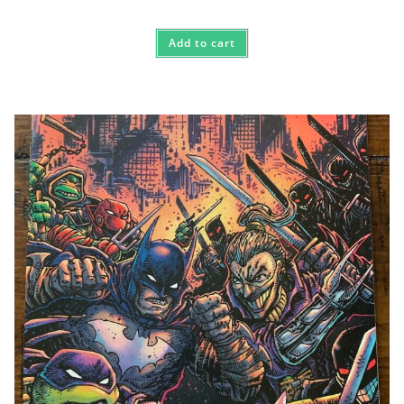
Add to cart