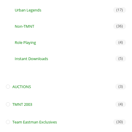
Urban Legends
(17)
Non-TMNT
(36)
Role Playing
(4)
Instant Downloads
(5)
AUCTIONS
(3)
TMNT 2003
(4)
Team Eastman Exclusives
(30)