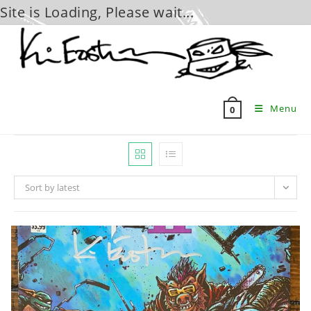
Site is Loading, Please wait...
Skip
to
content
Menu
0
Sort by latest