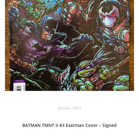
Batman TMNT
BATMAN TMNT II #3 Eastman Cover – Signed