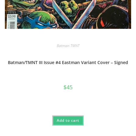
Batman TMNT
Batman/TMNT III Issue #4 Eastman Variant Cover – Signed
$
45
Add to cart