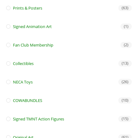
Prints & Posters
(63)
Signed Animation Art
(1)
Fan Club Membership
(2)
Collectibles
(13)
NECA Toys
(26)
COWABUNDLES
(10)
Signed TMNT Action Figures
(15)
Original Art
(61)