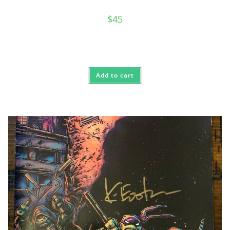
$
45
Add to cart