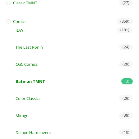
Classic TMNT
(27)
Comics
(359)
IDW
(191)
The Last Ronin
(24)
CGC Comics
(28)
Batman TMNT
(3)
Color Classics
(28)
Mirage
(38)
Deluxe Hardcovers
(10)