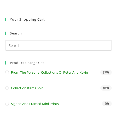
Your Shopping Cart
Search
Product Categories
From The Personal Collections Of Peter And Kevin
(30)
Collection Items Sold
(89)
Signed And Framed Mini Prints
(6)