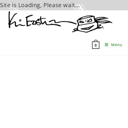
Site is Loading, Please wait...
Skip
to
content
Menu
0