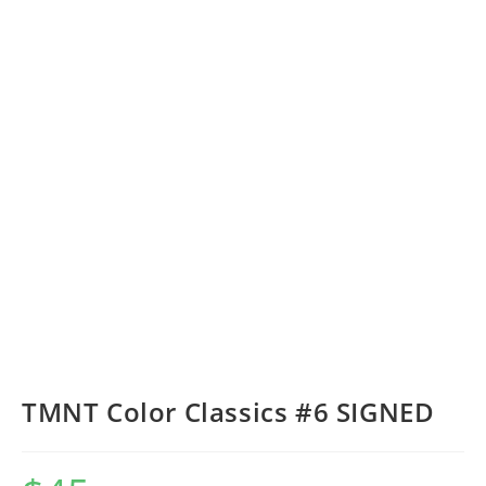
TMNT Color Classics #6 SIGNED