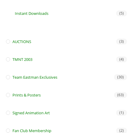
Instant Downloads
(5)
AUCTIONS
(3)
TMNT 2003
(4)
Team Eastman Exclusives
(30)
Prints & Posters
(63)
Signed Animation Art
(1)
Fan Club Membership
(2)