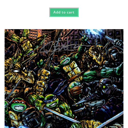
Add to cart