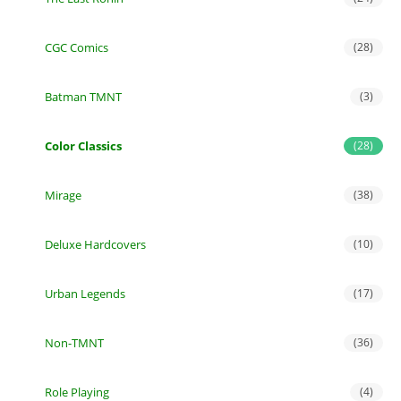
CGC Comics
(28)
Batman TMNT
(3)
Color Classics
(28)
Mirage
(38)
Deluxe Hardcovers
(10)
Urban Legends
(17)
Non-TMNT
(36)
Role Playing
(4)