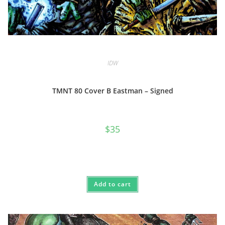
IDW
TMNT 80 Cover B Eastman – Signed
$
35
Add to cart