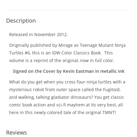
Description
Released in November 2012.
Originally published by Mirage as Teenage Mutant Ninja
Turtles #6, this is an IDW Color Classics Book. This
volume is a reprint of the original, now in full color.
Signed on the Cover by Kevin Eastman in metallic ink
What do you get when you cross four ninja turtles with a
mysterious robot from outer space called the Fugitoid,
and walking, talking gladiator dinosaurs? You get classic
comic book action and sci-fi mayhem at its very best, all
here in this newly colored tale of the original TMNT!
Reviews