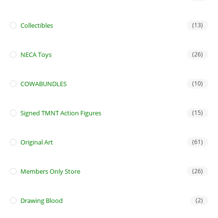
Collectibles
(13)
NECA Toys
(26)
COWABUNDLES
(10)
Signed TMNT Action Figures
(15)
Original Art
(61)
Members Only Store
(26)
Drawing Blood
(2)