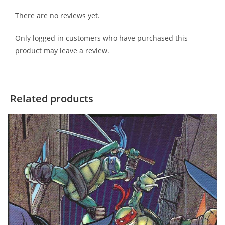
There are no reviews yet.
Only logged in customers who have purchased this
product may leave a review.
Related products