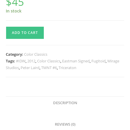
$
45
In stock
TMNT
ADD TO CART
Color
Classics
#6
Category:
Color Classics
SIGNED
Tags:
#IDW
,
2012
,
Color Classics
,
Eastman Signed
,
Fugitoid
,
Mirage
quantity
Studios
,
Peter Laird
,
TMNT #6
,
Triceraton
DESCRIPTION
REVIEWS (0)