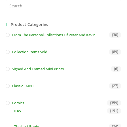
Product Categories
From The Personal Collections Of Peter And Kevin
(30)
Collection Items Sold
(89)
Signed And Framed Mini Prints
(6)
Classic TMNT
(27)
Comics
(359)
IDW
(191)
The Last Ronin
(24)