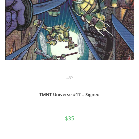
IDW
TMNT Universe #17 – Signed
$
35