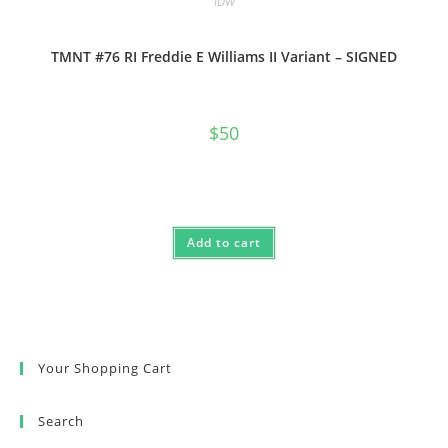
IDW
TMNT #76 RI Freddie E Williams II Variant – SIGNED
$
50
Add to cart
Your Shopping Cart
Search