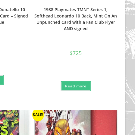
Donatello 10
1988 Playmates TMNT Series 1,
Card – Signed
Softhead Leonardo 10 Back, Mint On An
ue
Unpunched Card with a Fan Club Flyer
AND signed
$
725
Read more
SALE!