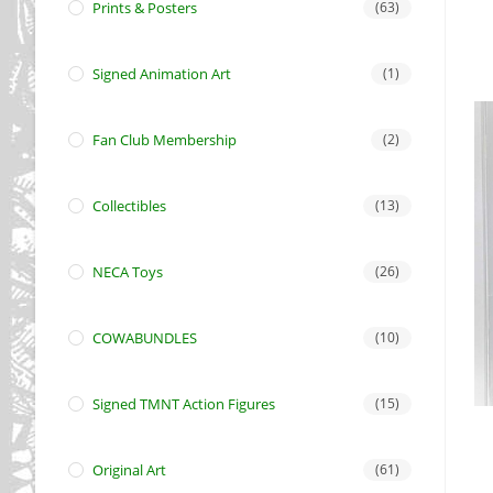
Prints & Posters
(63)
Signed Animation Art
(1)
Fan Club Membership
(2)
Collectibles
(13)
NECA Toys
(26)
COWABUNDLES
(10)
Signed TMNT Action Figures
(15)
Original Art
(61)