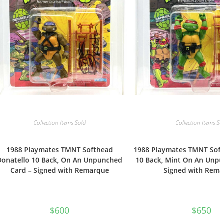
Collection Items Sold
Collection Items 
1988 Playmates TMNT Softhead
1988 Playmates TMNT So
Donatello 10 Back, On An Unpunched
10 Back, Mint On An Unp
Card – Signed with Remarque
Signed with Re
$
600
$
650