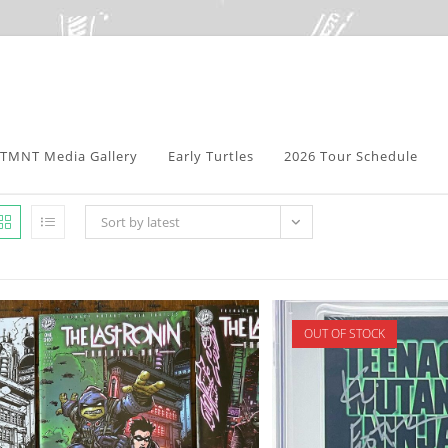
TMNT Media Gallery
Early Turtles
2026 Tour Schedule
Sort by latest
OUT OF STOCK