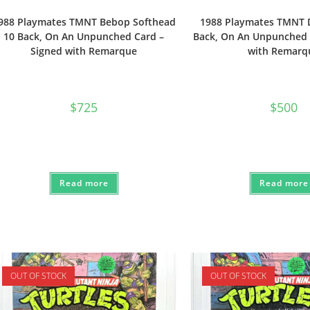
988 Playmates TMNT Bebop Softhead
1988 Playmates TMNT 
10 Back, On An Unpunched Card –
Back, On An Unpunched 
Signed with Remarque
with Remarq
$
725
$
500
Read more
Read more
OUT OF STOCK
OUT OF STOCK