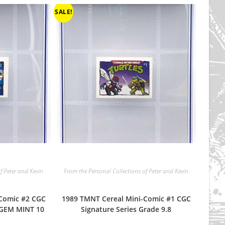
SALE!
f Peter and Kevin
From the Personal Collections of Peter and Kevin
-Comic #2 CGC
1989 TMNT Cereal Mini-Comic #1 CGC
 GEM MINT 10
Signature Series Grade 9.8