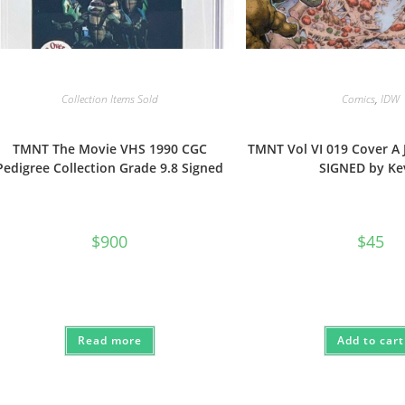
Collection Items Sold
Comics
,
IDW
TMNT The Movie VHS 1990 CGC
TMNT Vol VI 019 Cover A 
Pedigree Collection Grade 9.8 Signed
SIGNED by Ke
$
900
$
45
Read more
Add to cart