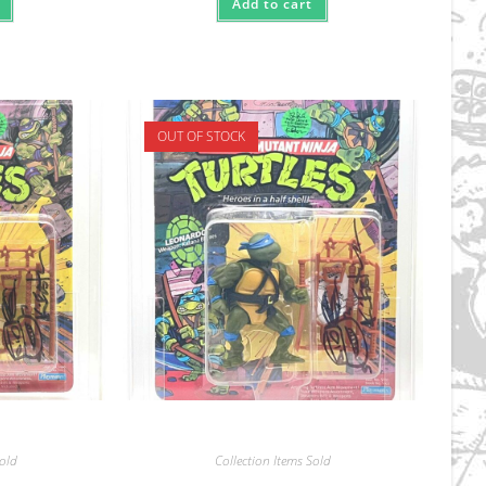
Add to cart
OUT OF STOCK
Sold
Collection Items Sold