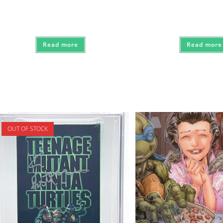
Read more
Read more
OUT OF STOCK