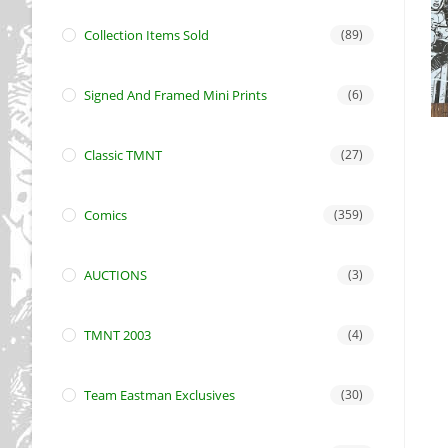
Collection Items Sold
(89)
Signed And Framed Mini Prints
(6)
Classic TMNT
(27)
Comics
(359)
AUCTIONS
(3)
TMNT 2003
(4)
Team Eastman Exclusives
(30)