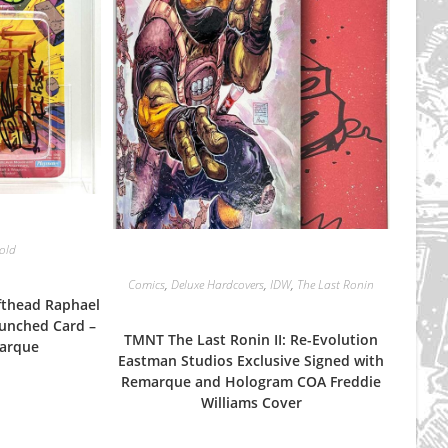
Sold
Comics
,
Deluxe Hardcovers
,
IDW
,
The Last Ronin
fthead Raphael
unched Card –
TMNT The Last Ronin II: Re-Evolution
marque
Eastman Studios Exclusive Signed with
Remarque and Hologram COA Freddie
Williams Cover