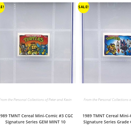
E!
SALE!
From the Personal Collections of Peter and Kevin
From the Personal Collections o
1989 TMNT Cereal Mini-Comic #3 CGC
1989 TMNT Cereal Mini
Signature Series GEM MINT 10
Signature Series Grade