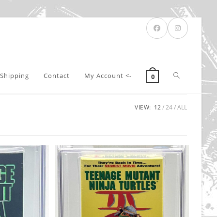
Toggle
Shipping
Contact
My Account <-
0
VIEW:
12
24
ALL
website
search