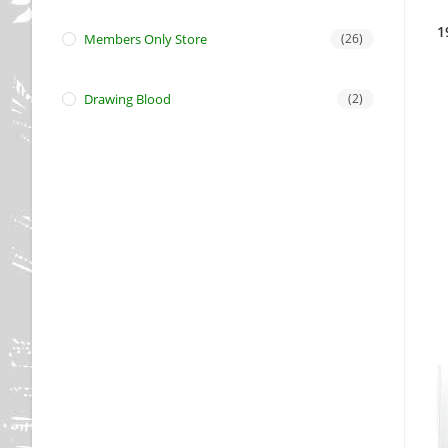
1
Members Only Store
(26)
Drawing Blood
(2)