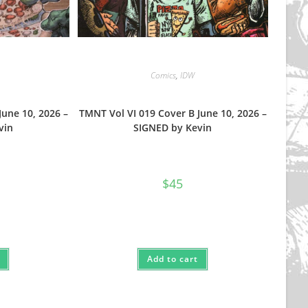
Comics
,
IDW
June 10, 2026 –
TMNT Vol VI 019 Cover B June 10, 2026 –
vin
SIGNED by Kevin
$
45
Add to cart