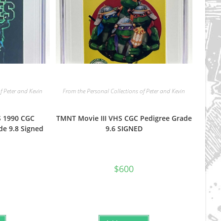
f Peter and Kevin
From the Personal Collections of Peter and Kevin
 1990 CGC
TMNT Movie III VHS CGC Pedigree Grade
de 9.8 Signed
9.6 SIGNED
$
600