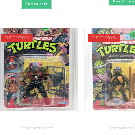
Read more
Add to cart
OUT OF STOCK
OUT OF STOCK
Collection Items Sold
Collection Items 