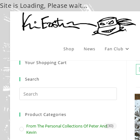
Site is Loading, Please wait...
Skip
to
content
Shop
News
Fan Club
Your Shopping Cart
Search
Product Categories
From The Personal Collections Of Peter And
(30)
Kevin