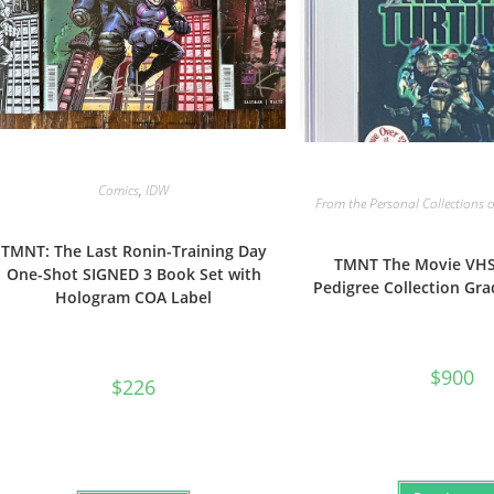
Comics
,
IDW
From the Personal Collections o
TMNT: The Last Ronin-Training Day
TMNT The Movie VHS
One-Shot SIGNED 3 Book Set with
Pedigree Collection Gra
Hologram COA Label
$
900
$
226