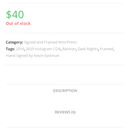
$
40
Out of stock
Category:
Signed and Framed Mini Prints
Tags:
2019
,
2025 Hologram COA
,
Batman
,
Dark Nights
,
Framed
,
Hand Signed by Kevin Eastman
DESCRIPTION
REVIEWS (0)