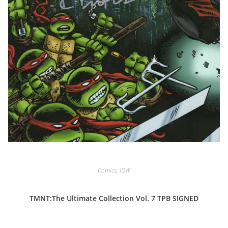
Comics
,
IDW
TMNT:The Ultimate Collection Vol. 7 TPB SIGNED