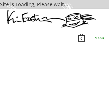
Site is Loading, Please wait...
Skip
to
content
Menu
0