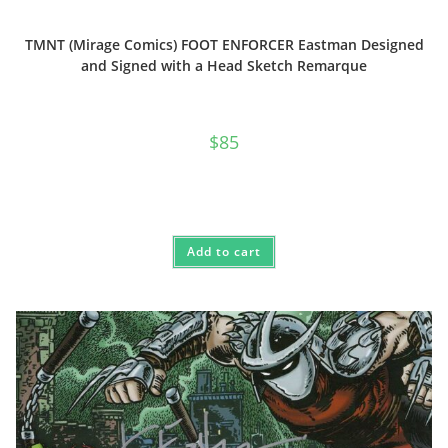
TMNT (Mirage Comics) FOOT ENFORCER Eastman Designed
and Signed with a Head Sketch Remarque
$
85
Add to cart