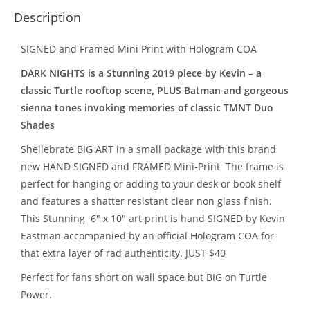
Description
SIGNED and Framed Mini Print with Hologram COA
DARK NIGHTS
is a Stunning 2019 piece by Kevin – a
classic Turtle rooftop scene, PLUS Batman and gorgeous
sienna tones invoking memories of classic TMNT Duo
Shades
Shellebrate BIG ART in a small package with this brand
new HAND SIGNED and FRAMED Mini-Print The frame is
perfect for hanging or adding to your desk or book shelf
and features a shatter resistant clear non glass finish.
This Stunning 6″ x 10″ art print is hand SIGNED by Kevin
Eastman accompanied by an official Hologram COA for
that extra layer of rad authenticity. JUST $40
Perfect for fans short on wall space but BIG on Turtle
Power.