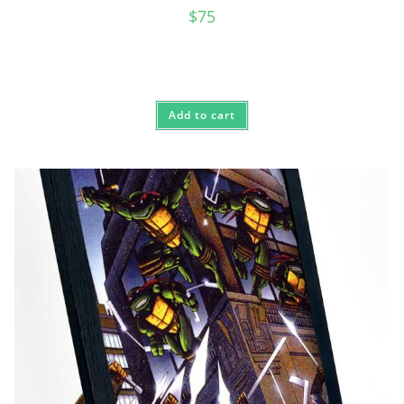
$
75
Add to cart