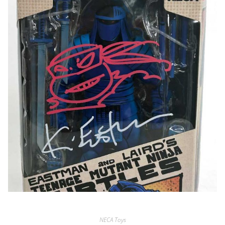
NECA Toys