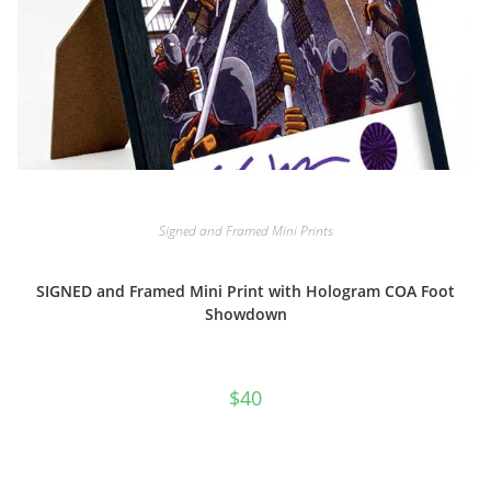
Signed and Framed Mini Prints
SIGNED and Framed Mini Print with Hologram COA Foot
Showdown
$
40