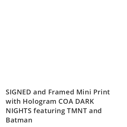
SIGNED and Framed Mini Print
with Hologram COA DARK
NIGHTS featuring TMNT and
Batman