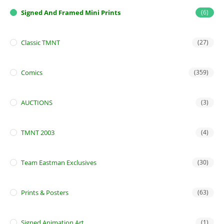
Signed And Framed Mini Prints
(6)
Classic TMNT
(27)
Comics
(359)
AUCTIONS
(3)
TMNT 2003
(4)
Team Eastman Exclusives
(30)
Prints & Posters
(63)
Signed Animation Art
(1)