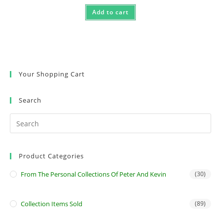
Add to cart
Your Shopping Cart
Search
Product Categories
From The Personal Collections Of Peter And Kevin
(30)
Collection Items Sold
(89)