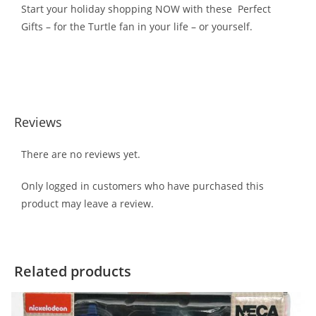
Start your holiday shopping NOW with these Perfect
Gifts – for the Turtle fan in your life – or yourself.
Reviews
There are no reviews yet.
Only logged in customers who have purchased this
product may leave a review.
Related products