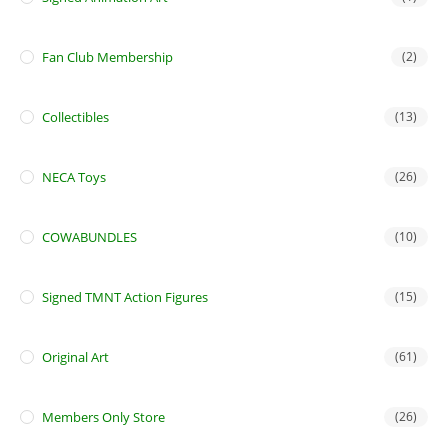
Fan Club Membership
(2)
Collectibles
(13)
NECA Toys
(26)
COWABUNDLES
(10)
Signed TMNT Action Figures
(15)
Original Art
(61)
Members Only Store
(26)