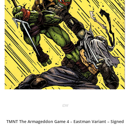
IDW
TMNT The Armageddon Game 4 – Eastman Variant – Signed