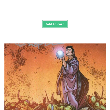
Add to cart