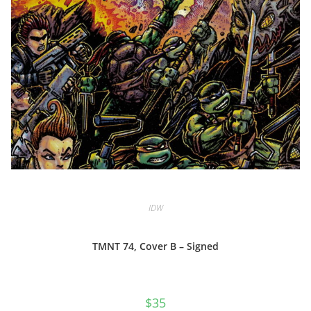
IDW
TMNT 74, Cover B – Signed
$
35