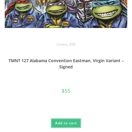
Comics
,
IDW
TMNT 127 Alabama Convention Eastman, Virgin Variant –
Signed
$
55
Add to cart