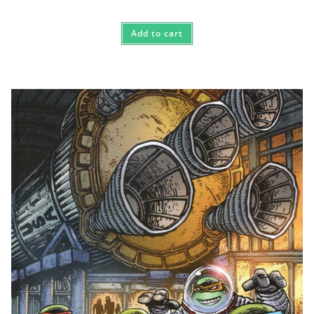
Add to cart