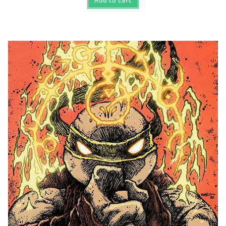
Add to cart