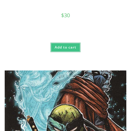
$
30
Add to cart