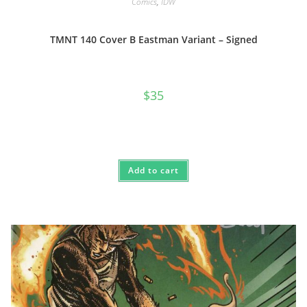
Comics
,
IDW
TMNT 140 Cover B Eastman Variant – Signed
$
35
Add to cart