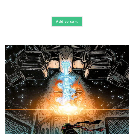
Add to cart