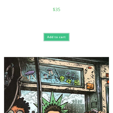
$
35
Add to cart