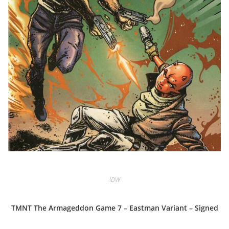
IDW
TMNT The Armageddon Game 7 – Eastman Variant – Signed