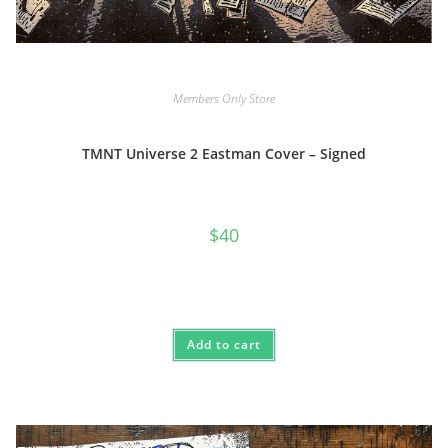
Members Only Store
TMNT Universe 2 Eastman Cover – Signed
$
40
Add to cart