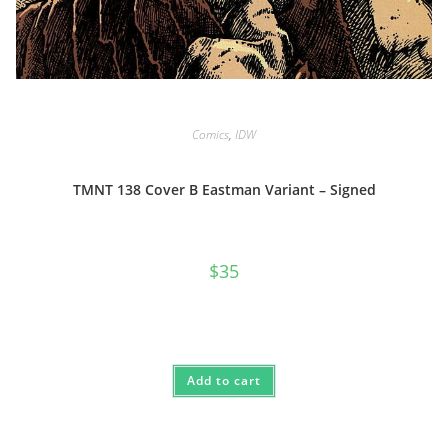
Comics
,
IDW
TMNT 138 Cover B Eastman Variant – Signed
$
35
Add to cart