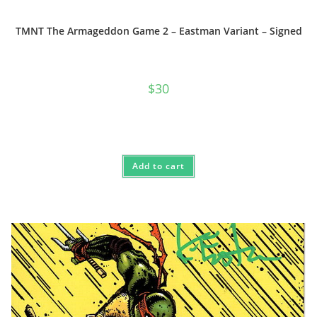
TMNT The Armageddon Game 2 – Eastman Variant – Signed
$
30
Add to cart