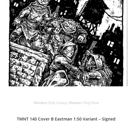
Members Only Comics
,
Members Only Store
TMNT 140 Cover B Eastman 1:50 Variant – Signed