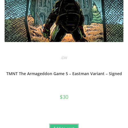
IDW
TMNT The Armageddon Game 5 – Eastman Variant – Signed
$
30