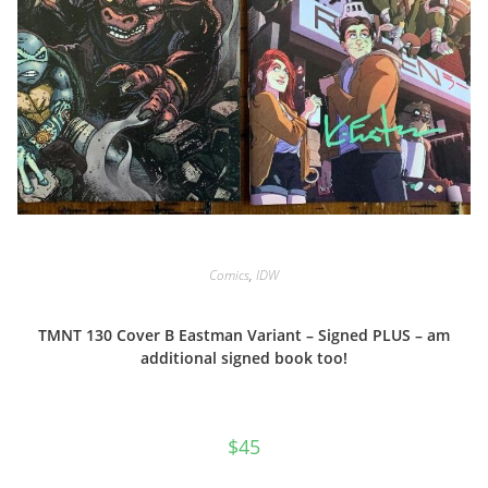
Comics
,
IDW
TMNT 130 Cover B Eastman Variant – Signed PLUS – am
additional signed book too!
$
45