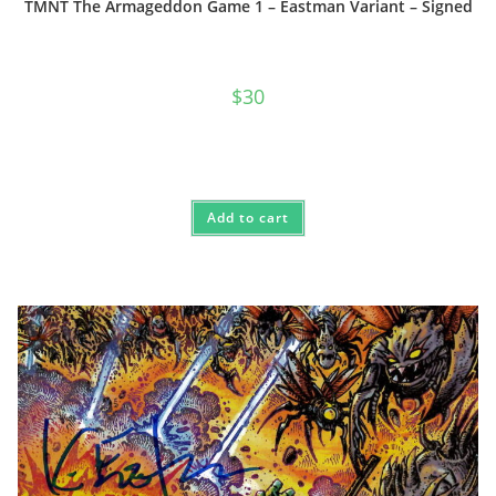
TMNT The Armageddon Game 1 – Eastman Variant – Signed
$
30
Add to cart