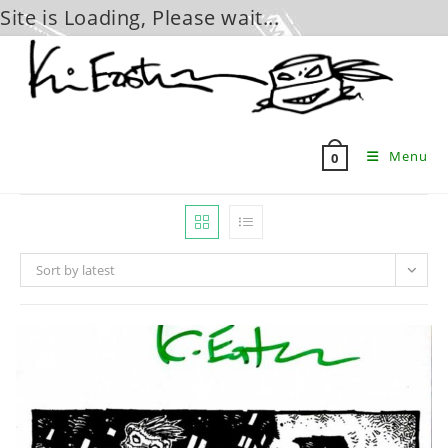
Site is Loading, Please wait...
Skip
to
content
Menu
0
Sort by latest