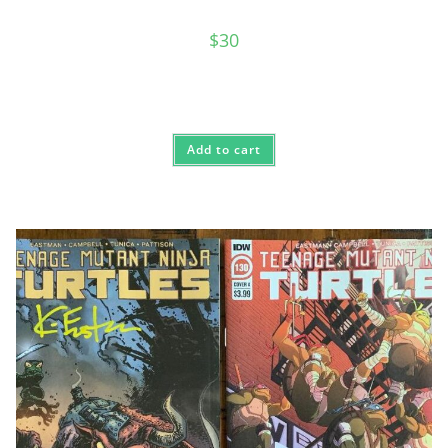
$
30
Add to cart