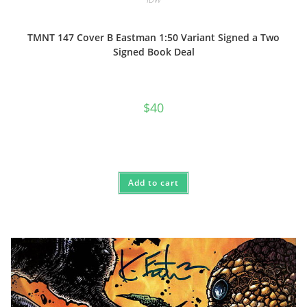
TMNT 147 Cover B Eastman 1:50 Variant Signed a Two
Signed Book Deal
$
40
Add to cart