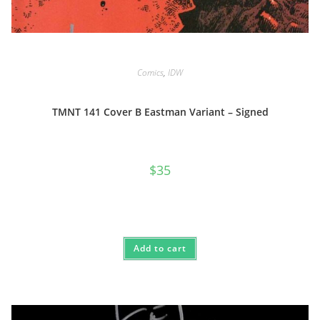
Comics
,
IDW
TMNT 141 Cover B Eastman Variant – Signed
$
35
Add to cart