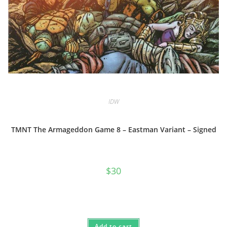
IDW
TMNT The Armageddon Game 8 – Eastman Variant – Signed
$
30
Add to cart