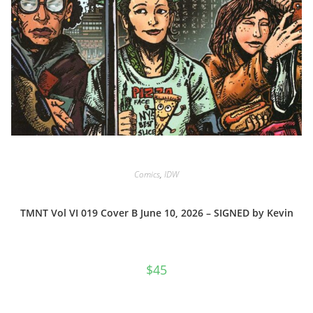
Comics
,
IDW
TMNT Vol VI 019 Cover B June 10, 2026 – SIGNED by Kevin
$
45