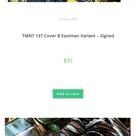
Comics
,
IDW
TMNT 137 Cover B Eastman Variant – Signed
$
35
Add to cart