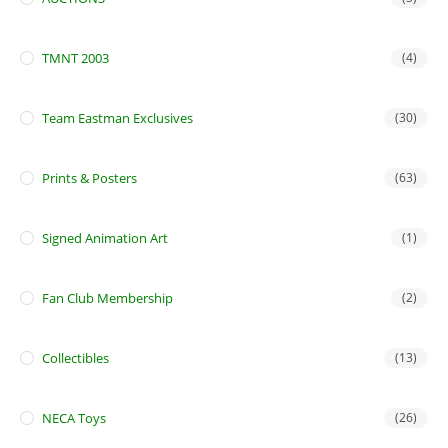
TMNT 2003
(4)
Team Eastman Exclusives
(30)
Prints & Posters
(63)
Signed Animation Art
(1)
Fan Club Membership
(2)
Collectibles
(13)
NECA Toys
(26)