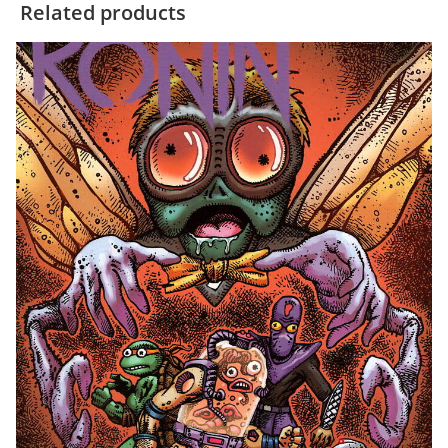
Related products