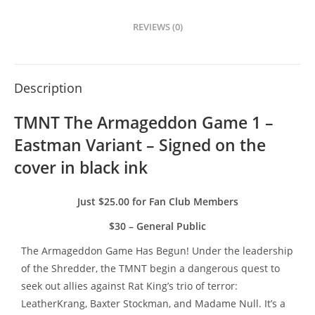
REVIEWS (0)
Description
TMNT The Armageddon Game 1 – 
Eastman Variant – Signed on the 
cover in black ink
Just $25.00 for Fan Club Members
$30 – General Public
The Armageddon Game Has Begun! Under the leadership
of the Shredder, the TMNT begin a dangerous quest to
seek out allies against Rat King’s trio of terror:
LeatherKrang, Baxter Stockman, and Madame Null. It’s a