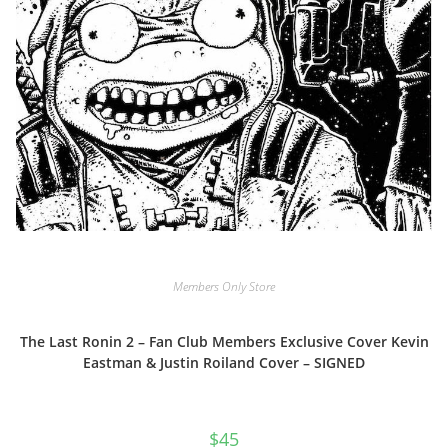
Members Only Store
The Last Ronin 2 – Fan Club Members Exclusive Cover Kevin
Eastman & Justin Roiland Cover – SIGNED
$
45