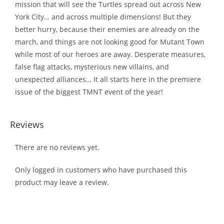
mission that will see the Turtles spread out across New
York City… and across multiple dimensions! But they
better hurry, because their enemies are already on the
march, and things are not looking good for Mutant Town
while most of our heroes are away. Desperate measures,
false flag attacks, mysterious new villains, and
unexpected alliances… It all starts here in the premiere
issue of the biggest TMNT event of the year!
Reviews
There are no reviews yet.
Only logged in customers who have purchased this
product may leave a review.