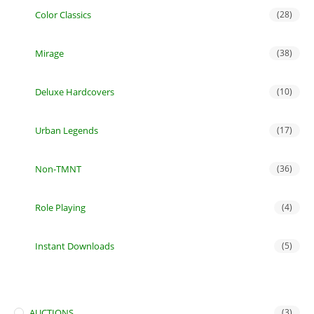
Color Classics
(28)
Mirage
(38)
Deluxe Hardcovers
(10)
Urban Legends
(17)
Non-TMNT
(36)
Role Playing
(4)
Instant Downloads
(5)
AUCTIONS
(3)