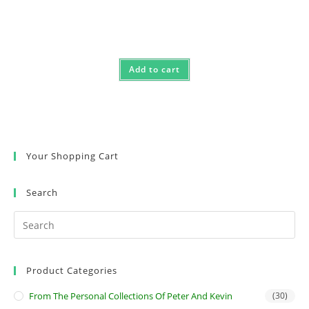
Add to cart
Your Shopping Cart
Search
Product Categories
From The Personal Collections Of Peter And Kevin
(30)