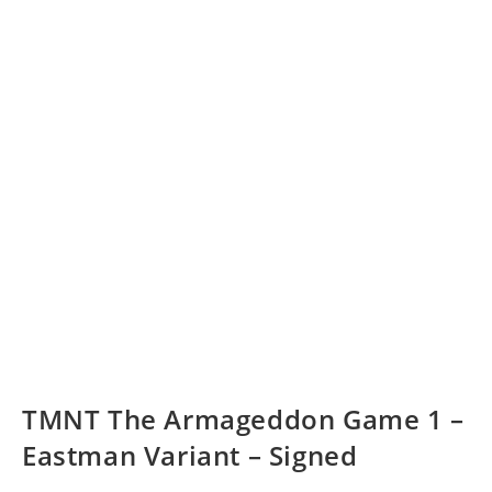
TMNT The Armageddon Game 1 –
Eastman Variant – Signed