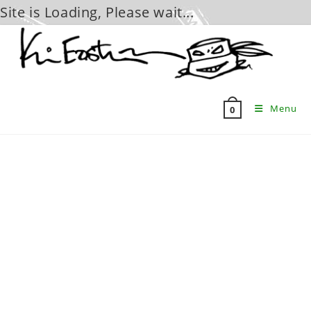
Site is Loading, Please wait...
Skip
to
content
Menu
0