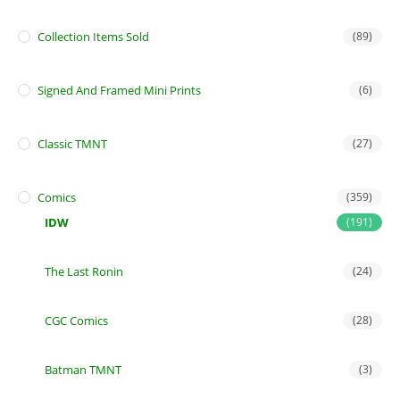
Collection Items Sold
(89)
Signed And Framed Mini Prints
(6)
Classic TMNT
(27)
Comics
(359)
IDW
(191)
The Last Ronin
(24)
CGC Comics
(28)
Batman TMNT
(3)