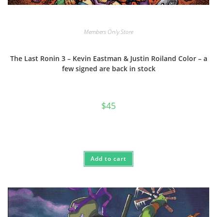
Members Only Store
The Last Ronin 3 – Kevin Eastman & Justin Roiland Color – a
few signed are back in stock
$
45
Add to cart