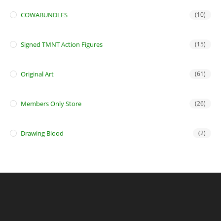
COWABUNDLES
(10)
Signed TMNT Action Figures
(15)
Original Art
(61)
Members Only Store
(26)
Drawing Blood
(2)