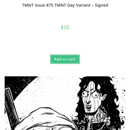
TMNT Issue #75 TMNT Day Variant – Signed
$
35
Add to cart