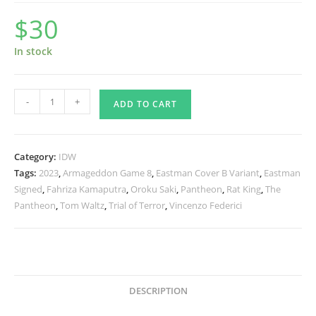
$
30
In stock
TMNT
-
+
ADD TO CART
The
Armageddon
Game
Category:
IDW
1
Tags:
2023
,
Armageddon Game 8
,
Eastman Cover B Variant
,
Eastman
-
Signed
,
Fahriza Kamaputra
,
Oroku Saki
,
Pantheon
,
Rat King
,
The
Eastman
Pantheon
,
Tom Waltz
,
Trial of Terror
,
Vincenzo Federici
Variant
-
Signed
quantity
DESCRIPTION