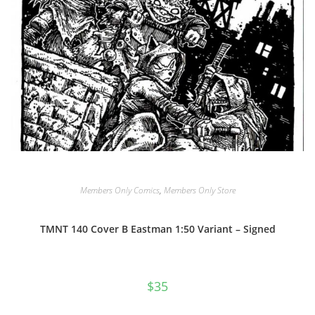
Members Only Comics
,
Members Only Store
TMNT 140 Cover B Eastman 1:50 Variant – Signed
$
35