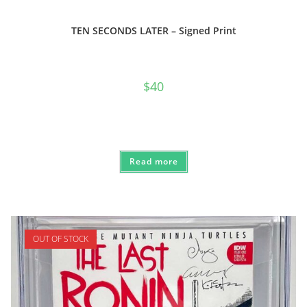
TEN SECONDS LATER – Signed Print
$
40
Read more
OUT OF STOCK