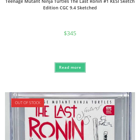
Teenage Mutant Ninja Turtles The Last Ronin #1 KESI Sketch
Edition CGC 9.4 Sketched
$
345
Read more
OUT OF STOCK