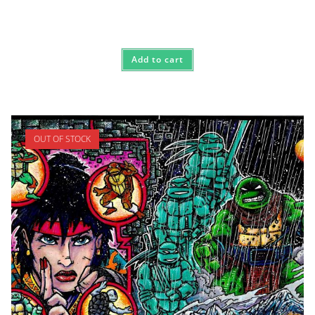
Add to cart
OUT OF STOCK