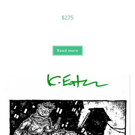
$
275
Read more