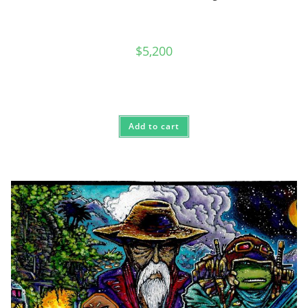
$
5,200
Add to cart