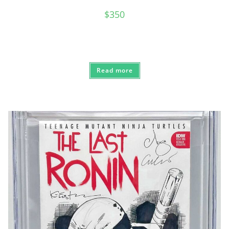
$
350
Read more