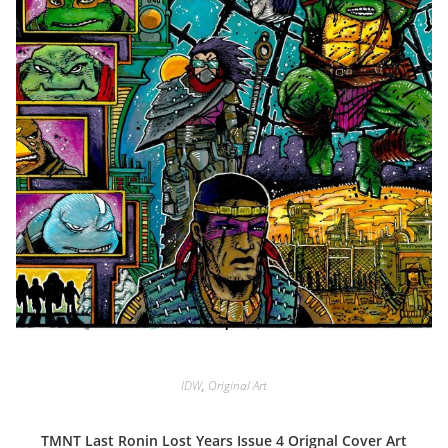
IDW
,
Original Art
TMNT Last Ronin Lost Years Issue 4 Orignal Cover Art