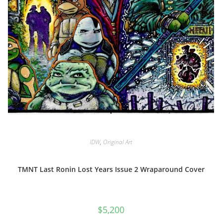
IDW
,
Original Art
TMNT Last Ronin Lost Years Issue 2 Wraparound Cover
$
5,200