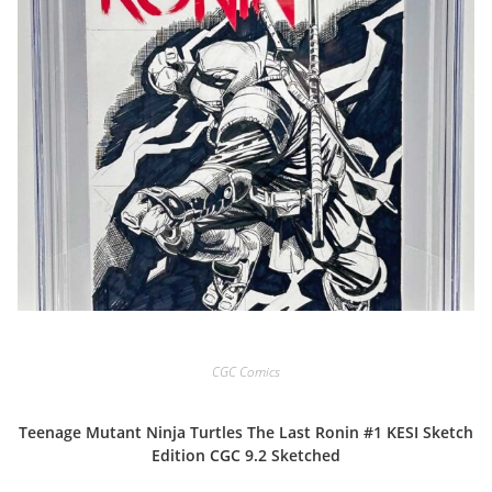
CGC Comics
Teenage Mutant Ninja Turtles The Last Ronin #1 KESI Sketch
Edition CGC 9.2 Sketched