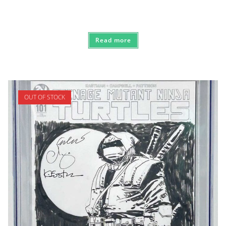
Read more
OUT OF STOCK