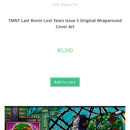
IDW
,
Original Art
TMNT Last Ronin Lost Years Issue 5 Original Wraparound
Cover Art
$
5,200
Add to cart