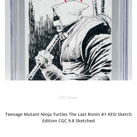
CGC Comics
Teenage Mutant Ninja Turtles The Last Ronin #1 KESI Sketch
Edition CGC 9.8 Sketched