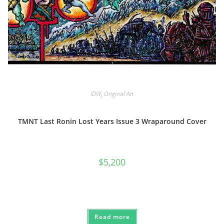
IDW
,
Original Art
TMNT Last Ronin Lost Years Issue 3 Wraparound Cover
$
5,200
Read more