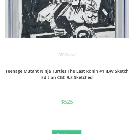
CGC Comics
Teenage Mutant Ninja Turtles The Last Ronin #1 IDW Sketch
Edition CGC 9.8 Sketched
$
525