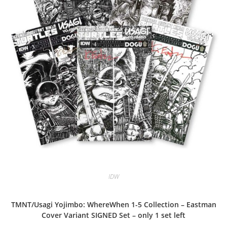
IDW
TMNT/Usagi Yojimbo: WhereWhen 1-5 Collection – Eastman
Cover Variant SIGNED Set – only 1 set left