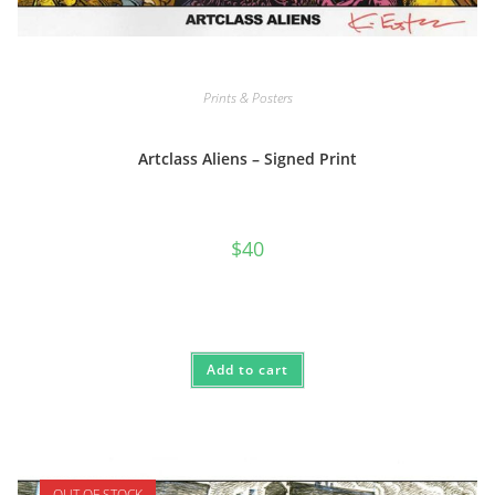
Prints & Posters
Artclass Aliens – Signed Print
$
40
Add to cart
OUT OF STOCK