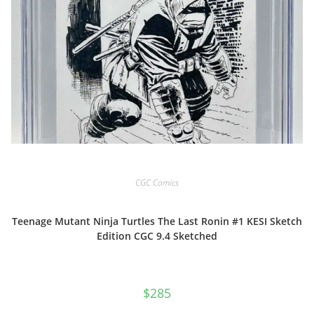
CGC Comics
Teenage Mutant Ninja Turtles The Last Ronin #1 KESI Sketch
Edition CGC 9.4 Sketched
$
285