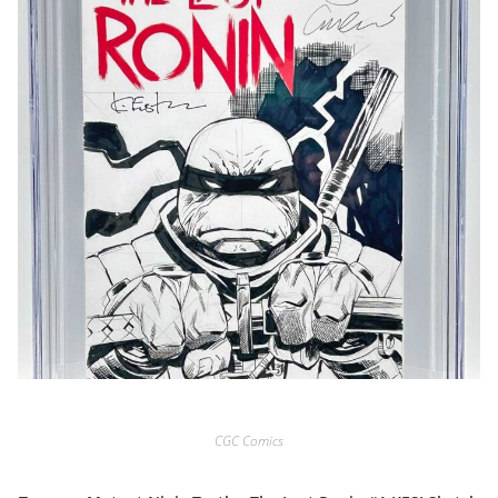
CGC Comics