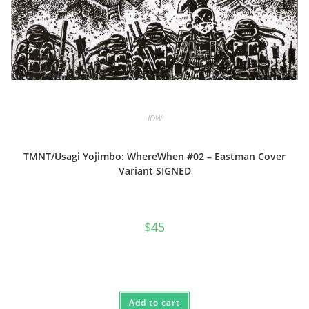
IDW
TMNT/Usagi Yojimbo: WhereWhen #02 – Eastman Cover
Variant SIGNED
$
45
Add to cart