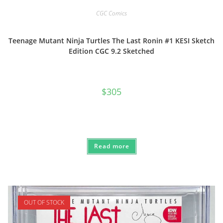
CGC Comics
Teenage Mutant Ninja Turtles The Last Ronin #1 KESI Sketch
Edition CGC 9.2 Sketched
$
305
Read more
OUT OF STOCK