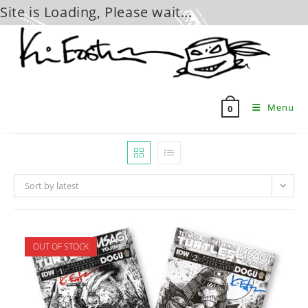
Site is Loading, Please wait...
Skip
to
content
Menu
0
Sort by latest
OUT OF STOCK