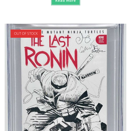
Read more
OUT OF STOCK