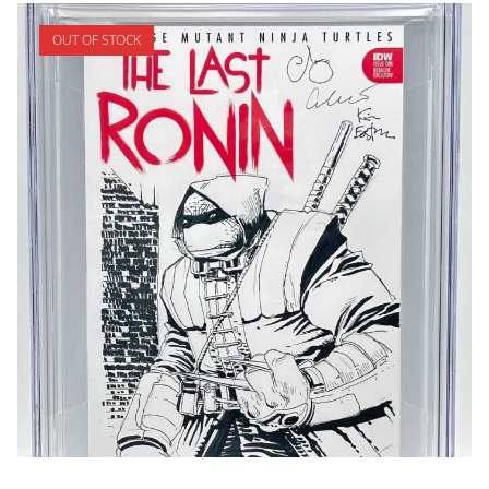
OUT OF STOCK