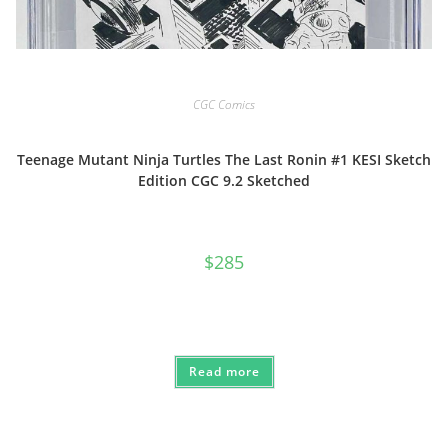
CGC Comics
Teenage Mutant Ninja Turtles The Last Ronin #1 KESI Sketch
Edition CGC 9.2 Sketched
$
285
Read more