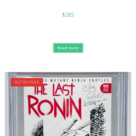
$
285
Read more
OUT OF STOCK