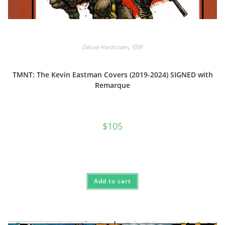
Deluxe Hardcovers
,
IDW
TMNT: The Kevin Eastman Covers (2019-2024) SIGNED with
Remarque
$
105
Add to cart