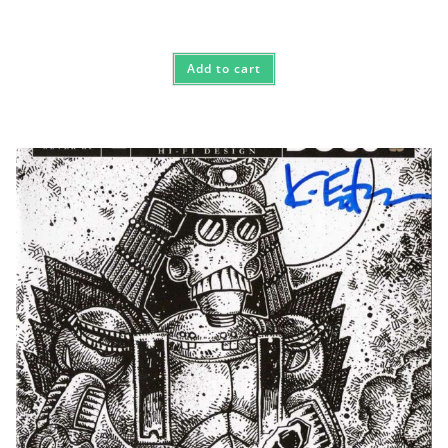
Add to cart