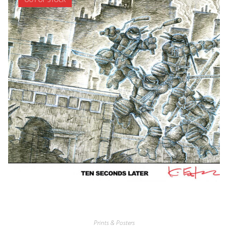
Prints & Posters