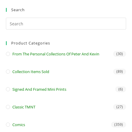
Search
Product Categories
From The Personal Collections Of Peter And Kevin
(30)
Collection Items Sold
(89)
Signed And Framed Mini Prints
(6)
Classic TMNT
(27)
Comics
(359)