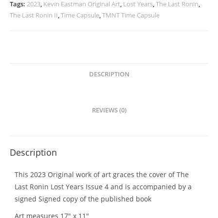
Years
Tags:
2023
,
Kevin Eastman Original Art
,
Lost Years
,
The Last Ronin
,
Issue
The Last Ronin II
,
Time Capsule
,
TMNT Time Capsule
4
Orignal
Cover
Art
quantity
DESCRIPTION
REVIEWS (0)
Description
This 2023 Original work of art graces the cover of The
Last Ronin Lost Years Issue 4 and is accompanied by a
signed Signed copy of the published book
Art measures 17″ x 11″