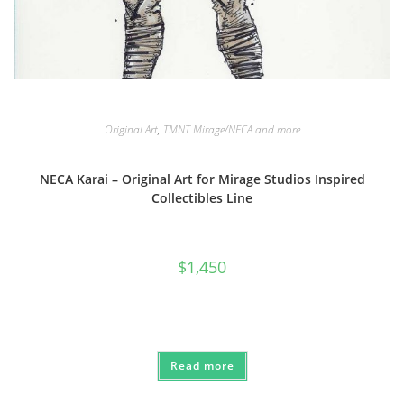
Original Art
,
TMNT Mirage/NECA and more
NECA Karai – Original Art for Mirage Studios Inspired
Collectibles Line
$
1,450
Read more