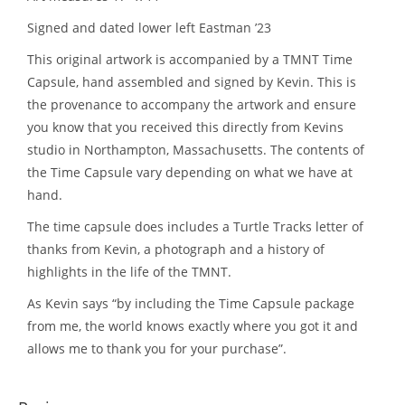
Signed and dated lower left Eastman ’23
This original artwork is accompanied by a TMNT Time
Capsule, hand assembled and signed by Kevin. This is
the provenance to accompany the artwork and ensure
you know that you received this directly from Kevins
studio in Northampton, Massachusetts. The contents of
the Time Capsule vary depending on what we have at
hand.
The time capsule does includes a Turtle Tracks letter of
thanks from Kevin, a photograph and a history of
highlights in the life of the TMNT.
As Kevin says “by including the Time Capsule package
from me, the world knows exactly where you got it and
allows me to thank you for your purchase”.