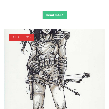
Read more
OUT OF STOCK