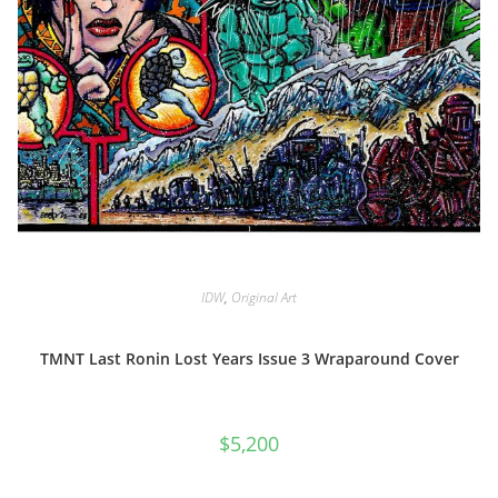
IDW
,
Original Art
TMNT Last Ronin Lost Years Issue 3 Wraparound Cover
$
5,200