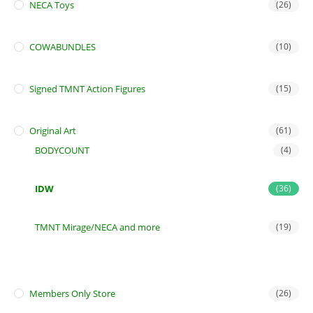
NECA Toys
(26)
COWABUNDLES
(10)
Signed TMNT Action Figures
(15)
Original Art
(61)
BODYCOUNT
(4)
IDW
(36)
TMNT Mirage/NECA and more
(19)
Members Only Store
(26)