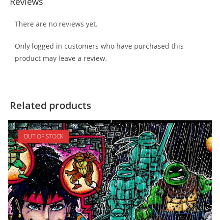
Reviews
There are no reviews yet.
Only logged in customers who have purchased this
product may leave a review.
Related products
OUT OF STOCK