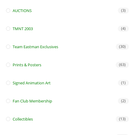
AUCTIONS
(3)
TMNT 2003
(4)
Team Eastman Exclusives
(30)
Prints & Posters
(63)
Signed Animation Art
(1)
Fan Club Membership
(2)
Collectibles
(13)