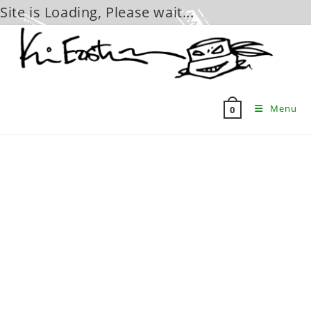
Site is Loading, Please wait...
Skip
to
content
Menu
0