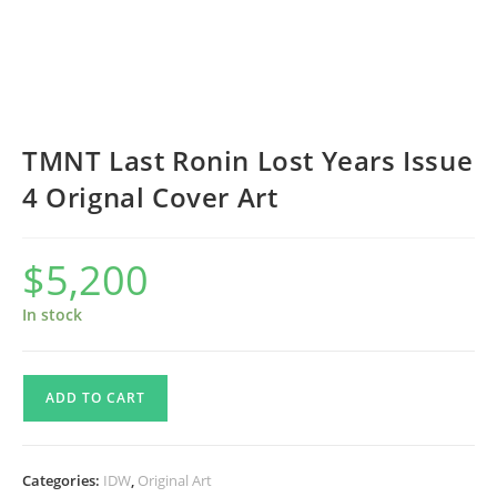
TMNT Last Ronin Lost Years Issue
4 Orignal Cover Art
$
5,200
In stock
TMNT
ADD TO CART
Last
Ronin
Lost
Categories:
IDW
,
Original Art