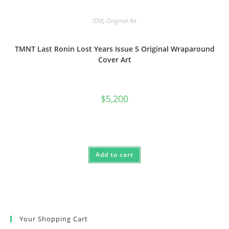
IDW
,
Original Art
TMNT Last Ronin Lost Years Issue 5 Original Wraparound
Cover Art
$
5,200
Add to cart
Your Shopping Cart