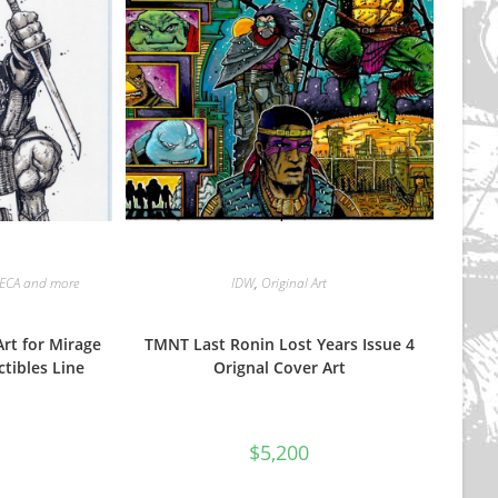
ECA and more
IDW
,
Original Art
rt for Mirage
TMNT Last Ronin Lost Years Issue 4
ctibles Line
Orignal Cover Art
$
5,200