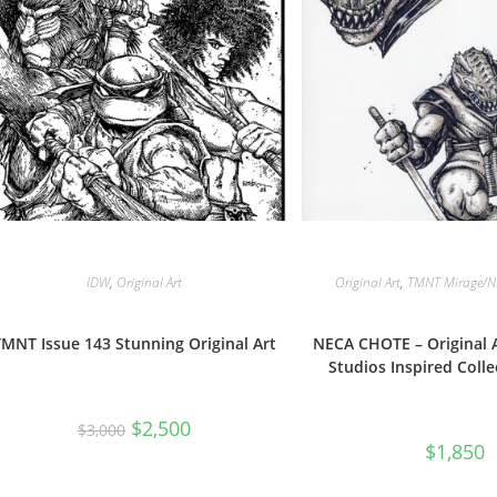
IDW
,
Original Art
Original Art
,
TMNT Mirage/N
TMNT Issue 143 Stunning Original Art
NECA CHOTE – Original A
Studios Inspired Colle
Original
Current
$
2,500
$
3,000
price
price
$
1,850
was:
is:
$3,000.
$2,500.