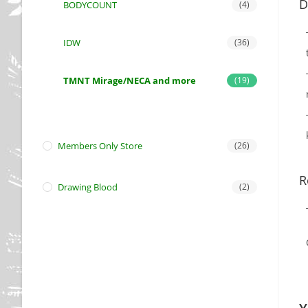
D
BODYCOUNT
(4)
IDW
(36)
TMNT Mirage/NECA and more
(19)
Members Only Store
(26)
R
Drawing Blood
(2)