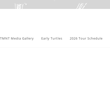
TMNT Media Gallery
Early Turtles
2026 Tour Schedule