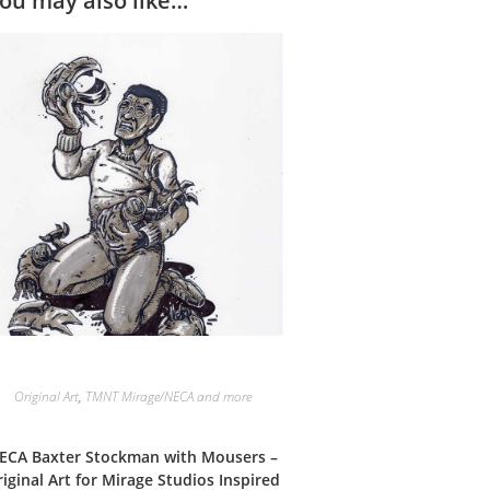
ou may also like…
Original Art
,
TMNT Mirage/NECA and more
ECA Baxter Stockman with Mousers –
iginal Art for Mirage Studios Inspired