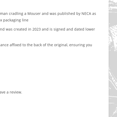
ockman cradling a Mouser and was published by NECA as
ox packaging line
nd was created in 2023 and is signed and dated lower
nce affixed to the back of the original, ensuring you
ve a review.