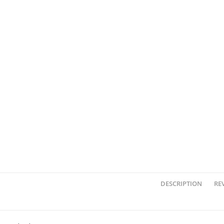
DESCRIPTION
REV