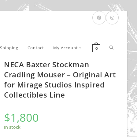
Toggle
Shipping
Contact
My Account <-
0
NECA Baxter Stockman
website
Cradling Mouser – Original Art
for Mirage Studios Inspired
Collectibles Line
search
$
1,800
In stock