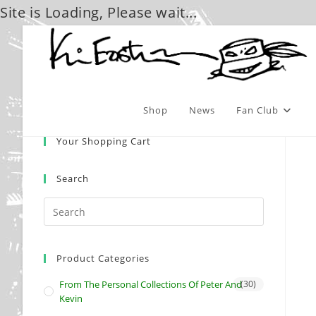
Site is Loading, Please wait...
Skip
to
content
Shop
News
Fan Club
Your Shopping Cart
Search
Product Categories
From The Personal Collections Of Peter And
(30)
Kevin