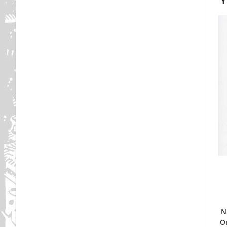
Y
N
Or