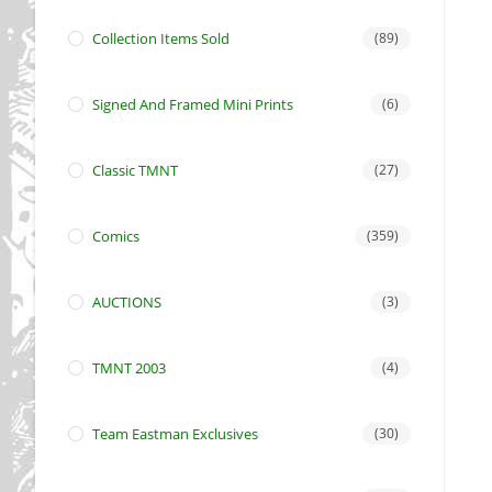
Collection Items Sold
(89)
Signed And Framed Mini Prints
(6)
Classic TMNT
(27)
Comics
(359)
AUCTIONS
(3)
TMNT 2003
(4)
Team Eastman Exclusives
(30)