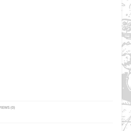
IEWS (0)