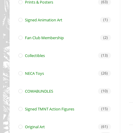
Prints & Posters
(63)
Signed Animation Art
(1)
Fan Club Membership
(2)
Collectibles
(13)
NECA Toys
(26)
COWABUNDLES
(10)
Signed TMNT Action Figures
(15)
Original Art
(61)