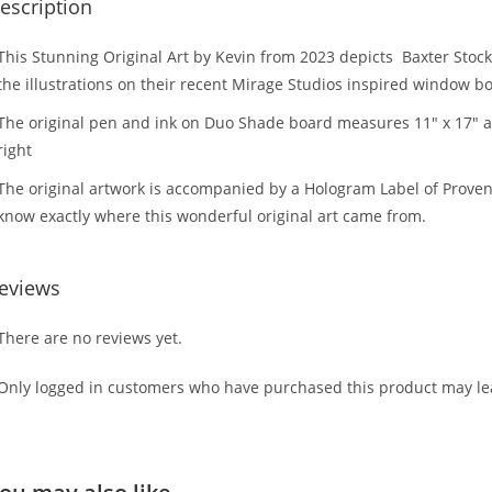
escription
This Stunning Original Art by Kevin from 2023 depicts Baxter St
the illustrations on their recent Mirage Studios inspired window b
The original pen and ink on Duo Shade board measures 11″ x 17″ a
right
The original artwork is accompanied by a Hologram Label of Provena
know exactly where this wonderful original art came from.
eviews
There are no reviews yet.
Only logged in customers who have purchased this product may lea