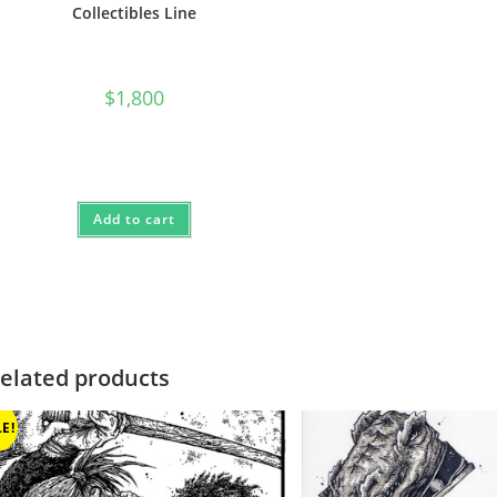
Collectibles Line
$
1,800
Add to cart
elated products
E!