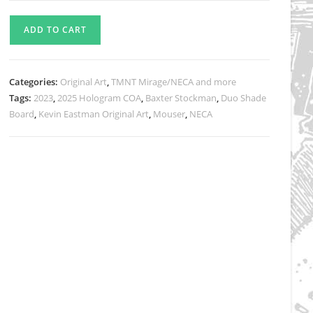
NECA
ADD TO CART
Baxter
Stockman
Cradling
Categories:
Original Art
,
TMNT Mirage/NECA and more
Mouser
Tags:
2023
,
2025 Hologram COA
,
Baxter Stockman
,
Duo Shade
-
Board
,
Kevin Eastman Original Art
,
Mouser
,
NECA
Original
Art
for
Mirage
Studios
Inspired
Collectibles
Line
quantity