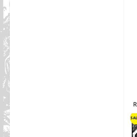
R
SAL