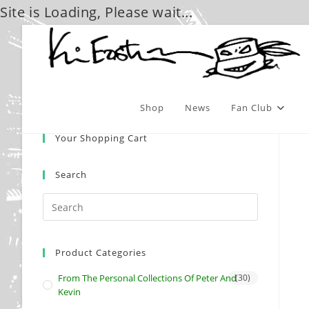
Site is Loading, Please wait...
Skip
to
content
Shop
News
Fan Club
Your Shopping Cart
Search
Product Categories
From The Personal Collections Of Peter And
(30)
Kevin