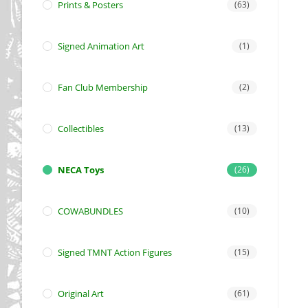
Prints & Posters
(63)
Signed Animation Art
(1)
Fan Club Membership
(2)
Collectibles
(13)
NECA Toys
(26)
COWABUNDLES
(10)
Signed TMNT Action Figures
(15)
Original Art
(61)