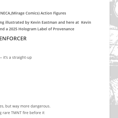
e NECA,(Mirage Comics) Action Figures
g illustrated by Kevin Eastman and here at Kevin
and a 2025 Hologram Label of Provenance
 ENFORCER
it’s a straight-up
kes, but way more dangerous.
g rare TMNT fire before it