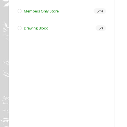
Members Only Store
(26)
Drawing Blood
(2)