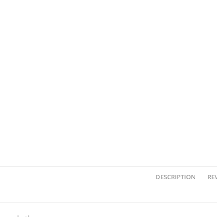
DESCRIPTION
REV