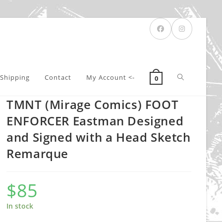
Toggle
Shipping
Contact
My Account <-
0
TMNT (Mirage Comics) FOOT
website
ENFORCER Eastman Designed
and Signed with a Head Sketch
Remarque
search
$
85
In stock