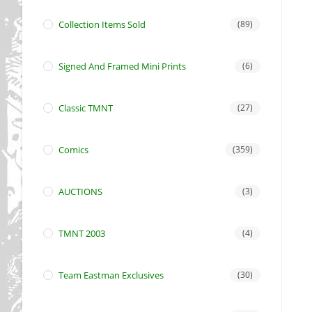
Collection Items Sold
(89)
Signed And Framed Mini Prints
(6)
Classic TMNT
(27)
Comics
(359)
AUCTIONS
(3)
TMNT 2003
(4)
Team Eastman Exclusives
(30)