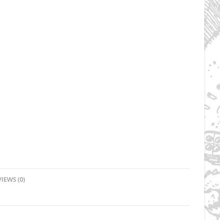
IEWS (0)