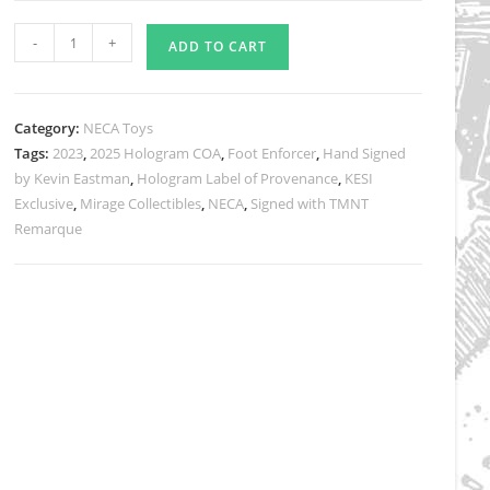
TMNT
-
+
ADD TO CART
(Mirage
Comics)
FOOT
Category:
NECA Toys
ENFORCER
Tags:
2023
,
2025 Hologram COA
,
Foot Enforcer
,
Hand Signed
Eastman
by Kevin Eastman
,
Hologram Label of Provenance
,
KESI
Designed
Exclusive
,
Mirage Collectibles
,
NECA
,
Signed with TMNT
and
Remarque
Signed
with
a
Head
Sketch
Remarque
quantity