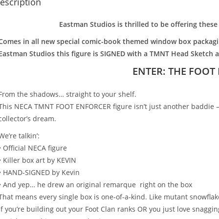
escription
Eastman Studios is thrilled to be offering thes
Comes in all new special comic-book themed window box packagin
Eastman Studios this figure is SIGNED with a TMNT Head Sketch 
ENTER: THE FOOT
From the shadows… straight to your shelf.
This NECA TMNT FOOT ENFORCER figure isn’t just another baddie — 
collector’s dream.
We’re talkin’:
• Official NECA figure
• Killer box art by KEVIN
• HAND-SIGNED by Kevin
• And yep… he drew an original remarque right on the box
That means every single box is one-of-a-kind. Like mutant snowfla
If you’re building out your Foot Clan ranks OR you just love snaggin