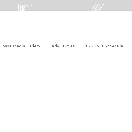
TMNT Media Gallery
Early Turtles
2026 Tour Schedule