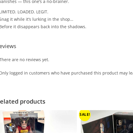
vanishes — this one’s a no-brainer.
LIMITED. LOADED. LEGIT.
Snag it while it’s lurking in the shop…
Before it disappears back into the shadows.
eviews
There are no reviews yet.
Only logged in customers who have purchased this product may lea
elated products
SALE!