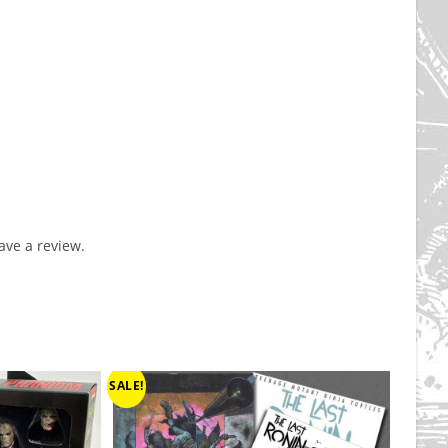
ve a review.
SALE!