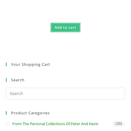
Add to cart
Your Shopping Cart
Search
Product Categories
From The Personal Collections Of Peter And Kevin
(30)