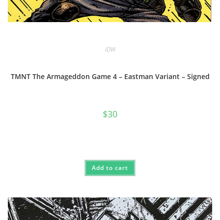
IDW
TMNT The Armageddon Game 4 – Eastman Variant – Signed
$
30
Add to cart