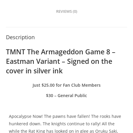
REVIEWS (0)
Description
TMNT The Armageddon Game 8 – 
Eastman Variant – Signed on the 
cover in silver ink
Just $25.00 for Fan Club Members
$30 – General Public
Apocalypse Now! The pawns have fallen! The rooks have
hunkered down. The knights continue to rally! All the
while the Rat King has looked on in glee as Oruku Saki,