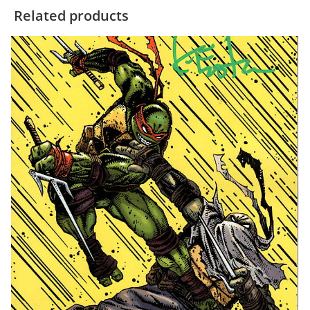
Related products