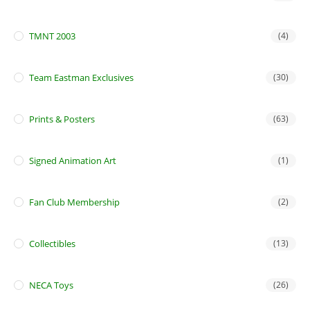
TMNT 2003
(4)
Team Eastman Exclusives
(30)
Prints & Posters
(63)
Signed Animation Art
(1)
Fan Club Membership
(2)
Collectibles
(13)
NECA Toys
(26)