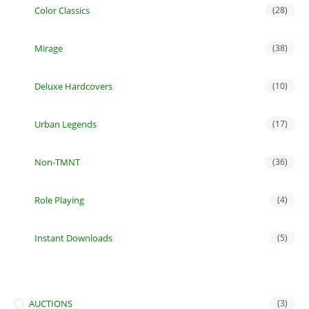
Color Classics
(28)
Mirage
(38)
Deluxe Hardcovers
(10)
Urban Legends
(17)
Non-TMNT
(36)
Role Playing
(4)
Instant Downloads
(5)
AUCTIONS
(3)