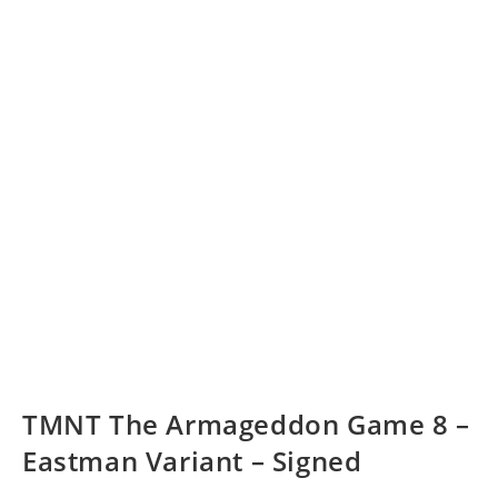
TMNT The Armageddon Game 8 –
Eastman Variant – Signed