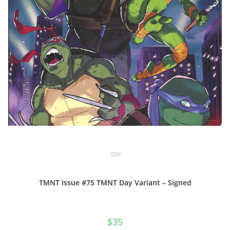
IDW
TMNT Issue #75 TMNT Day Variant – Signed
$
35