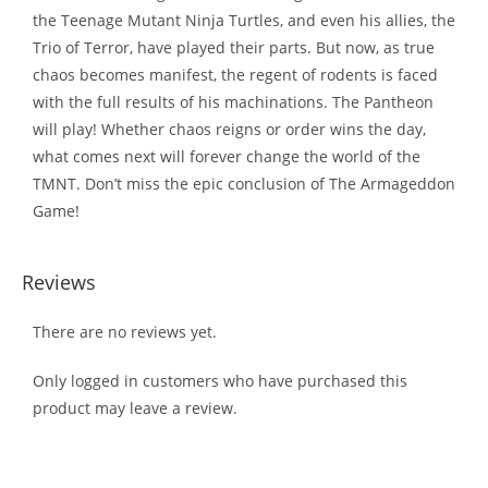
the Teenage Mutant Ninja Turtles, and even his allies, the
Trio of Terror, have played their parts. But now, as true
chaos becomes manifest, the regent of rodents is faced
with the full results of his machinations. The Pantheon
will play! Whether chaos reigns or order wins the day,
what comes next will forever change the world of the
TMNT. Don’t miss the epic conclusion of The Armageddon
Game!
Reviews
There are no reviews yet.
Only logged in customers who have purchased this
product may leave a review.