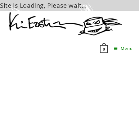
Site is Loading, Please wait...
Skip
to
content
Menu
0