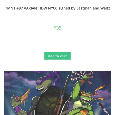
TMNT #97 VARIANT IDW NYCC signed by Eastman and Waltz
$
35
Add to cart