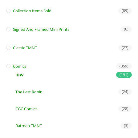
Collection Items Sold
(89)
Signed And Framed Mini Prints
(6)
Classic TMNT
(27)
Comics
(359)
IDW
(191)
The Last Ronin
(24)
CGC Comics
(28)
Batman TMNT
(3)