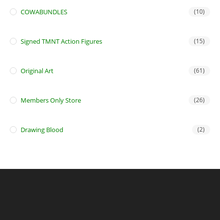
COWABUNDLES
(10)
Signed TMNT Action Figures
(15)
Original Art
(61)
Members Only Store
(26)
Drawing Blood
(2)