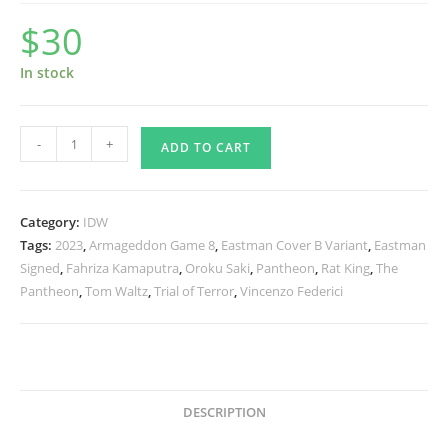
$
30
In stock
TMNT
-
+
ADD TO CART
The
Armageddon
Game
Category:
IDW
8
Tags:
2023
,
Armageddon Game 8
,
Eastman Cover B Variant
,
Eastman
-
Signed
,
Fahriza Kamaputra
,
Oroku Saki
,
Pantheon
,
Rat King
,
The
Eastman
Pantheon
,
Tom Waltz
,
Trial of Terror
,
Vincenzo Federici
Variant
-
Signed
quantity
DESCRIPTION