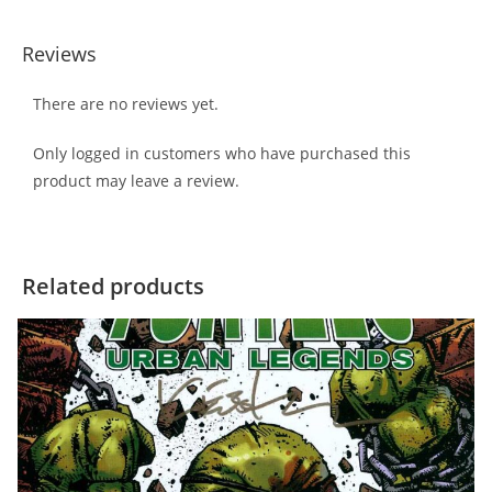
Reviews
There are no reviews yet.
Only logged in customers who have purchased this
product may leave a review.
Related products