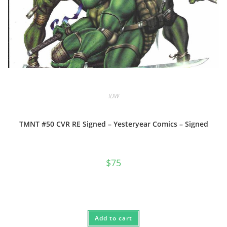
IDW
TMNT #50 CVR RE Signed – Yesteryear Comics – Signed
$
75
Add to cart