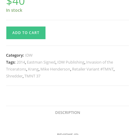
$
40
In stock
TMNT
ADD TO CART
Issue
#37
RI
Category:
IDW
Signed
Tags:
2014
,
Eastman Signed
,
IDW Publishing
,
Invasion of the
quantity
Triceratons
,
Krang
,
Mike Henderson
,
Retailer Variant #TMNT
,
Shredder
,
TMNT 37
DESCRIPTION
REVIEWS (0)