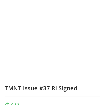
TMNT Issue #37 RI Signed