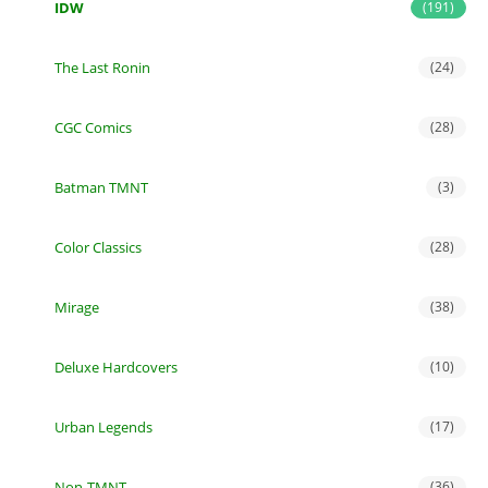
IDW
(191)
The Last Ronin
(24)
CGC Comics
(28)
Batman TMNT
(3)
Color Classics
(28)
Mirage
(38)
Deluxe Hardcovers
(10)
Urban Legends
(17)
Non-TMNT
(36)