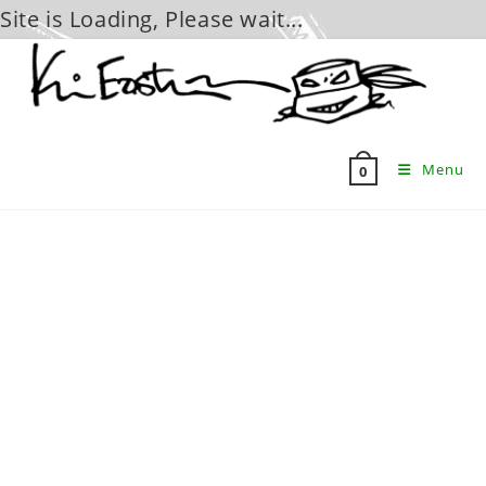
Site is Loading, Please wait...
Skip
to
content
Menu
0