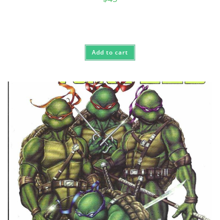
Add to cart