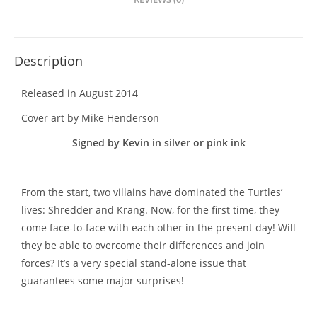
Description
Released in August 2014
Cover art by Mike Henderson
Signed by Kevin in silver or pink ink
From the start, two villains have dominated the Turtles’
lives: Shredder and Krang. Now, for the first time, they
come face-to-face with each other in the present day! Will
they be able to overcome their differences and join
forces? It’s a very special stand-alone issue that
guarantees some major surprises!