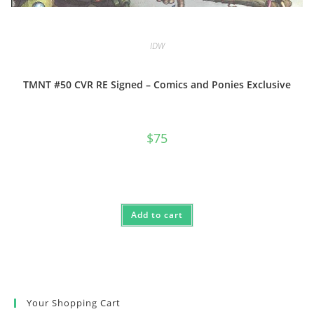
IDW
TMNT #50 CVR RE Signed – Comics and Ponies Exclusive
$
75
Add to cart
Your Shopping Cart