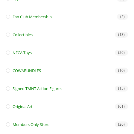
Fan Club Membership
(2)
Collectibles
(13)
NECA Toys
(26)
COWABUNDLES
(10)
Signed TMNT Action Figures
(15)
Original Art
(61)
Members Only Store
(26)