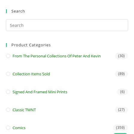
Search
Product Categories
From The Personal Collections Of Peter And Kevin
(30)
Collection Items Sold
(89)
Signed And Framed Mini Prints
(6)
Classic TMNT
(27)
Comics
(359)