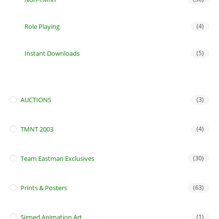
Role Playing
(4)
Instant Downloads
(5)
AUCTIONS
(3)
TMNT 2003
(4)
Team Eastman Exclusives
(30)
Prints & Posters
(63)
Signed Animation Art
(1)