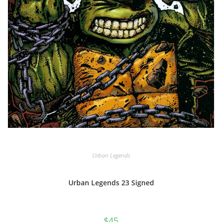
Urban Legends
Urban Legends 23 Signed
$
45