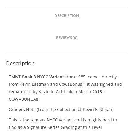
Signed
with
Remarque
DESCRIPTION
quantity
REVIEWS (0)
Description
TMNT Book 3 NYCC Variant
from 1985 comes directly
from Kevin Eastman and CowaBonus!!! it was signed and
remarqued by Kevin in Gold ink in March 2015 –
COWABUNGA!!!
Graders Note (From the Collection of Kevin Eastman)
This is the famous NYCC Variant and is mighty hard to
find as a Signature Series Grading at this Level