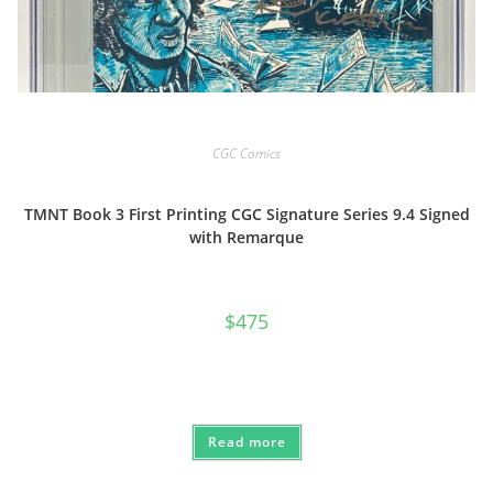
CGC Comics
TMNT Book 3 First Printing CGC Signature Series 9.4 Signed
with Remarque
$
475
Read more