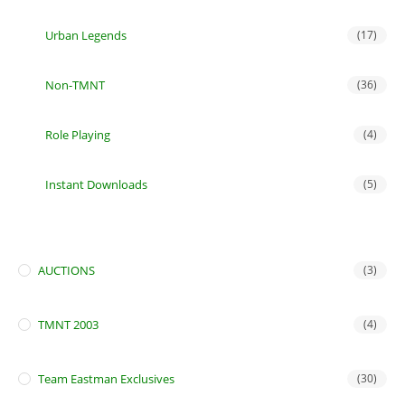
Urban Legends
(17)
Non-TMNT
(36)
Role Playing
(4)
Instant Downloads
(5)
AUCTIONS
(3)
TMNT 2003
(4)
Team Eastman Exclusives
(30)