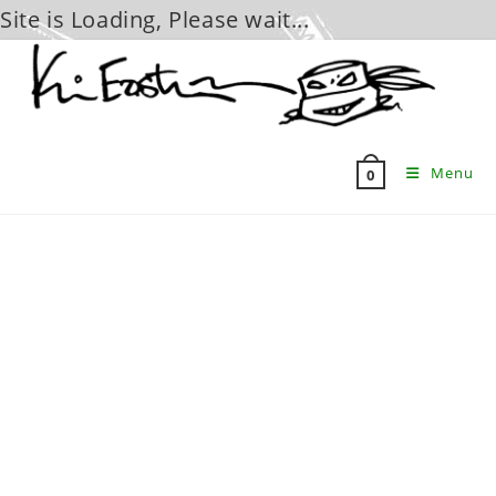
Site is Loading, Please wait...
Skip
to
content
Menu
0