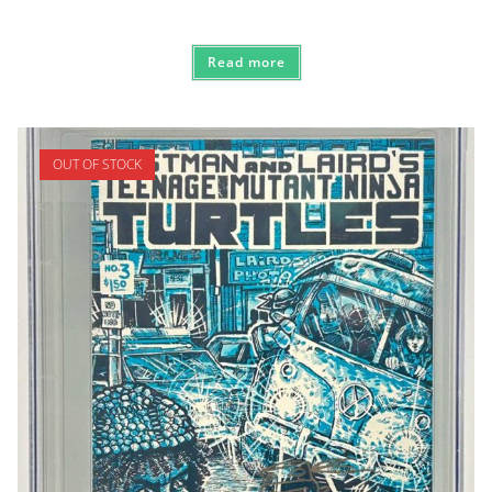
Read more
OUT OF STOCK