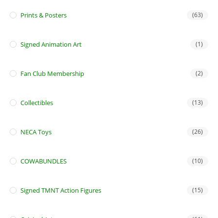
Prints & Posters
(63)
Signed Animation Art
(1)
Fan Club Membership
(2)
Collectibles
(13)
NECA Toys
(26)
COWABUNDLES
(10)
Signed TMNT Action Figures
(15)