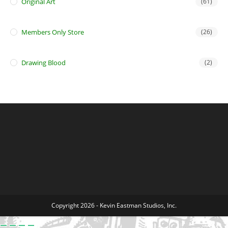
Original Art
(61)
Members Only Store
(26)
Drawing Blood
(2)
Copyright 2026 - Kevin Eastman Studios, Inc.