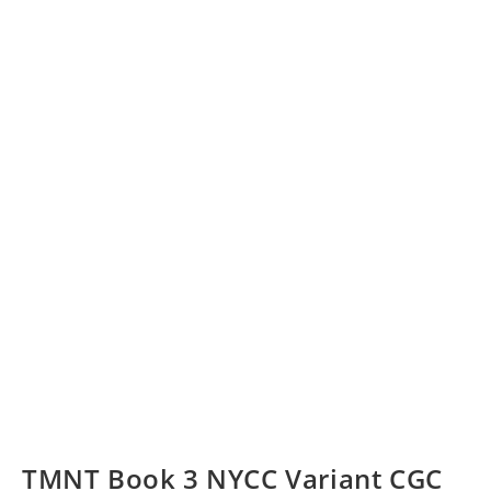
TMNT Book 3 NYCC Variant CGC