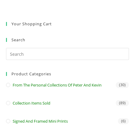
Your Shopping Cart
Search
Product Categories
From The Personal Collections Of Peter And Kevin
(30)
Collection Items Sold
(89)
Signed And Framed Mini Prints
(6)