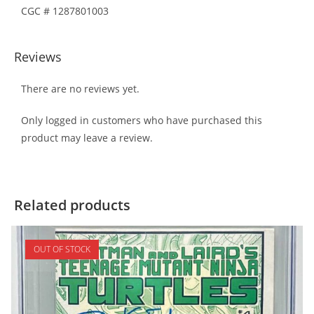
CGC # 1287801003
Reviews
There are no reviews yet.
Only logged in customers who have purchased this
product may leave a review.
Related products
OUT OF STOCK