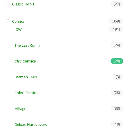
Classic TMNT
(27)
Comics
(359)
IDW
(191)
The Last Ronin
(24)
CGC Comics
(28)
Batman TMNT
(3)
Color Classics
(28)
Mirage
(38)
Deluxe Hardcovers
(10)