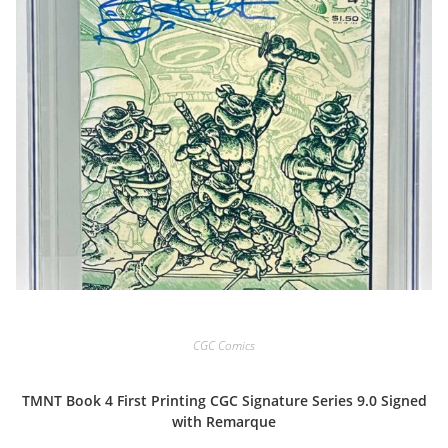
CGC Comics
TMNT Book 4 First Printing CGC Signature Series 9.0 Signed
with Remarque