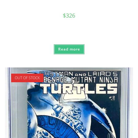
$
326
Read more
OUT OF STOCK