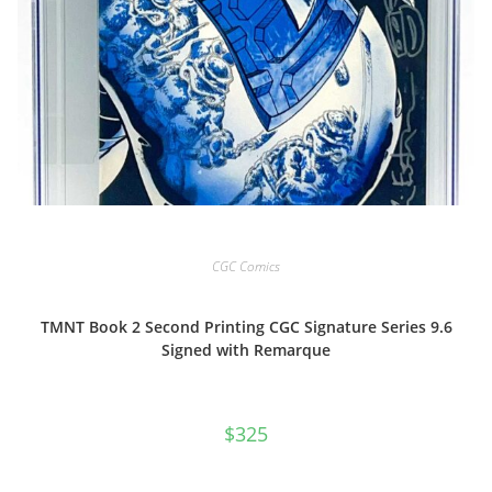
CGC Comics
TMNT Book 2 Second Printing CGC Signature Series 9.6
Signed with Remarque
$
325