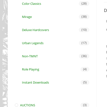
Color Classics
(28)
D
Mirage
(38)
Deluxe Hardcovers
(10)
Urban Legends
(17)
Non-TMNT
(36)
Role Playing
(4)
Instant Downloads
(5)
AUCTIONS
(3)