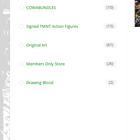
COWABUNDLES
(10)
Signed TMNT Action Figures
(15)
Original Art
(61)
Members Only Store
(26)
Drawing Blood
(2)