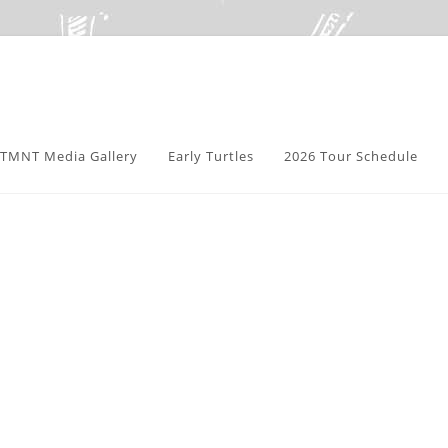
TMNT Media Gallery
Early Turtles
2026 Tour Schedule