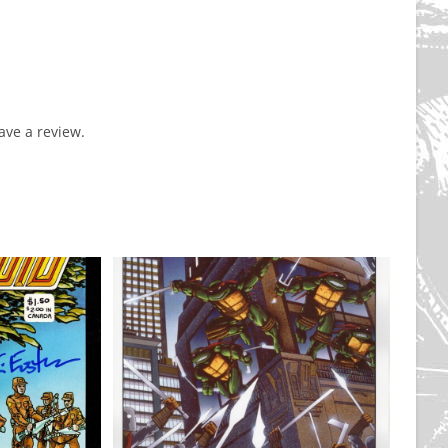
ve a review.