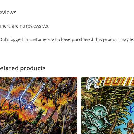
eviews
There are no reviews yet.
Only logged in customers who have purchased this product may lea
elated products