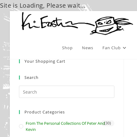
Site is Loading, Please wait...
Skip
to
content
Shop
News
Fan Club
Your Shopping Cart
Search
Product Categories
From The Personal Collections Of Peter And
(30)
Kevin