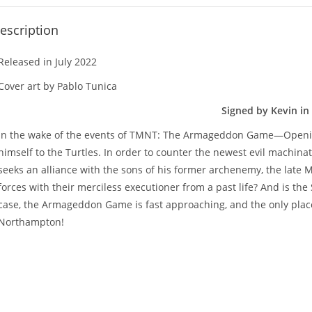
escription
Released in July 2022
Cover art by Pablo Tunica
Signed by Kevin in 
In the wake of the events of TMNT: The Armageddon Game—Opening
himself to the Turtles. In order to counter the newest evil machinat
seeks an alliance with the sons of his former archenemy, the late M
forces with their merciless executioner from a past life? And is t
case, the Armageddon Game is fast approaching, and the only place
Northampton!