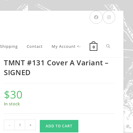
Toggle
Shipping
Contact
My Account <-
0
TMNT #131 Cover A Variant –
website
SIGNED
$
30
search
In stock
TMNT
-
+
ADD TO CART
#131