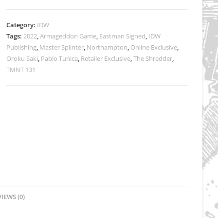
Cover
A
Category:
IDW
Variant
Tags:
2022
,
Armageddon Game
,
Eastman Signed
,
IDW
-
Publishing
,
Master Splinter
,
Northampton
,
Online Exclusive
,
SIGNED
Oroku Saki
,
Pablo Tunica
,
Retailer Exclusive
,
The Shredder
,
quantity
TMNT 131
IEWS (0)