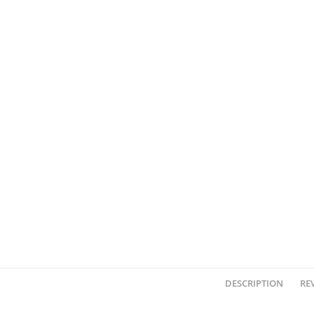
DESCRIPTION
REV