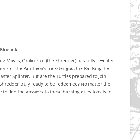
Blue ink
 Moves, Oroku Saki (the Shredder) has fully revealed
ions of the Pantheon’s trickster god, the Rat King, he
aster Splinter. But are the Turtles prepared to join
he Shredder truly ready to be redeemed? No matter the
 to find the answers to these burning questions is in…