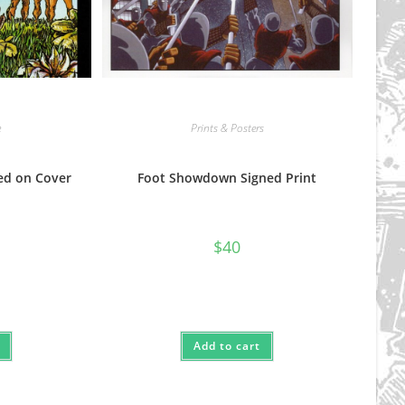
e
Prints & Posters
ned on Cover
Foot Showdown Signed Print
$
40
Add to cart