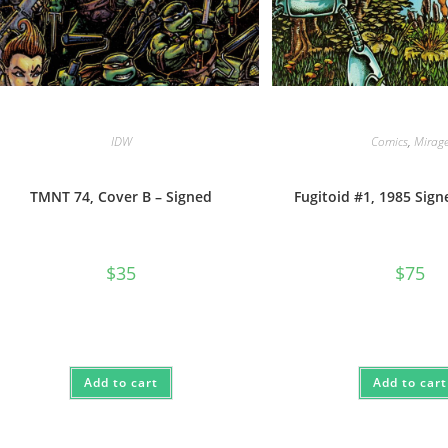
IDW
Comics
,
Mirag
TMNT 74, Cover B – Signed
Fugitoid #1, 1985 Sig
$
35
$
75
Add to cart
Add to cart