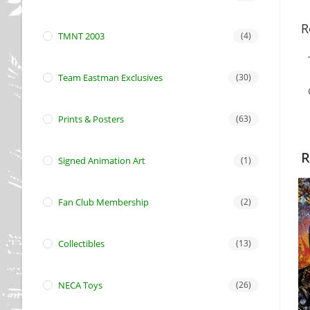
R
TMNT 2003
(4)
Team Eastman Exclusives
(30)
Prints & Posters
(63)
R
Signed Animation Art
(1)
Fan Club Membership
(2)
Collectibles
(13)
NECA Toys
(26)