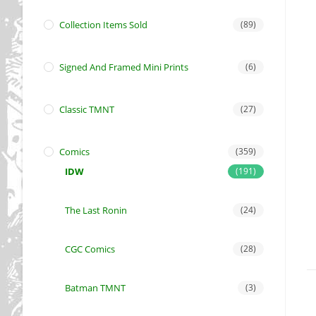
Collection Items Sold
(89)
Signed And Framed Mini Prints
(6)
Classic TMNT
(27)
Comics
(359)
IDW
(191)
The Last Ronin
(24)
CGC Comics
(28)
Batman TMNT
(3)