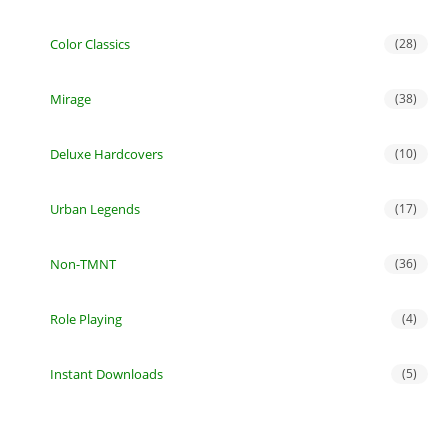
Color Classics
(28)
Mirage
(38)
Deluxe Hardcovers
(10)
Urban Legends
(17)
Non-TMNT
(36)
Role Playing
(4)
Instant Downloads
(5)