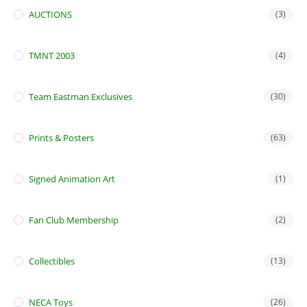
AUCTIONS
(3)
TMNT 2003
(4)
Team Eastman Exclusives
(30)
Prints & Posters
(63)
Signed Animation Art
(1)
Fan Club Membership
(2)
Collectibles
(13)
NECA Toys
(26)