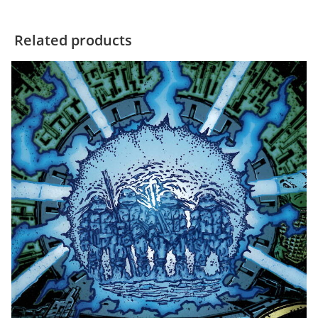
Related products