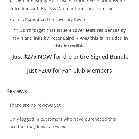
A Dogu Publishing exclusive of from their Black & White
Retro line with Black & White interior and exterior
Each is Signed on the cover by Kevin.
** Don’t forget that issue 4 cover features pencils by
Kevin and inks by Peter Laird – AND this is included in
this incredible
Just $275 NOW for the entire Signed Bundle
Just $200 for Fan Club Members
Reviews
There are no reviews yet.
Only logged in customers who have purchased this
product may leave a review.