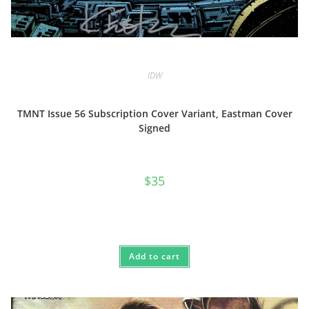
IDW
TMNT Issue 56 Subscription Cover Variant, Eastman Cover
Signed
$
35
Add to cart