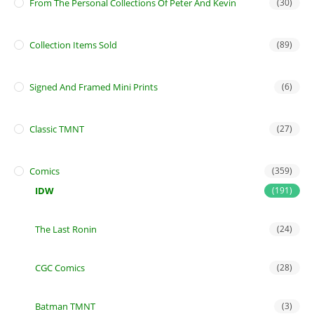
From The Personal Collections Of Peter And Kevin
(30)
Collection Items Sold
(89)
Signed And Framed Mini Prints
(6)
Classic TMNT
(27)
Comics
(359)
IDW
(191)
The Last Ronin
(24)
CGC Comics
(28)
Batman TMNT
(3)