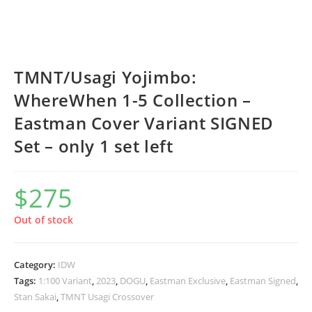
TMNT/Usagi Yojimbo:
WhereWhen 1-5 Collection –
Eastman Cover Variant SIGNED
Set – only 1 set left
$
275
Out of stock
Category:
IDW
Tags:
1:100 Variant
,
2023
,
DOGU
,
Eastman Exclusive
,
Eastman Signed
,
Stan Sakai
,
TMNT Usagi Crossover