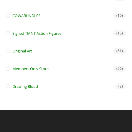
COWABUNDLES
(10)
Signed TMNT Action Figures
(15)
Original Art
(61)
Members Only Store
(26)
Drawing Blood
(2)