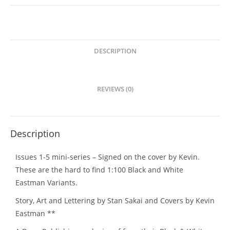
DESCRIPTION
REVIEWS (0)
Description
Issues 1-5 mini-series – Signed on the cover by Kevin.
These are the hard to find 1:100 Black and White
Eastman Variants.
Story, Art and Lettering by Stan Sakai and Covers by Kevin
Eastman **