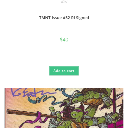
IDW
TMNT Issue #32 RI Signed
$
40
Add to cart