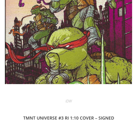
IDW
TMNT UNIVERSE #3 RI 1:10 COVER – SIGNED