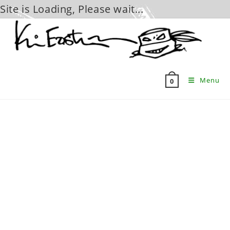
Site is Loading, Please wait...
Skip
to
content
Menu
0