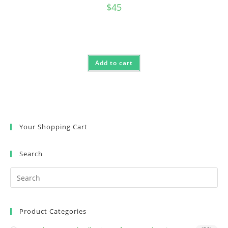
$
45
Add to cart
Your Shopping Cart
Search
Product Categories