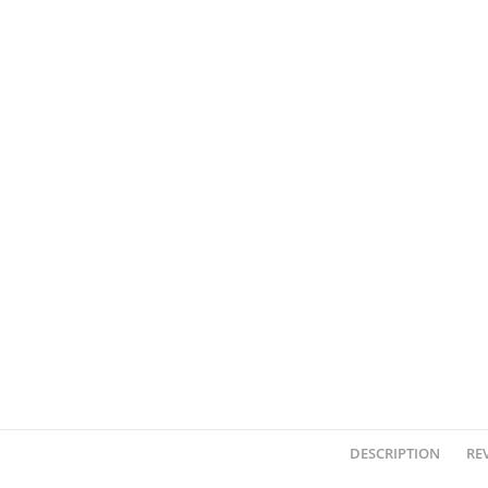
DESCRIPTION
REV