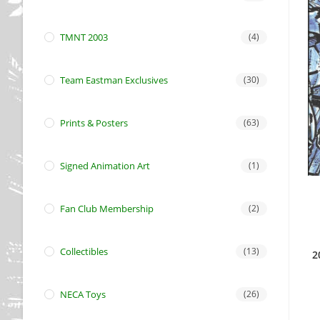
TMNT 2003
(4)
Team Eastman Exclusives
(30)
Prints & Posters
(63)
Signed Animation Art
(1)
Fan Club Membership
(2)
Collectibles
(13)
2
NECA Toys
(26)