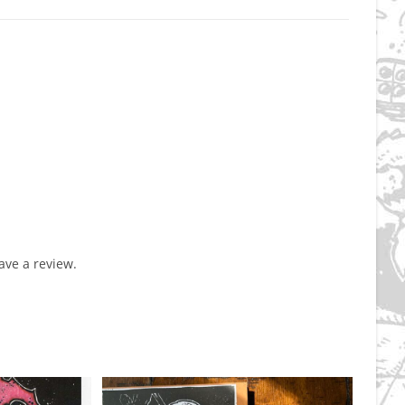
ve a review.