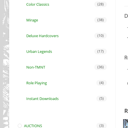
Color Classics
(28)
D
Mirage
(38)
Deluxe Hardcovers
(10)
Urban Legends
(17)
R
Non-TMNT
(36)
Role Playing
(4)
Instant Downloads
(5)
R
AUCTIONS
(3)