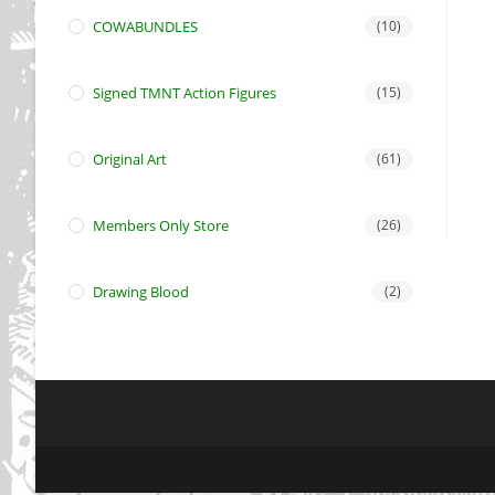
COWABUNDLES
(10)
Signed TMNT Action Figures
(15)
Original Art
(61)
Members Only Store
(26)
Drawing Blood
(2)