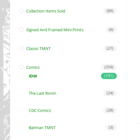
Collection Items Sold
(89)
Signed And Framed Mini Prints
(6)
Classic TMNT
(27)
Comics
(359)
IDW
(191)
The Last Ronin
(24)
CGC Comics
(28)
Batman TMNT
(3)