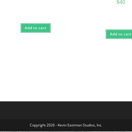
$
40
Add to cart
Add to cart
Copyright 2026 - Kevin Eastman Studios, Inc.