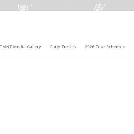
TMNT Media Gallery
Early Turtles
2026 Tour Schedule