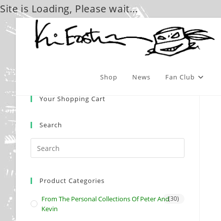
Site is Loading, Please wait...
Skip
to
content
Shop
News
Fan Club
Your Shopping Cart
Search
Product Categories
From The Personal Collections Of Peter And
(30)
Kevin