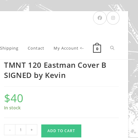
Toggle
Shipping
Contact
My Account <-
0
TMNT 120 Eastman Cover B
website
SIGNED by Kevin
$
40
search
In stock
TMNT
-
+
ADD TO CART
120