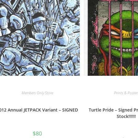
Members Only Store
Prints & Poster
012 Annual JETPACK Variant – SIGNED
Turtle Pride – Signed Pr
Stock!!!!!!
$
80