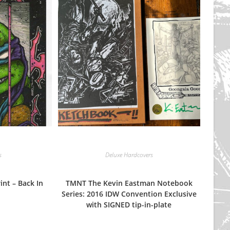
s
Deluxe Hardcovers
int – Back In
TMNT The Kevin Eastman Notebook
Series: 2016 IDW Convention Exclusive
with SIGNED tip-in-plate