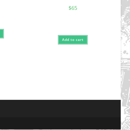
$
65
Add to cart