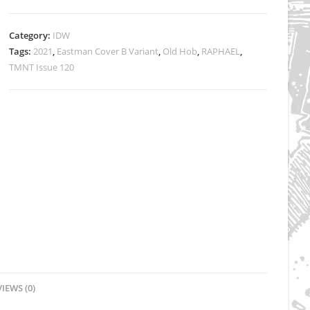
Eastman
Cover
Category:
IDW
B
Tags:
2021
,
Eastman Cover B Variant
,
Old Hob
,
RAPHAEL
,
SIGNED
TMNT Issue 120
by
Kevin
quantity
IEWS (0)