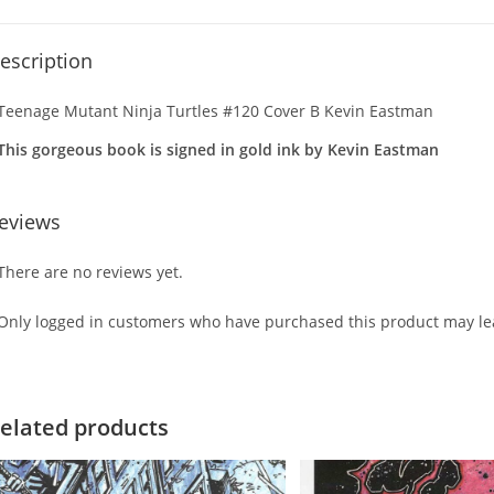
escription
Teenage Mutant Ninja Turtles #120 Cover B Kevin Eastman
This gorgeous book is signed in gold ink by Kevin Eastman
eviews
There are no reviews yet.
Only logged in customers who have purchased this product may lea
elated products