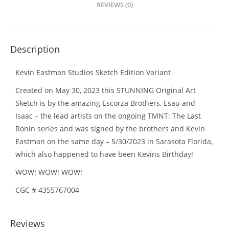
REVIEWS (0)
Description
Kevin Eastman Studios Sketch Edition Variant
Created on May 30, 2023 this STUNNING Original Art
Sketch is by the amazing Escorza Brothers, Esau and
Isaac – the lead artists on the ongoing TMNT: The Last
Ronin series and was signed by the brothers and Kevin
Eastman on the same day – 5/30/2023 in Sarasota Florida,
which also happened to have been Kevins Birthday!
WOW! WOW! WOW!
CGC # 4355767004
Reviews