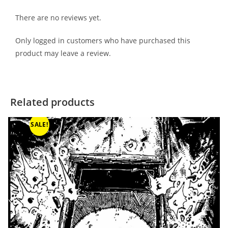
There are no reviews yet.
Only logged in customers who have purchased this
product may leave a review.
Related products
SALE!