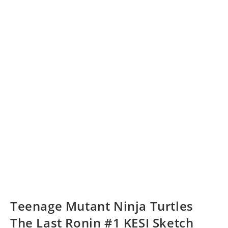
Teenage Mutant Ninja Turtles
The Last Ronin #1 KESI Sketch