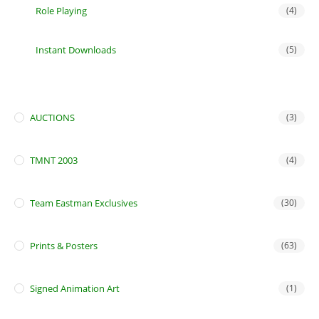
Role Playing
(4)
Instant Downloads
(5)
AUCTIONS
(3)
TMNT 2003
(4)
Team Eastman Exclusives
(30)
Prints & Posters
(63)
Signed Animation Art
(1)