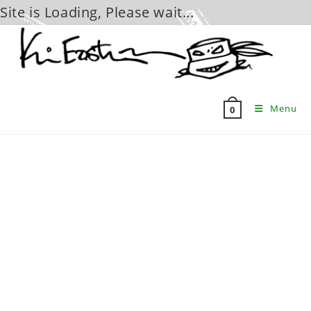
Site is Loading, Please wait...
Skip
to
content
Menu
0