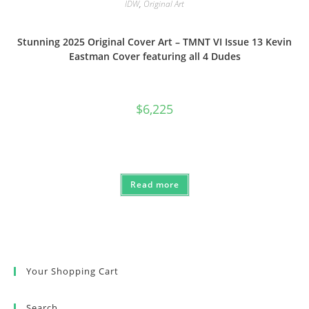
IDW
,
Original Art
Stunning 2025 Original Cover Art – TMNT VI Issue 13 Kevin
Eastman Cover featuring all 4 Dudes
$
6,225
Read more
Your Shopping Cart
Search