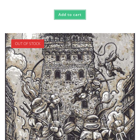
Add to cart
OUT OF STOCK