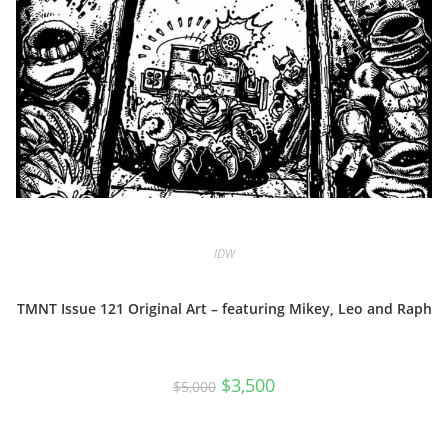
IDW
TMNT Issue 121 Original Art – featuring Mikey, Leo and Raph
Original
Current
$
3,500
$
5,000
price
price
was:
is:
$5,000.
$3,500.