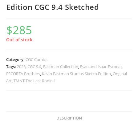
Edition CGC 9.4 Sketched
$
285
Out of stock
Category:
CGC Comics
Tags:
2023
,
CGC 9.4
,
Eastman Collection
,
Esau and Isaac Escorza
,
ESCORZA Brothers
,
Kevin Eastman Studios Sketch Edition
,
Original
Art
,
TMNT The Last Ronin 1
DESCRIPTION