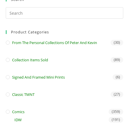
Product Categories
From The Personal Collections Of Peter And Kevin
(30)
Collection Items Sold
(89)
Signed And Framed Mini Prints
(6)
Classic TMNT
(27)
Comics
(359)
IDW
(191)