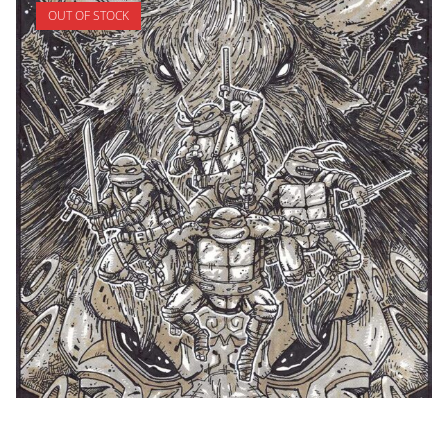
OUT OF STOCK