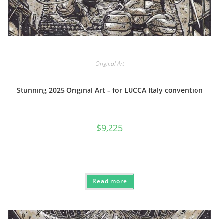
Original Art
Stunning 2025 Original Art – for LUCCA Italy convention
$
9,225
Read more