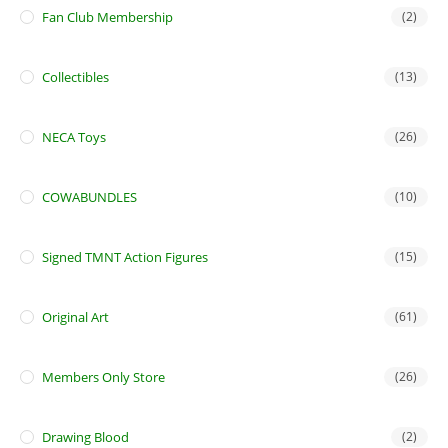
Fan Club Membership
(2)
Collectibles
(13)
NECA Toys
(26)
COWABUNDLES
(10)
Signed TMNT Action Figures
(15)
Original Art
(61)
Members Only Store
(26)
Drawing Blood
(2)