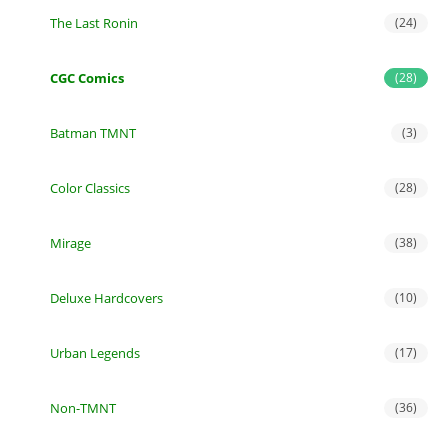
The Last Ronin
(24)
CGC Comics
(28)
Batman TMNT
(3)
Color Classics
(28)
Mirage
(38)
Deluxe Hardcovers
(10)
Urban Legends
(17)
Non-TMNT
(36)