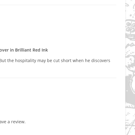
ver in Brilliant Red Ink
ut the hospitality may be cut short when he discovers
ve a review.