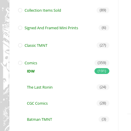
Collection Items Sold
(89)
Signed And Framed Mini Prints
(6)
Classic TMNT
(27)
Comics
(359)
IDW
(191)
The Last Ronin
(24)
CGC Comics
(28)
Batman TMNT
(3)