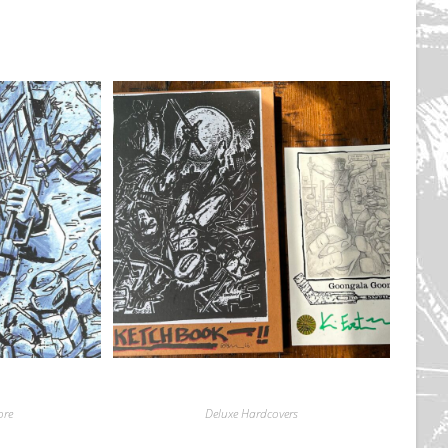
ore
Deluxe Hardcovers