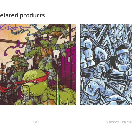
elated products
IDW
Members Only St