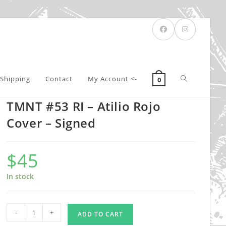
Toggle
Shipping
Contact
My Account <-
0
TMNT #53 RI – Atilio Rojo
website
Cover – Signed
$
45
search
In stock
TMNT
-
+
ADD TO CART
#53