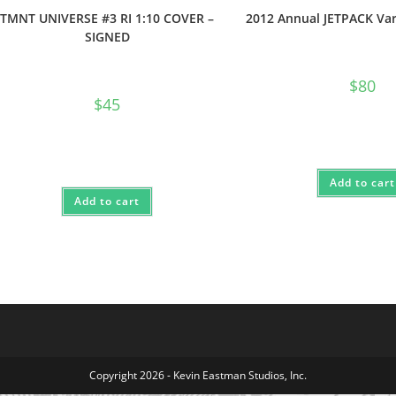
TMNT UNIVERSE #3 RI 1:10 COVER –
2012 Annual JETPACK Var
SIGNED
$
80
$
45
Add to cart
Add to cart
Copyright 2026 - Kevin Eastman Studios, Inc.