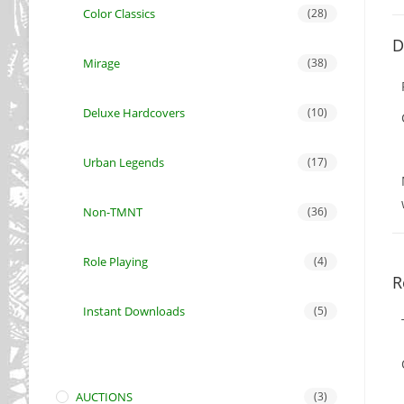
Color Classics
(28)
D
Mirage
(38)
Deluxe Hardcovers
(10)
Urban Legends
(17)
Non-TMNT
(36)
Role Playing
(4)
R
Instant Downloads
(5)
AUCTIONS
(3)