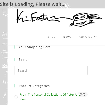
Site is Loading, Please wait...
Skip
to
content
Shop
News
Fan Club
Your Shopping Cart
Search
Product Categories
From The Personal Collections Of Peter And
(30)
Kevin