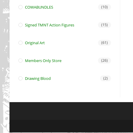
COWABUNDLES
(10)
Signed TMNT Action Figures
(15)
Original Art
(61)
Members Only Store
(26)
Drawing Blood
(2)