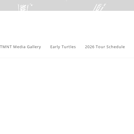
TMNT Media Gallery
Early Turtles
2026 Tour Schedule