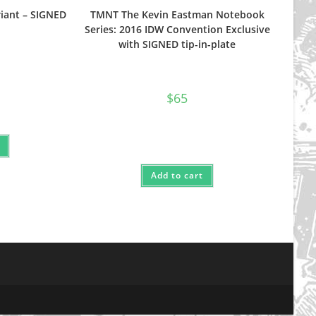
iant – SIGNED
TMNT The Kevin Eastman Notebook
Series: 2016 IDW Convention Exclusive
with SIGNED tip-in-plate
$
65
Add to cart