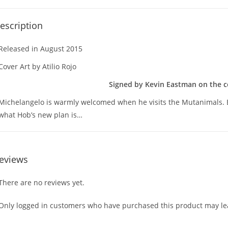
escription
Released in August 2015
Cover Art by Atilio Rojo
Signed by Kevin Eastman on the co
Michelangelo is warmly welcomed when he visits the Mutanimals. B
what Hob’s new plan is…
eviews
There are no reviews yet.
Only logged in customers who have purchased this product may lea