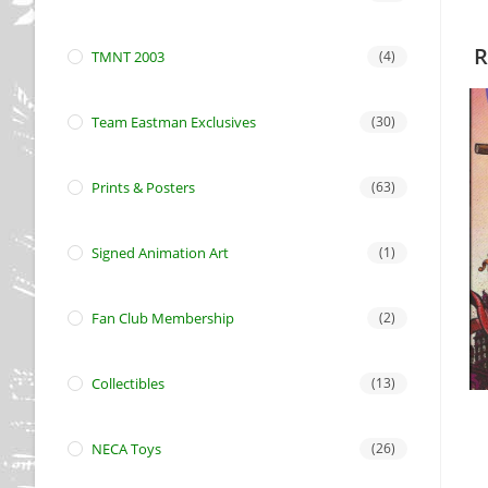
R
TMNT 2003
(4)
Team Eastman Exclusives
(30)
Prints & Posters
(63)
Signed Animation Art
(1)
Fan Club Membership
(2)
Collectibles
(13)
NECA Toys
(26)