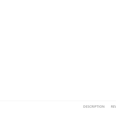
DESCRIPTION
REV