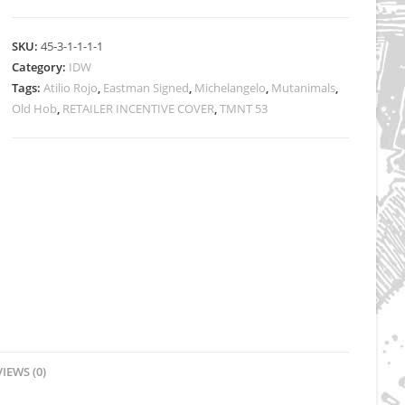
RI
-
SKU:
45-3-1-1-1-1
Atilio
Category:
IDW
Rojo
Tags:
Atilio Rojo
,
Eastman Signed
,
Michelangelo
,
Mutanimals
,
Cover
Old Hob
,
RETAILER INCENTIVE COVER
,
TMNT 53
-
Signed
quantity
IEWS (0)