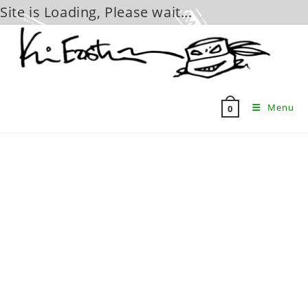
Site is Loading, Please wait...
Skip
to
content
Menu
0