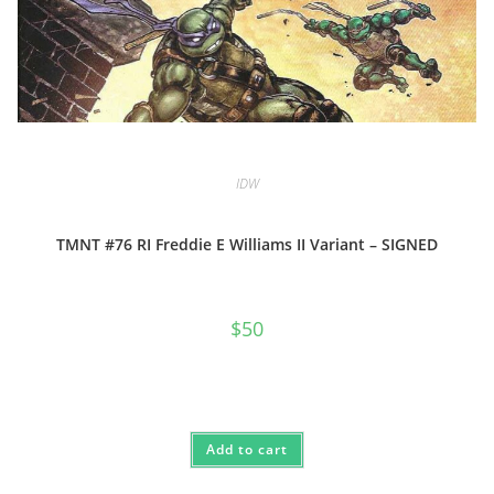
IDW
TMNT #76 RI Freddie E Williams II Variant – SIGNED
$
50
Add to cart