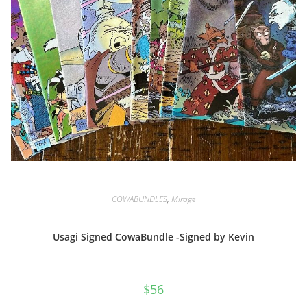
COWABUNDLES
,
Mirage
Usagi Signed CowaBundle -Signed by Kevin
$
56