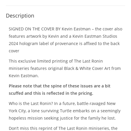
Description
SIGNED ON THE COVER BY Kevin Eastman – the cover also
features artwork by Kevin and a Kevin Eastman Studios
2024 hologram label of provenance is affixed to the back
cover
This exclusive limited printing of The Last Ronin
miniseries features original Black & White Cover Art from
Kevin Eastman.
Please note that the spine of these issues are a bit
scuffed and this is reflected in the pricing.
Who is the Last Ronin? In a future, battle-ravaged New
York City, a lone surviving Turtle embarks on a seemingly
hopeless mission seeking justice for the family he lost.
Don’t miss this reprint of The Last Ronin miniseries, the