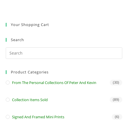
Your Shopping Cart
Search
Product Categories
From The Personal Collections Of Peter And Kevin
(30)
Collection Items Sold
(89)
Signed And Framed Mini Prints
(6)