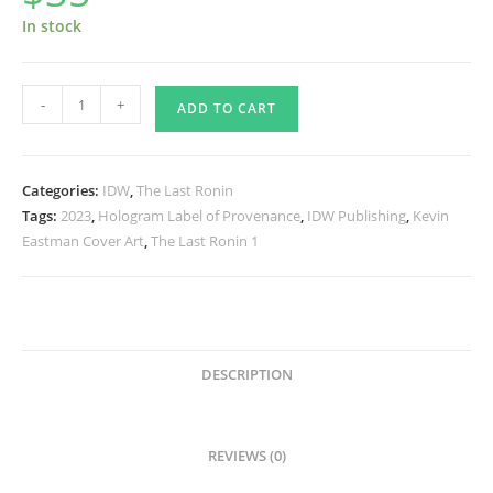
In stock
The
-
+
ADD TO CART
Last
Ronin
#4
Categories:
IDW
,
The Last Ronin
(Reissue)
Tags:
2023
,
Hologram Label of Provenance
,
IDW Publishing
,
Kevin
IDW
Eastman Cover Art
,
The Last Ronin 1
B/W
-
SIGNED
by
Kevin
DESCRIPTION
quantity
REVIEWS (0)