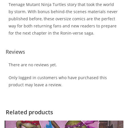
Teenage Mutant Ninja Turtles story that took the world
by storm. With bonus behind-the scenes materials never
published before, these oversize comics are the perfect
way for both returning fans and new readers to prepare
for the next chapter in the Ronin-verse saga.
Reviews
There are no reviews yet.
Only logged in customers who have purchased this
product may leave a review.
Related products