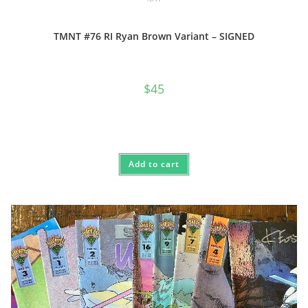
TMNT #76 RI Ryan Brown Variant – SIGNED
$
45
Add to cart