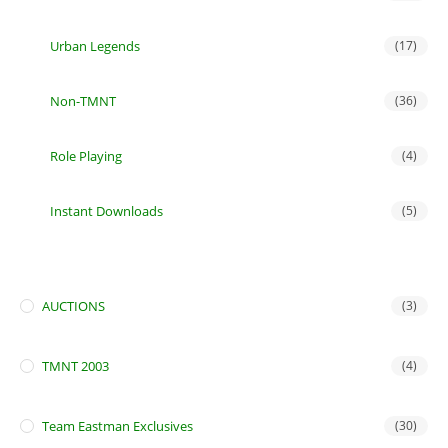
Urban Legends
(17)
Non-TMNT
(36)
Role Playing
(4)
Instant Downloads
(5)
AUCTIONS
(3)
TMNT 2003
(4)
Team Eastman Exclusives
(30)