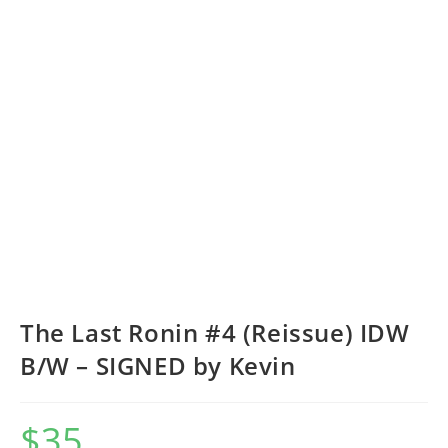
The Last Ronin #4 (Reissue) IDW
B/W – SIGNED by Kevin
$
35