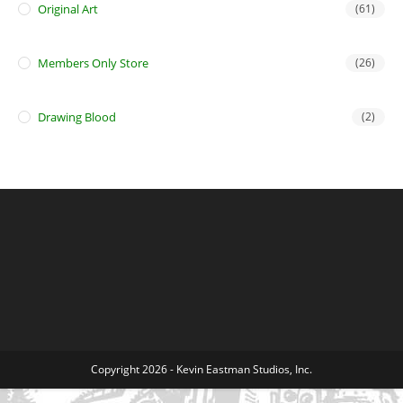
Original Art
(61)
Members Only Store
(26)
Drawing Blood
(2)
Copyright 2026 - Kevin Eastman Studios, Inc.