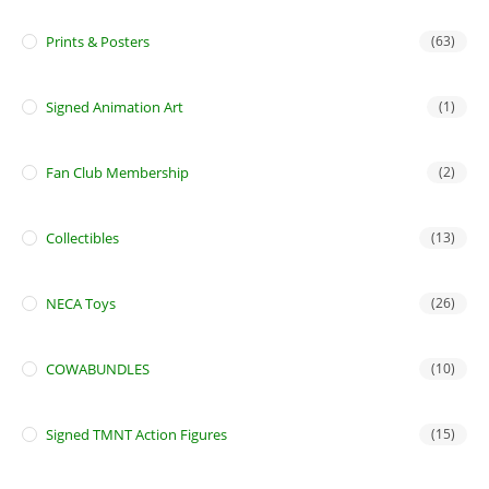
Prints & Posters
(63)
Signed Animation Art
(1)
Fan Club Membership
(2)
Collectibles
(13)
NECA Toys
(26)
COWABUNDLES
(10)
Signed TMNT Action Figures
(15)