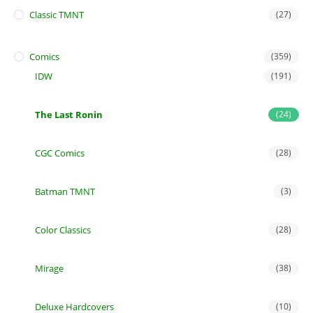
Classic TMNT
(27)
Comics
(359)
IDW
(191)
The Last Ronin
(24)
CGC Comics
(28)
Batman TMNT
(3)
Color Classics
(28)
Mirage
(38)
Deluxe Hardcovers
(10)