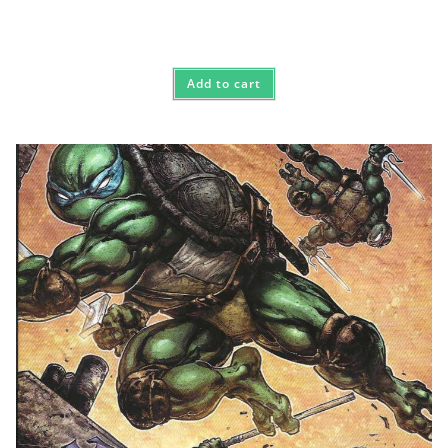
Add to cart