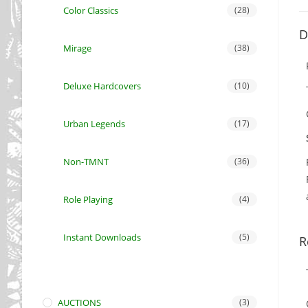
Color Classics
(28)
D
Mirage
(38)
Deluxe Hardcovers
(10)
Urban Legends
(17)
Non-TMNT
(36)
Role Playing
(4)
Instant Downloads
(5)
R
AUCTIONS
(3)