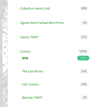
Collection Items Sold
(89)
Signed And Framed Mini Prints
(6)
Classic TMNT
(27)
Comics
(359)
IDW
(191)
The Last Ronin
(24)
CGC Comics
(28)
Batman TMNT
(3)