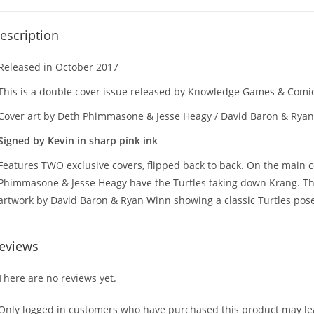
escription
Released in October 2017
This is a double cover issue released by Knowledge Games & Com
Cover art by Deth Phimmasone & Jesse Heagy / David Baron & Rya
Signed by Kevin in sharp pink ink
Features TWO exclusive covers, flipped back to back. On the main 
Phimmasone & Jesse Heagy have the Turtles taking down Krang. Th
artwork by David Baron & Ryan Winn showing a classic Turtles pose
eviews
There are no reviews yet.
Only logged in customers who have purchased this product may lea