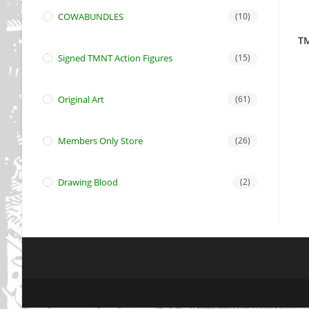
COWABUNDLES
(10)
TM
Signed TMNT Action Figures
(15)
Original Art
(61)
Members Only Store
(26)
Drawing Blood
(2)