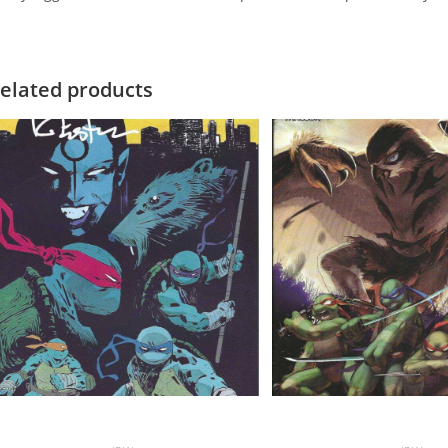
elated products