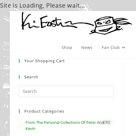
Site is Loading, Please wait...
Skip
to
content
Shop
News
Fan Club
Your Shopping Cart
Search
Product Categories
From The Personal Collections Of Peter And
(30)
Kevin