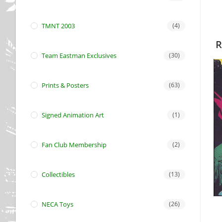
TMNT 2003
(4)
R
Team Eastman Exclusives
(30)
Prints & Posters
(63)
Signed Animation Art
(1)
Fan Club Membership
(2)
Collectibles
(13)
NECA Toys
(26)