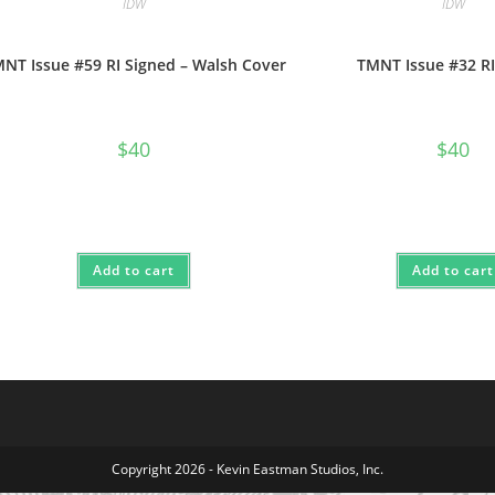
IDW
IDW
NT Issue #59 RI Signed – Walsh Cover
TMNT Issue #32 RI
$
40
$
40
Add to cart
Add to cart
Copyright 2026 - Kevin Eastman Studios, Inc.