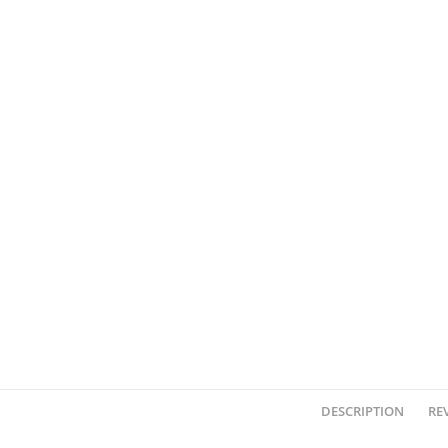
DESCRIPTION
REV