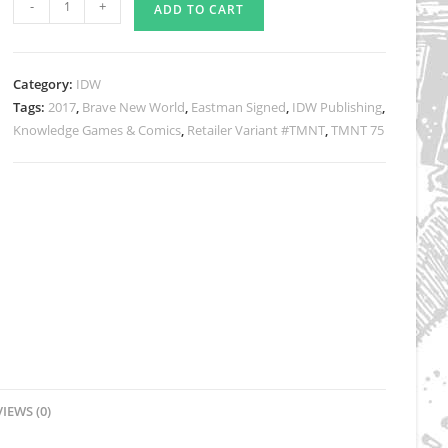
-
+
ADD TO CART
Issue
#75
Knowledge
Category:
IDW
Games
Tags:
2017
,
Brave New World
,
Eastman Signed
,
IDW Publishing
,
&
Knowledge Games & Comics
,
Retailer Variant #TMNT
,
TMNT 75
Comics
Variant
-
Signed
quantity
IEWS (0)