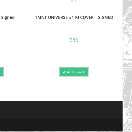
IDW
 Signed
TMNT UNIVERSE #1 RI COVER – SIGNED
$
45
Add to cart