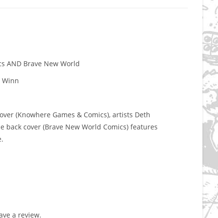
ics AND Brave New World
n Winn
cover (Knowhere Games & Comics), artists Deth
e back cover (Brave New World Comics) features
.
ve a review.