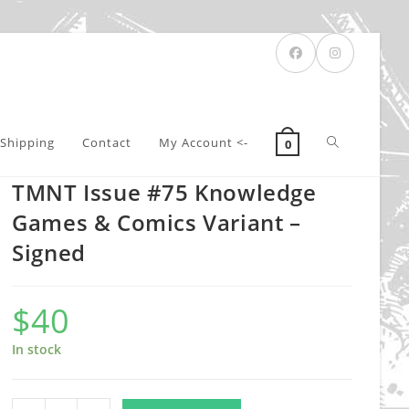
Toggle
Shipping
Contact
My Account <-
0
TMNT Issue #75 Knowledge
website
Games & Comics Variant –
Signed
search
$
40
In stock
TMNT