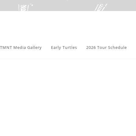
TMNT Media Gallery
Early Turtles
2026 Tour Schedule