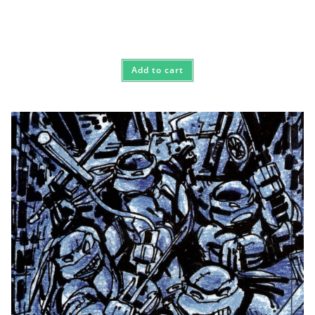
Add to cart