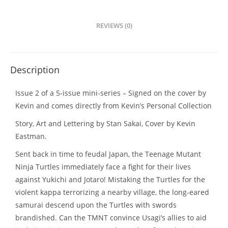
REVIEWS (0)
Description
Issue 2 of a 5-issue mini-series – Signed on the cover by
Kevin and comes directly from Kevin’s Personal Collection
Story, Art and Lettering by Stan Sakai, Cover by Kevin
Eastman.
Sent back in time to feudal Japan, the Teenage Mutant
Ninja Turtles immediately face a fight for their lives
against Yukichi and Jotaro! Mistaking the Turtles for the
violent kappa terrorizing a nearby village, the long-eared
samurai descend upon the Turtles with swords
brandished. Can the TMNT convince Usagi’s allies to aid