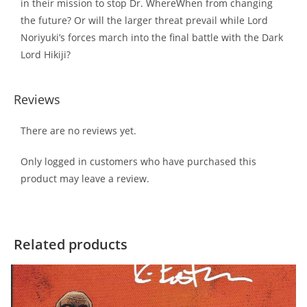
in their mission to stop Dr. WhereWhen from changing
the future? Or will the larger threat prevail while Lord
Noriyuki’s forces march into the final battle with the Dark
Lord Hikiji?
Reviews
There are no reviews yet.
Only logged in customers who have purchased this
product may leave a review.
Related products