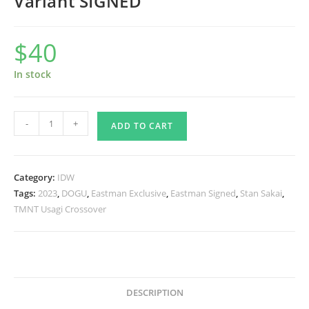
Variant SIGNED
$
40
In stock
TMNT/Usagi
-
+
ADD TO CART
Yojimbo:
WhereWhen
#02
Category:
IDW
-
Tags:
2023
,
DOGU
,
Eastman Exclusive
,
Eastman Signed
,
Stan Sakai
,
Eastman
TMNT Usagi Crossover
Cover
Variant
SIGNED
quantity
DESCRIPTION