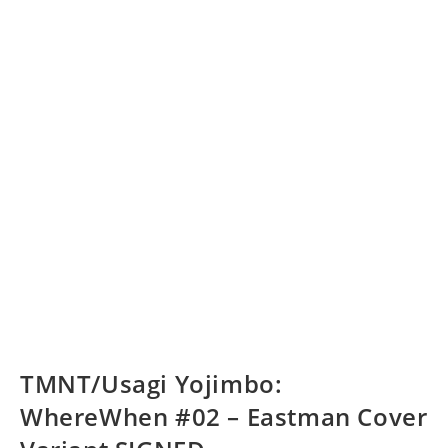
TMNT/Usagi Yojimbo:
WhereWhen #02 – Eastman Cover