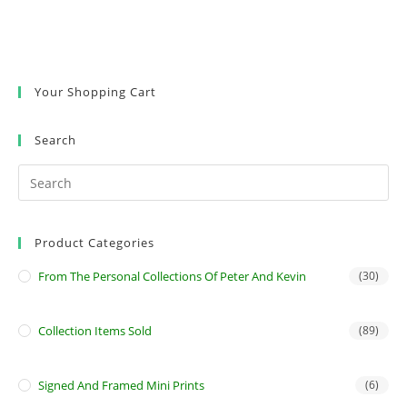
Your Shopping Cart
Search
Product Categories
From The Personal Collections Of Peter And Kevin
(30)
Collection Items Sold
(89)
Signed And Framed Mini Prints
(6)