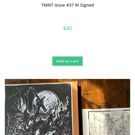
TMNT Issue #37 RI Signed
$
40
Add to cart