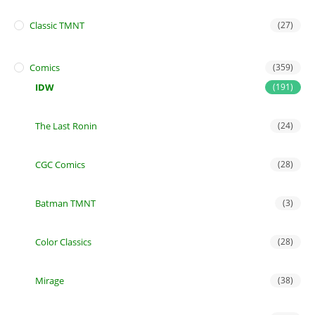
Classic TMNT
(27)
Comics
(359)
IDW
(191)
The Last Ronin
(24)
CGC Comics
(28)
Batman TMNT
(3)
Color Classics
(28)
Mirage
(38)