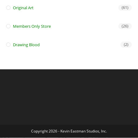
Original Art
(61)
Members Only Store
(26)
Drawing Blood
(2)
Copyright 2026 - Kevin Eastman Studios, Inc.