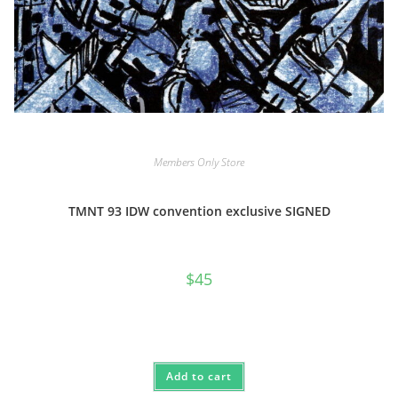
Members Only Store
TMNT 93 IDW convention exclusive SIGNED
$
45
Add to cart