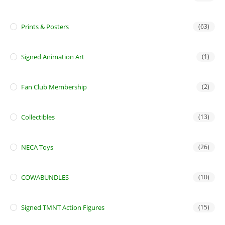
Prints & Posters
(63)
Signed Animation Art
(1)
Fan Club Membership
(2)
Collectibles
(13)
NECA Toys
(26)
COWABUNDLES
(10)
Signed TMNT Action Figures
(15)