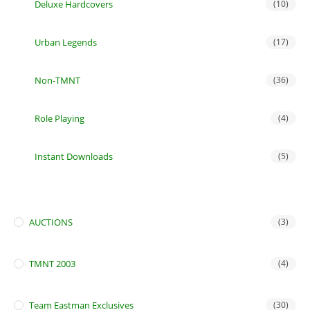
Deluxe Hardcovers
(10)
Urban Legends
(17)
Non-TMNT
(36)
Role Playing
(4)
Instant Downloads
(5)
AUCTIONS
(3)
TMNT 2003
(4)
Team Eastman Exclusives
(30)