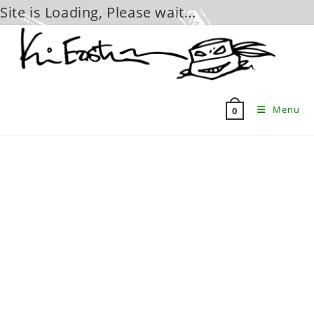
Site is Loading, Please wait...
Skip
to
content
Menu
0