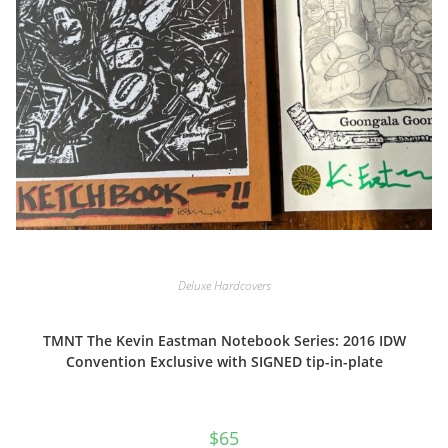
Deluxe Hardcovers
TMNT The Kevin Eastman Notebook Series: 2016 IDW
Convention Exclusive with SIGNED tip-in-plate
$
65