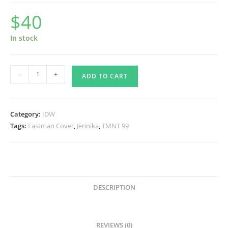
$
40
In stock
TMNT
-
+
ADD TO CART
99,
Eastman
Cover
Category:
IDW
Signed
Tags:
Eastman Cover
,
Jennika
,
TMNT 99
-
Frankies
Exclusive
quantity
DESCRIPTION
REVIEWS (0)