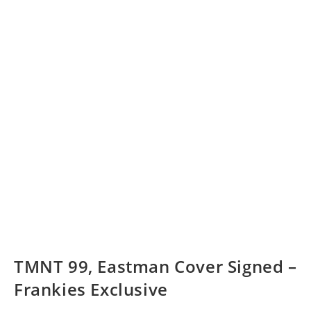
TMNT 99, Eastman Cover Signed –
Frankies Exclusive