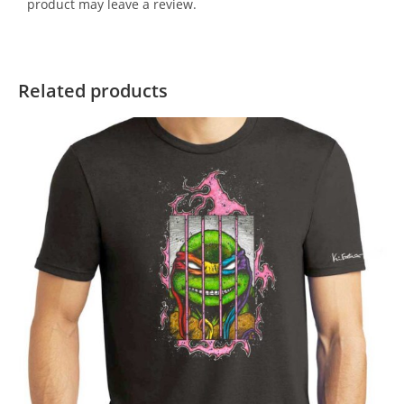
product may leave a review.
Related products