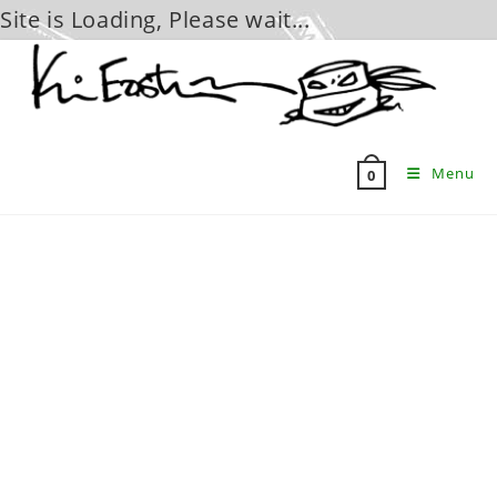
Site is Loading, Please wait...
Skip
to
content
Menu
0