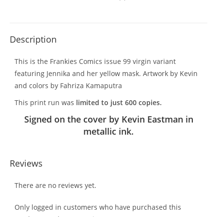
Description
This is the Frankies Comics issue 99 virgin variant
featuring Jennika and her yellow mask. Artwork by Kevin
and colors by Fahriza Kamaputra
This print run was
limited to just 600 copies.
Signed on the cover by Kevin Eastman in
metallic ink.
Reviews
There are no reviews yet.
Only logged in customers who have purchased this