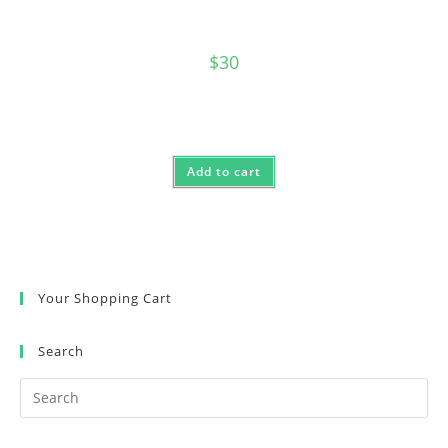
$
30
Add to cart
Your Shopping Cart
Search