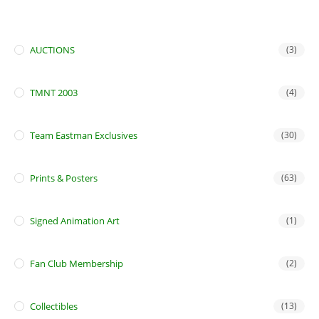
AUCTIONS
(3)
TMNT 2003
(4)
Team Eastman Exclusives
(30)
Prints & Posters
(63)
Signed Animation Art
(1)
Fan Club Membership
(2)
Collectibles
(13)