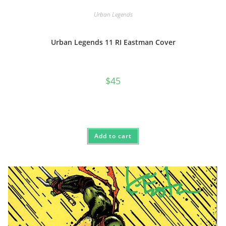
Urban Legends
Urban Legends 11 RI Eastman Cover
$
45
Add to cart