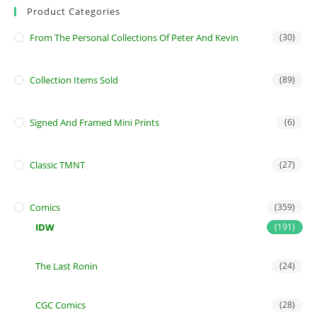
Product Categories
From The Personal Collections Of Peter And Kevin
(30)
Collection Items Sold
(89)
Signed And Framed Mini Prints
(6)
Classic TMNT
(27)
Comics
(359)
IDW
(191)
The Last Ronin
(24)
CGC Comics
(28)