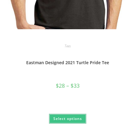
Tees
Eastman Designed 2021 Turtle Pride Tee
Price
$
28
–
$
33
range:
$28
through
$33
This
Select options
product
has
multiple
variants.