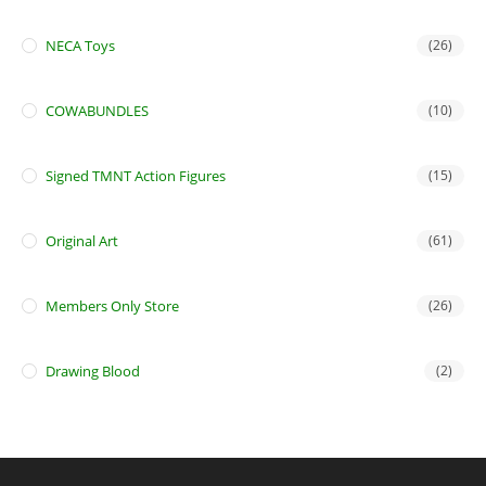
NECA Toys
(26)
COWABUNDLES
(10)
Signed TMNT Action Figures
(15)
Original Art
(61)
Members Only Store
(26)
Drawing Blood
(2)