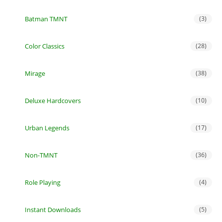
Batman TMNT
(3)
Color Classics
(28)
Mirage
(38)
Deluxe Hardcovers
(10)
Urban Legends
(17)
Non-TMNT
(36)
Role Playing
(4)
Instant Downloads
(5)