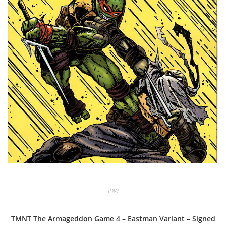
IDW
TMNT The Armageddon Game 4 – Eastman Variant – Signed