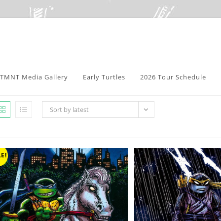
TMNT Media Gallery
Early Turtles
2026 Tour Schedule
Sort by latest
E!