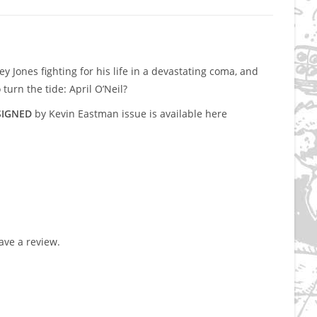
y Jones fighting for his life in a devastating coma, and
turn the tide: April O’Neil?
SIGNED
by Kevin Eastman issue is available here
ve a review.