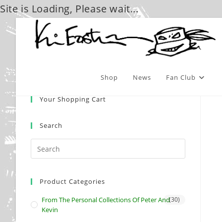
Site is Loading, Please wait...
Skip
to
content
Shop
News
Fan Club
Your Shopping Cart
Search
Product Categories
From The Personal Collections Of Peter And
(30)
Kevin