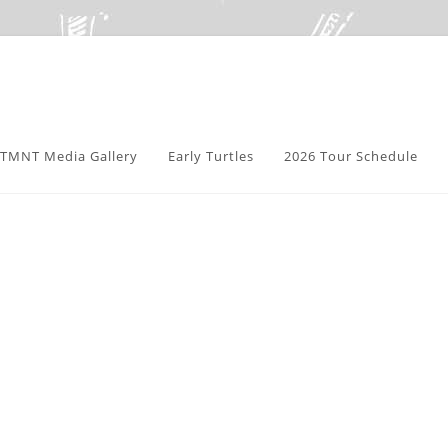
TMNT Media Gallery
Early Turtles
2026 Tour Schedule