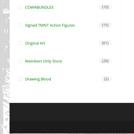
COWABUNDLES
(10)
Signed TMNT Action Figures
(15)
Original Art
(61)
Members Only Store
(26)
Drawing Blood
(2)