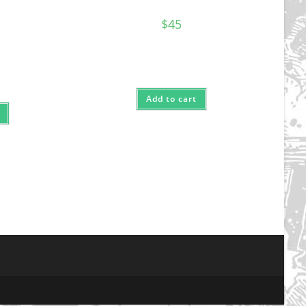
$
45
Add to cart