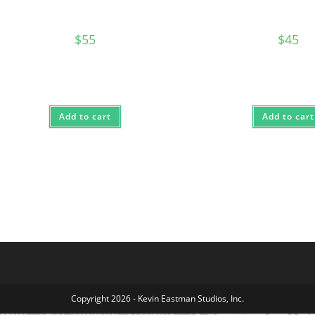
$
55
$
45
Add to cart
Add to cart
Copyright 2026 - Kevin Eastman Studios, Inc.