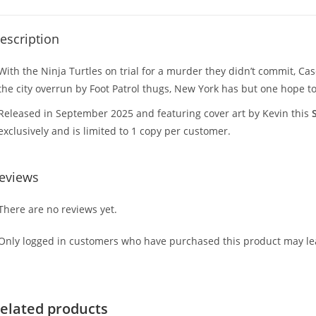
escription
With the Ninja Turtles on trial for a murder they didn’t commit, Case
the city overrun by Foot Patrol thugs, New York has but one hope to 
Released in September 2025 and featuring cover art by Kevin this
exclusively and is limited to 1 copy per customer.
eviews
There are no reviews yet.
Only logged in customers who have purchased this product may lea
elated products