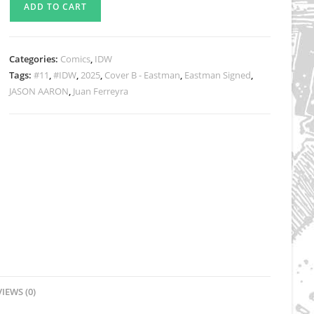
ADD TO CART
Volume
7
Issue
Categories:
Comics
,
IDW
11
Tags:
#11
,
#IDW
,
2025
,
Cover B - Eastman
,
Eastman Signed
,
Signed
JASON AARON
,
Juan Ferreyra
Eastman
Cover
B
Exclusive
quantity
IEWS (0)