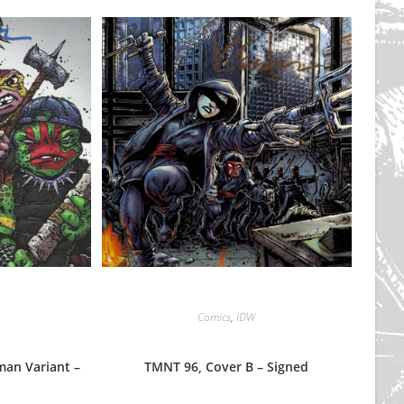
Comics
,
IDW
an Variant –
TMNT 96, Cover B – Signed