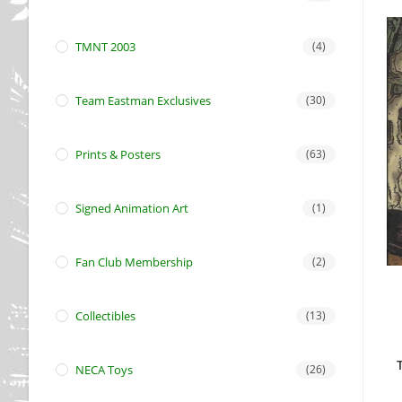
TMNT 2003
(4)
Team Eastman Exclusives
(30)
Prints & Posters
(63)
Signed Animation Art
(1)
Fan Club Membership
(2)
Collectibles
(13)
NECA Toys
(26)