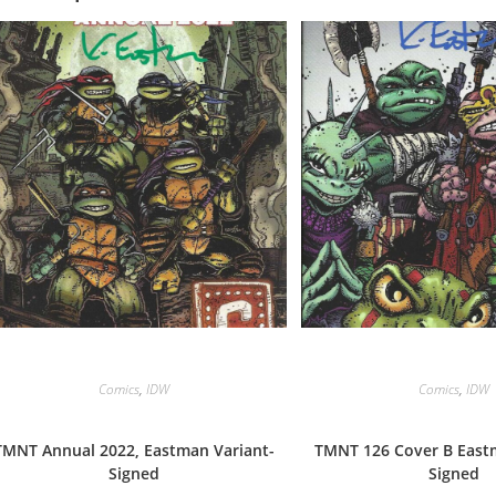
Comics
,
IDW
Comics
,
IDW
TMNT Annual 2022, Eastman Variant-
TMNT 126 Cover B Eastm
Signed
Signed