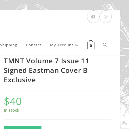
Toggle
Shipping
Contact
My Account <-
0
TMNT Volume 7 Issue 11
website
Signed Eastman Cover B
Exclusive
search
$
40
In stock
TMNT