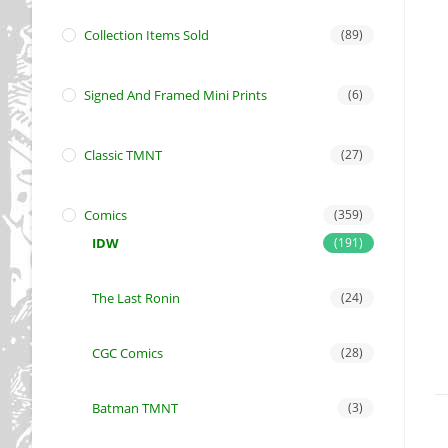
Collection Items Sold
(89)
Signed And Framed Mini Prints
(6)
Classic TMNT
(27)
Comics
(359)
IDW
(191)
The Last Ronin
(24)
CGC Comics
(28)
Batman TMNT
(3)