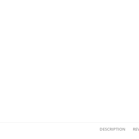
DESCRIPTION
REV