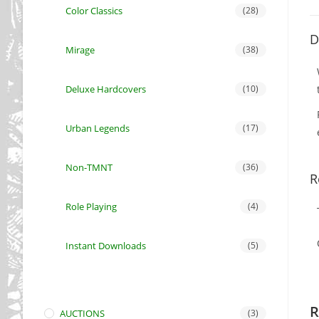
Color Classics
(28)
D
Mirage
(38)
Deluxe Hardcovers
(10)
Urban Legends
(17)
Non-TMNT
(36)
R
Role Playing
(4)
Instant Downloads
(5)
R
AUCTIONS
(3)