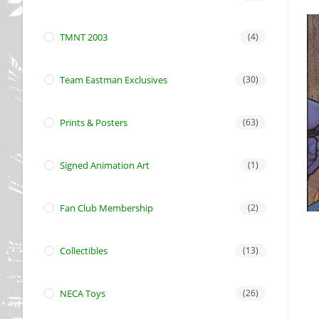
TMNT 2003
(4)
Team Eastman Exclusives
(30)
Prints & Posters
(63)
Signed Animation Art
(1)
Fan Club Membership
(2)
Collectibles
(13)
NECA Toys
(26)