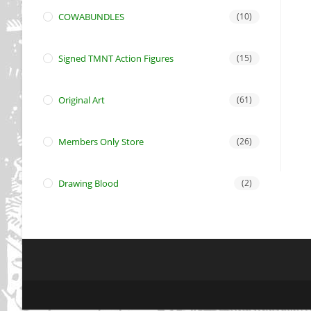
COWABUNDLES
(10)
Signed TMNT Action Figures
(15)
Original Art
(61)
Members Only Store
(26)
Drawing Blood
(2)