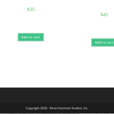
$
35
$
45
Add to cart
Add to cart
Copyright 2026 - Kevin Eastman Studios, Inc.