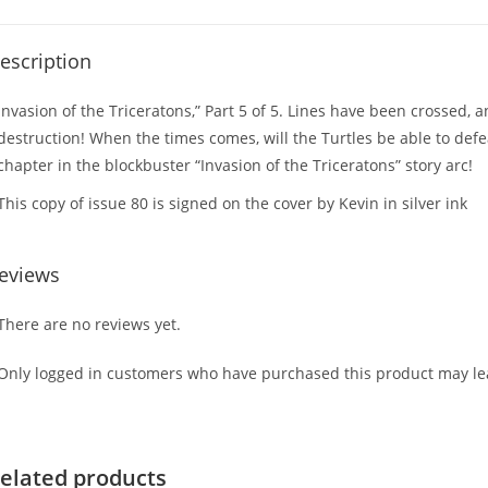
escription
Invasion of the Triceratons,” Part 5 of 5. Lines have been crossed,
destruction! When the times comes, will the Turtles be able to defe
chapter in the blockbuster “Invasion of the Triceratons” story arc!
This copy of issue 80 is signed on the cover by Kevin in silver ink
eviews
There are no reviews yet.
Only logged in customers who have purchased this product may lea
elated products