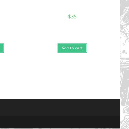
$
35
Add to cart