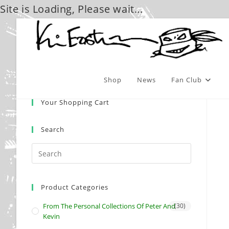
Site is Loading, Please wait...
Skip
to
content
Shop
News
Fan Club
Your Shopping Cart
Search
Product Categories
From The Personal Collections Of Peter And
(30)
Kevin