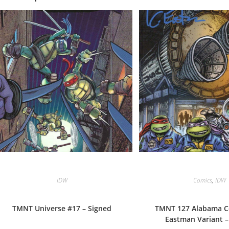
IDW
Comics
,
IDW
TMNT Universe #17 – Signed
TMNT 127 Alabama C
Eastman Variant –