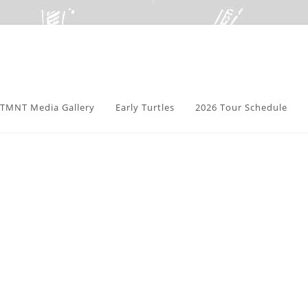
TMNT Media Gallery
Early Turtles
2026 Tour Schedule