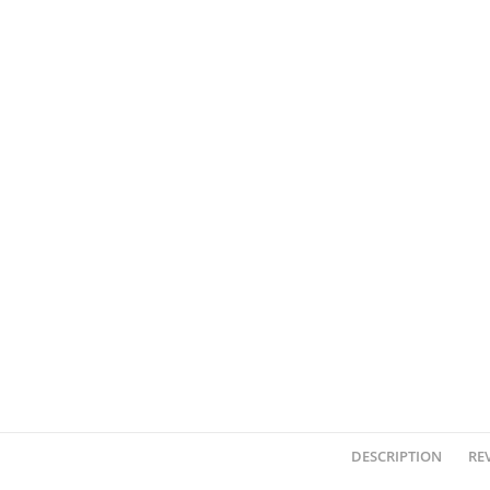
DESCRIPTION
REV