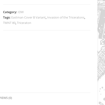
Cover
B
Category:
IDW
Eastman
Tags:
Eastman Cover B Variant
,
Invasion of the Triceratons
,
-
TMNT 80
,
Triceraton
Signed
quantity
IEWS (0)