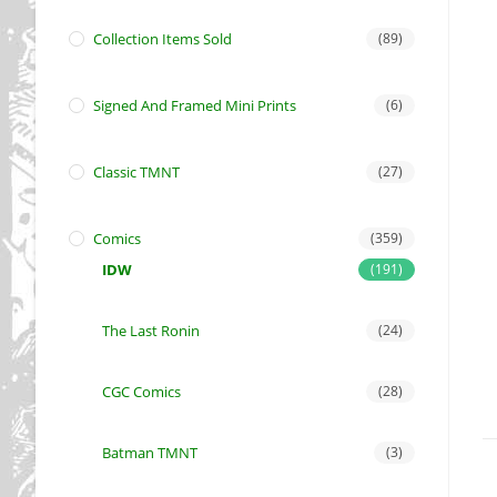
Collection Items Sold
(89)
Signed And Framed Mini Prints
(6)
Classic TMNT
(27)
Comics
(359)
IDW
(191)
The Last Ronin
(24)
CGC Comics
(28)
Batman TMNT
(3)