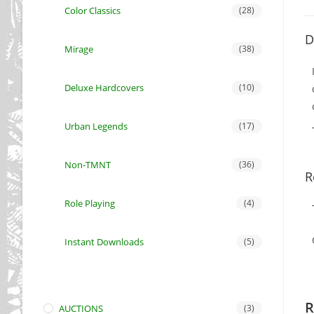
Color Classics
(28)
D
Mirage
(38)
Deluxe Hardcovers
(10)
Urban Legends
(17)
Non-TMNT
(36)
R
Role Playing
(4)
Instant Downloads
(5)
R
AUCTIONS
(3)