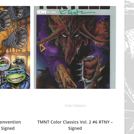
Color Classics
onvention
TMNT Color Classics Vol. 2 #6 RTNY –
 Signed
Signed