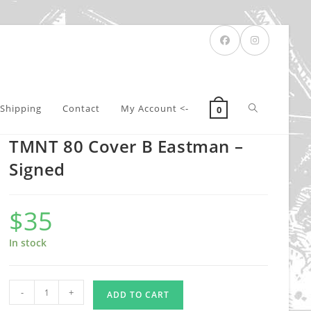
Toggle
Shipping
Contact
My Account <-
0
TMNT 80 Cover B Eastman –
website
Signed
$
35
search
In stock
TMNT
-
+
ADD TO CART
80