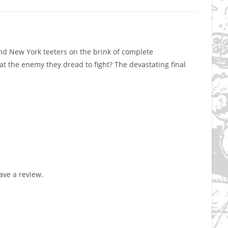
 and New York teeters on the brink of complete
at the enemy they dread to fight? The devastating final
ve a review.